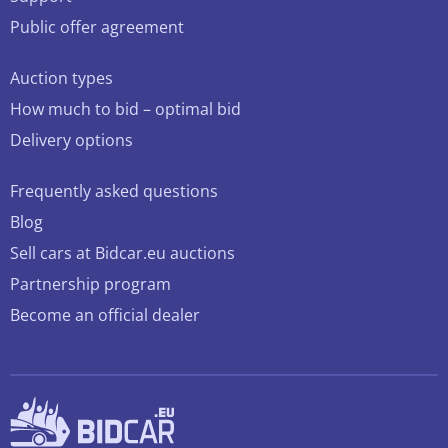
Public offer agreement
Auction types
How much to bid – optimal bid
Delivery options
Frequently asked questions
Blog
Sell cars at Bidcar.eu auctions
Partnership program
Become an official dealer