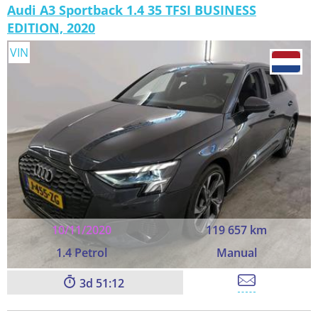
Audi A3 Sportback 1.4 35 TFSI BUSINESS
EDITION, 2020
VIN
10/11/2020
119 657 km
1.4 Petrol
Manual
3
51:11