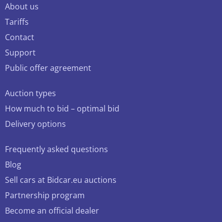
About us
Tariffs
Contact
Support
Public offer agreement
Auction types
How much to bid – optimal bid
Delivery options
Frequently asked questions
Blog
Sell cars at Bidcar.eu auctions
Partnership program
Become an official dealer