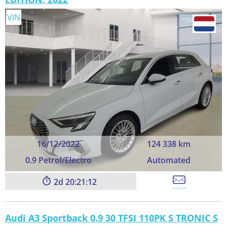
VIN
16/12/2022
124 338 km
0.9 Petrol/Electro
Automated
2
20:21:11
Audi A3 Sportback 0.9 30 TFSI 110PK S TRONIC S