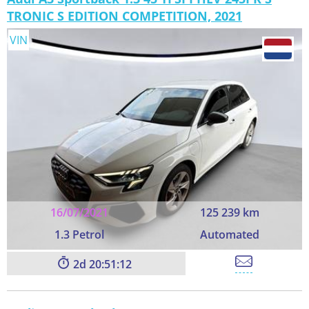
TRONIC S EDITION COMPETITION, 2021
VIN
16/07/2021
125 239 km
1.3 Petrol
Automated
2
20:51:11