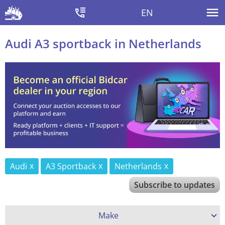
EN
Audi A3 sportback in Netherlands
Audi
A3 Sportback
Netherlands
Subscribe to updates
Make