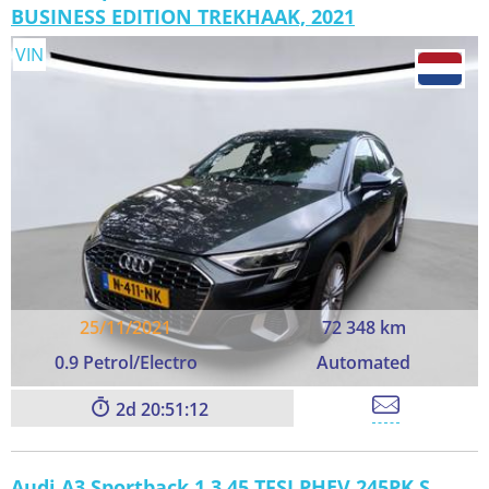
BUSINESS EDITION TREKHAAK, 2021
VIN
25/11/2021
72 348 km
0.9 Petrol/Electro
Automated
2
20:51:11
Audi A3 Sportback 1.3 45 TFSI PHEV 245PK S