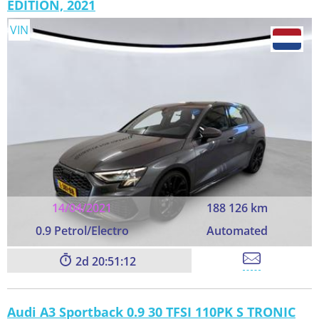
EDITION, 2021
VIN
14/04/2021
188 126 km
0.9 Petrol/Electro
Automated
2
20:51:11
Audi A3 Sportback 0.9 30 TFSI 110PK S TRONIC