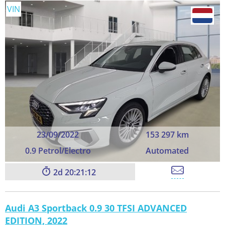
VIN
23/09/2022
153 297 km
0.9 Petrol/Electro
Automated
2
20:21:11
Audi A3 Sportback 0.9 30 TFSI ADVANCED
EDITION, 2022