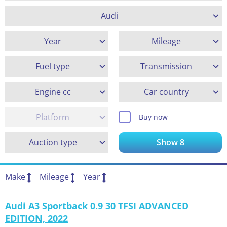
Audi
Year
Mileage
Fuel type
Transmission
Engine cc
Car country
Platform
Buy now
Auction type
Show
8
Make
Mileage
Year
Audi A3 Sportback 0.9 30 TFSI ADVANCED
EDITION, 2022