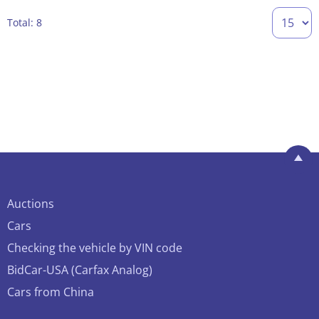
Total: 8
Auctions
Cars
Checking the vehicle by VIN code
BidCar-USA (Carfax Analog)
Cars from China