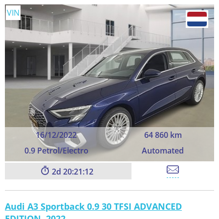
VIN
16/12/2022
64 860 km
0.9 Petrol/Electro
Automated
2
20:21:11
Audi A3 Sportback 0.9 30 TFSI ADVANCED
EDITION, 2022