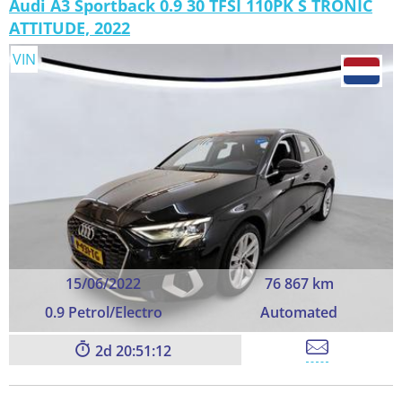
Audi A3 Sportback 0.9 30 TFSI 110PK S TRONIC
ATTITUDE, 2022
VIN
15/06/2022
76 867 km
0.9 Petrol/Electro
Automated
2
20:51:11