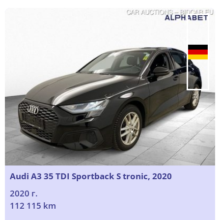
Audi A3 35 TDI Sportback S tronic, 2020
2020 г.
112 115 km