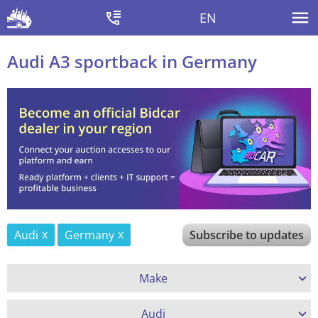
EN
Audi A3 sportback in Germany
Audi
Germany
Subscribe to updates
Make
Audi