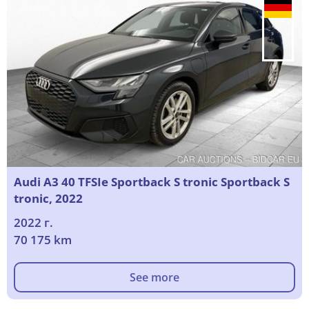
Audi A3 40 TFSIe Sportback S tronic Sportback S
tronic, 2022
2022 г.
70 175 km
See more