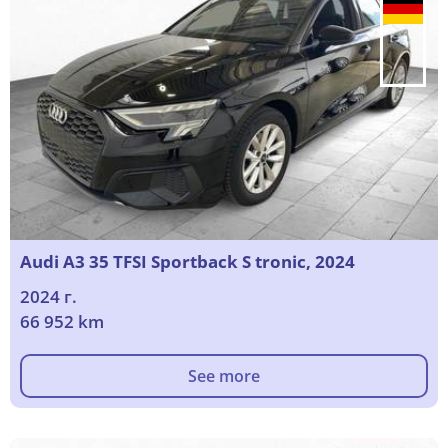
Audi A3 35 TFSI Sportback S tronic, 2024
2024 г.
66 952 km
See more