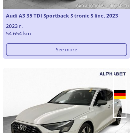
Audi A3 35 TDI Sportback S tronic S line, 2023
2023 г.
54 654 km
See more