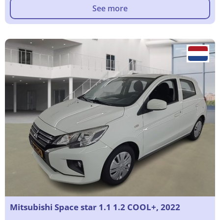
See more
Mitsubishi Space star 1.1 1.2 COOL+, 2022