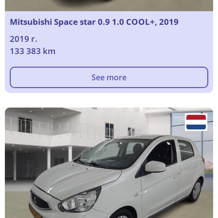
Mitsubishi Space star 0.9 1.0 COOL+, 2019
2019 г.
133 383 km
See more