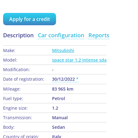
Apply for a credit
Description
Car configuration
Reports
Make:
Mitsubishi
Model:
space star 1.2 intense sda
Modification:
-
Date of registration:
30/12/2022
Mileage:
83 965 km
Fuel type:
Petrol
Engine size:
1.2
Transmission:
Manual
Body:
Sedan
Country of origin:
Italy