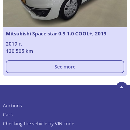
Mitsubishi Space star 0.9 1.0 COOL+, 2019
2019 г.
120 505 km
See more
Auctions
Cars
Checking the vehicle by VIN code