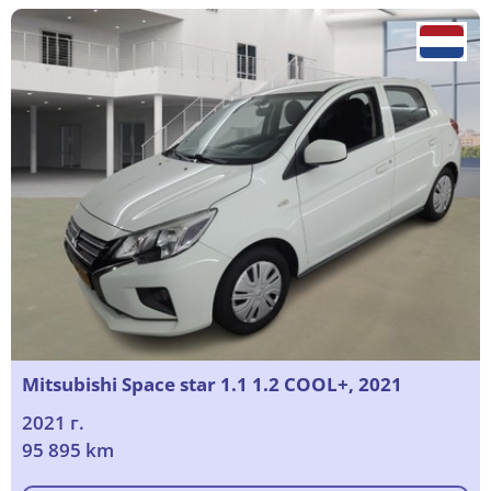
Mitsubishi Space star 1.1 1.2 COOL+, 2021
2021 г.
95 895 km