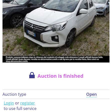
Auction is finished
Auction type
Open
Login
or
register
to use full service