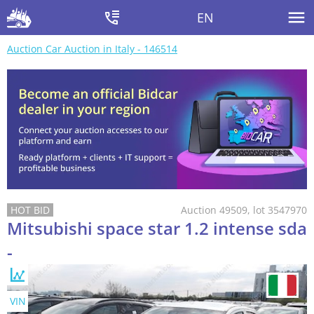
EN
Auction Car Auction in Italy - 146514
Auction 49509, lot 3547970
Mitsubishi space star 1.2 intense sda
-
VIN