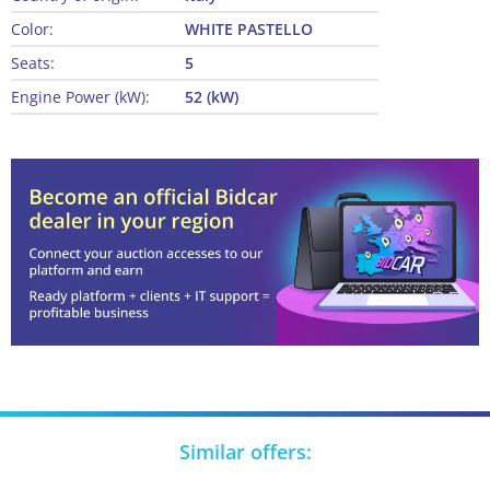
Color:
WHITE PASTELLO
Seats:
5
Engine Power (kW):
52 (kW)
Similar offers: