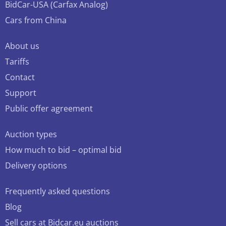
BidCar-USA (Carfax Analog)
Cars from China
About us
Tariffs
Contact
Support
Public offer agreement
Auction types
How much to bid – optimal bid
Delivery options
Frequently asked questions
Blog
Sell cars at Bidcar.eu auctions