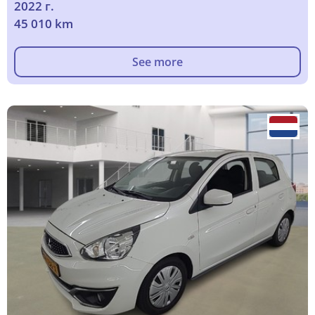
2022 г.
45 010 km
See more