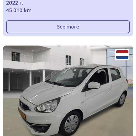
2022 г.
45 010 km
See more