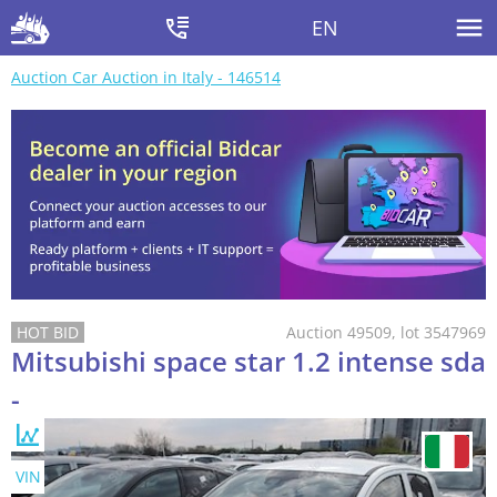
EN
Auction Car Auction in Italy - 146514
Auction 49509, lot 3547969
Mitsubishi space star 1.2 intense sda
-
VIN