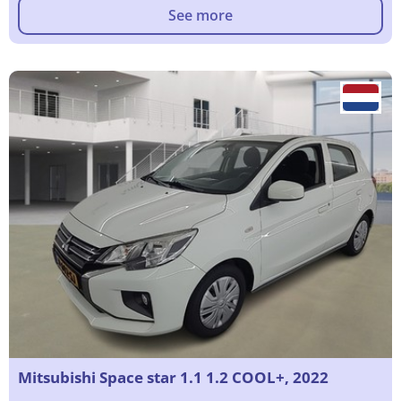
See more
Mitsubishi Space star 1.1 1.2 COOL+, 2022