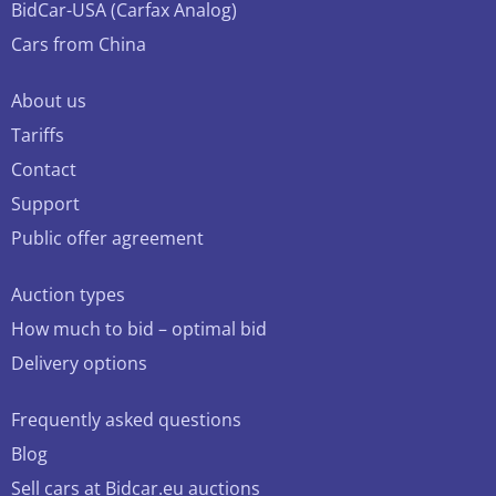
BidCar-USA (Carfax Analog)
Cars from China
About us
Tariffs
Contact
Support
Public offer agreement
Auction types
How much to bid – optimal bid
Delivery options
Frequently asked questions
Blog
Sell cars at Bidcar.eu auctions