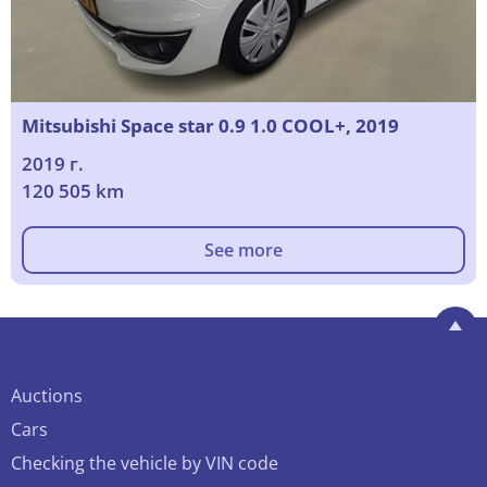
Mitsubishi Space star 0.9 1.0 COOL+, 2019
2019 г.
120 505 km
See more
Auctions
Cars
Checking the vehicle by VIN code