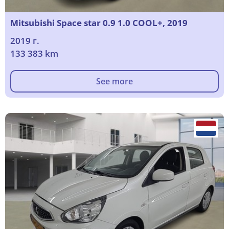
Mitsubishi Space star 0.9 1.0 COOL+, 2019
2019 г.
133 383 km
See more