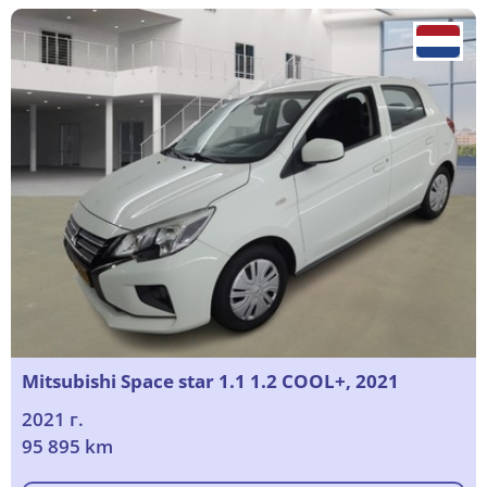
Mitsubishi Space star 1.1 1.2 COOL+, 2021
2021 г.
95 895 km