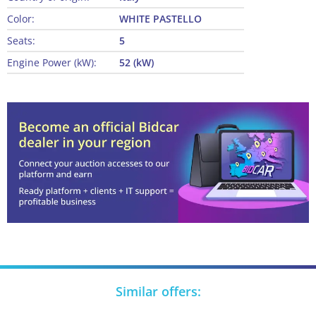
Color:
WHITE PASTELLO
Seats:
5
Engine Power (kW):
52 (kW)
Similar offers: