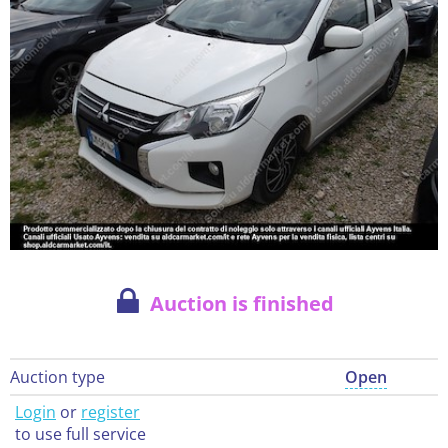
Auction is finished
Auction type
Open
Login
or
register
to use full service