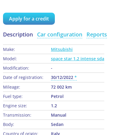
Apply for a credit
Description
Car configuration
Reports
Make:
Mitsubishi
Model:
space star 1.2 intense sda
Modification:
-
Date of registration:
30/12/2022
Mileage:
72 002 km
Fuel type:
Petrol
Engine size:
1.2
Transmission:
Manual
Body:
Sedan
Country of origin:
Italy