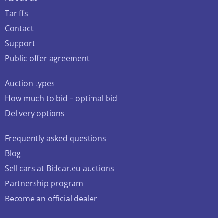
Tariffs
Contact
Support
Public offer agreement
Auction types
How much to bid – optimal bid
Delivery options
Frequently asked questions
Blog
Sell cars at Bidcar.eu auctions
Partnership program
Become an official dealer