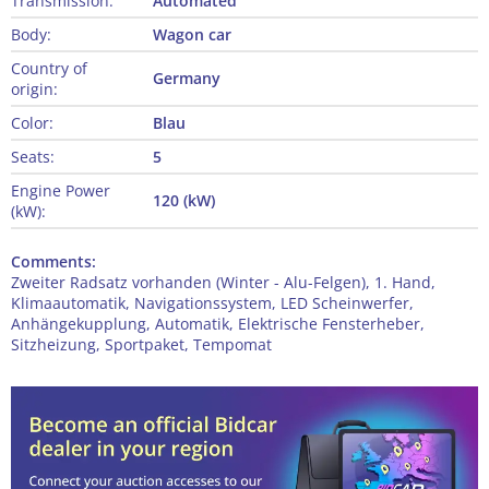
Transmission:
Automated
Body:
Wagon car
Country of
Germany
origin:
Color:
Blau
Seats:
5
Engine Power
120 (kW)
(kW):
Comments:
Zweiter Radsatz vorhanden (Winter - Alu-Felgen), 1. Hand,
Klimaautomatik, Navigationssystem, LED Scheinwerfer,
Anhängekupplung, Automatik, Elektrische Fensterheber,
Sitzheizung, Sportpaket, Tempomat