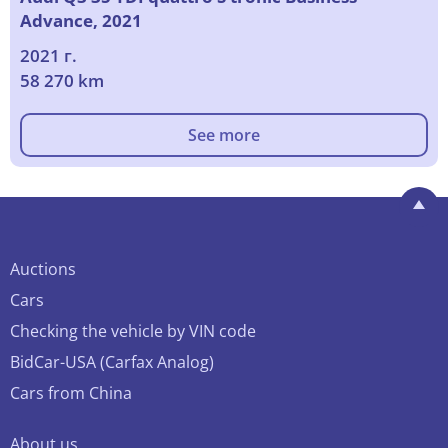
Advance, 2021
2021 г.
58 270 km
See more
Auctions
Cars
Checking the vehicle by VIN code
BidCar-USA (Carfax Analog)
Cars from China
About us