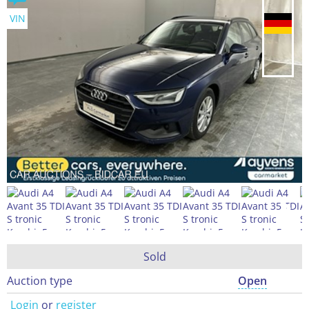
VIN
Sold
Auction type
Open
Login
or
register