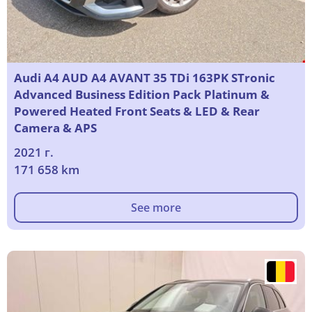
Audi A4 AUD A4 AVANT 35 TDi 163PK STronic
Advanced Business Edition Pack Platinum &
Powered Heated Front Seats & LED & Rear
Camera & APS
2021 г.
171 658 km
See more