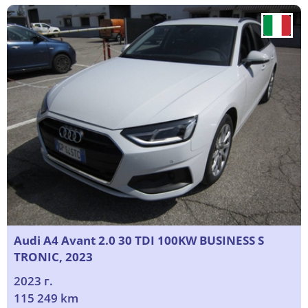
Audi A4 Avant 2.0 30 TDI 100KW BUSINESS S
TRONIC, 2023
2023 г.
115 249 km