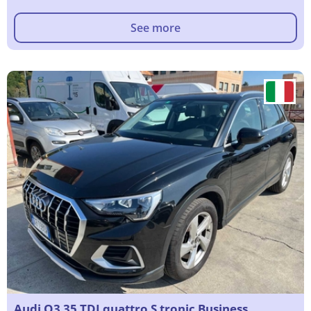
See more
Audi Q3 35 TDI quattro S tronic Business