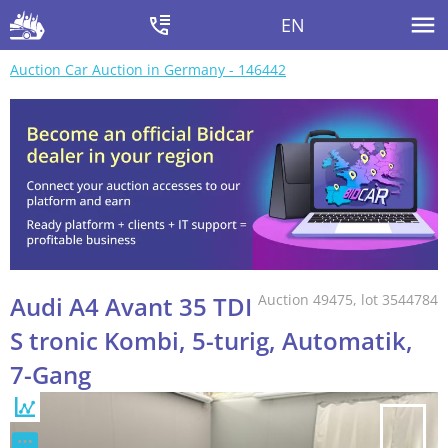
EN
Auction Car Auction in Germany - 146442
Audi A4 Avant 35 TDI
Auction 49475, lot 3544784
S tronic Kombi, 5-turig, Automatik,
7-Gang