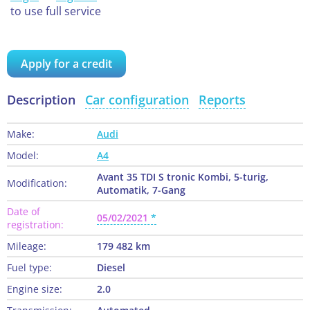
to use full service
Apply for a credit
Description
Car configuration
Reports
Make:
Audi
Model:
A4
Avant 35 TDI S tronic Kombi, 5-turig,
Modification:
Automatik, 7-Gang
Date of
05/02/2021
registration:
Mileage:
179 482 km
Fuel type:
Diesel
Engine size:
2.0