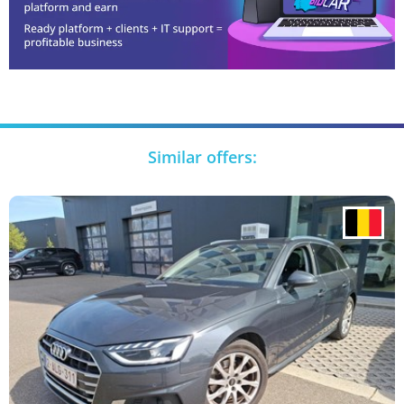
Similar offers: