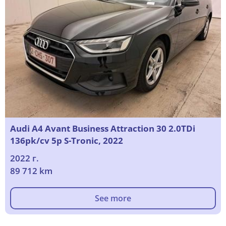
Audi A4 Avant Business Attraction 30 2.0TDi
136pk/cv 5p S-Tronic, 2022
2022 г.
89 712 km
See more