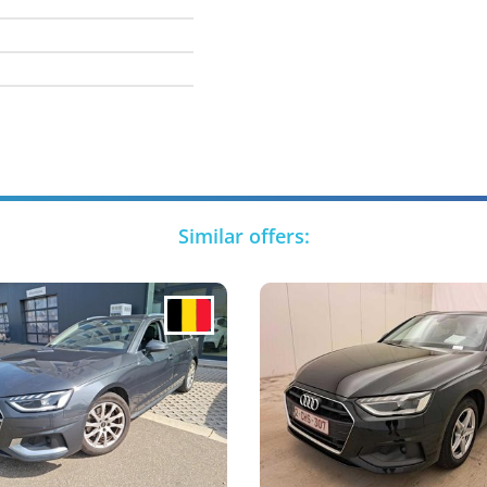
Similar offers: