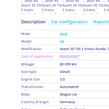
Description
Car configuration
Report
Make:
Audi
Model:
A4
Modification:
Avant 30 TDI S tronic Kombi, 
Date of registration:
05/03/2020
Mileage:
80 099 km
Fuel type:
Diesel
Engine size:
2.0
Transmission:
Automated
Body:
Wagon car
Country of origin:
Germany