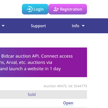
Login
Registration
Support
Info
Auction 49475, lot 3544779
Sold
Open