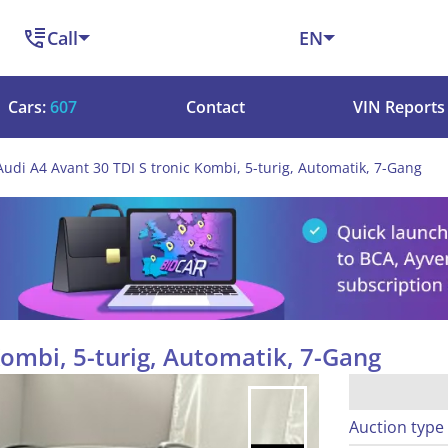
Call
EN
Cars:
607
Contact
VIN Reports
Audi A4 Avant 30 TDI S tronic Kombi, 5-turig, Automatik, 7-Gang
Kombi, 5-turig, Automatik, 7-Gang
Auction type