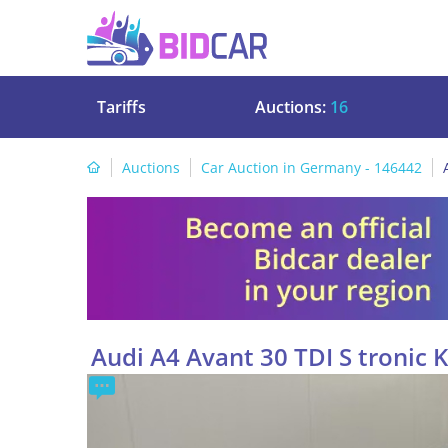
Tariffs
Auctions:
16
Auctions
Car Auction in Germany - 146442
Audi A4 Avant 30 TDI S tronic 