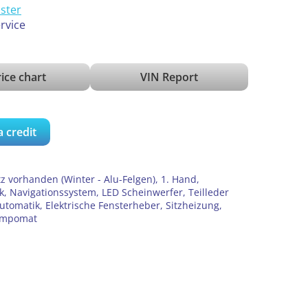
ister
ervice
ice chart
VIN Report
a credit
z vorhanden (Winter - Alu-Felgen), 1. Hand,
, Navigationssystem, LED Scheinwerfer, Teilleder
utomatik, Elektrische Fensterheber, Sitzheizung,
Tempomat