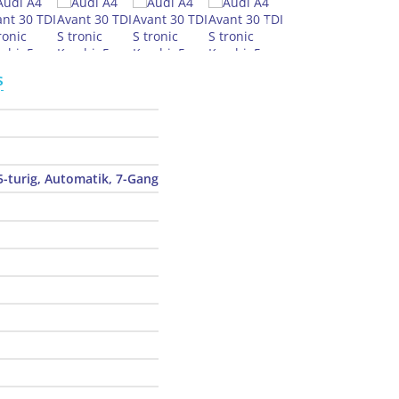
s
5-turig, Automatik, 7-Gang