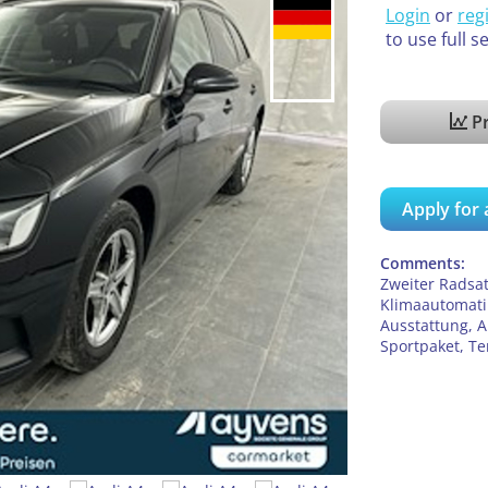
Login
or
reg
to use full s
Pr
Apply for 
Comments:
Zweiter Radsat
Klimaautomatik
Ausstattung, A
Sportpaket, 