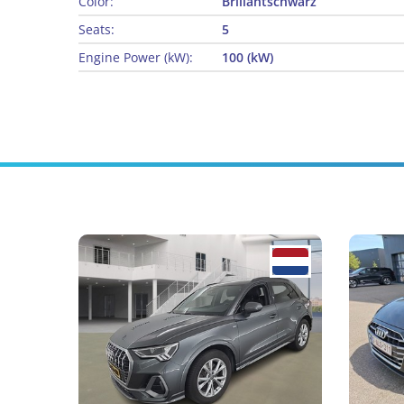
Color:
Brillantschwarz
Seats:
5
Engine Power (kW):
100 (kW)