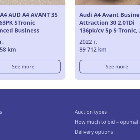
 A4 AUD A4 AVANT 35
Audi A4 Avant Busine
163PK STronic
Attraction 30 2.0TDi
nced Business
136pk/cv 5p S-Tronic,
ion Pack Platinum &
г.
2022 г.
red Heated Front
658 km
89 712 km
s & LED & Rear
ra & APS
See more
See more
s
Auction types
How much to bid – optimal 
Delivery options