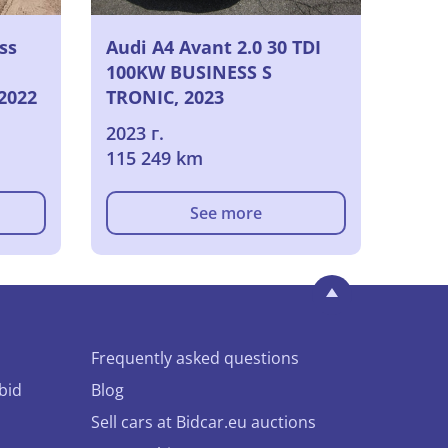
ss
Audi A4 Avant 2.0 30 TDI
100KW BUSINESS S
 2022
TRONIC, 2023
2023 г.
115 249 km
See more
Frequently asked questions
bid
Blog
Sell cars at Bidcar.eu auctions