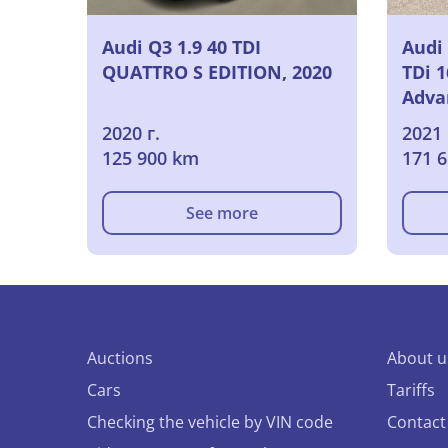
Audi Q3 1.9 40 TDI
Audi
QUATTRO S EDITION, 2020
TDi 
Adva
Edit
2020 г.
2021 
Powe
125 900 km
171 
Seat
Came
See more
Auctions
About u
Cars
Tariffs
Checking the vehicle by VIN code
Contact