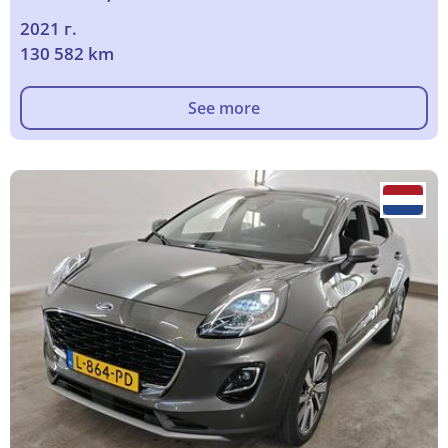
2021 г.
130 582 km
See more