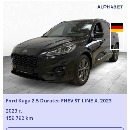
Ford Kuga 2.5 Duratec FHEV ST-LINE X, 2023
2023 г.
159 792 km