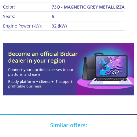
Color:
73Q - MAGNETIC GREY METALLIZZA
Seats:
5
Engine Power (kW):
92 (kW)
Similar offers: