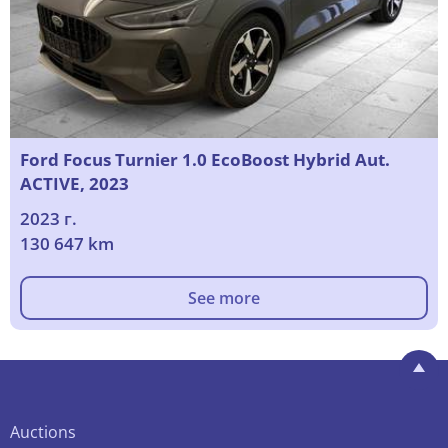
Ford Focus Turnier 1.0 EcoBoost Hybrid Aut.
ACTIVE, 2023
2023 г.
130 647 km
See more
Auctions