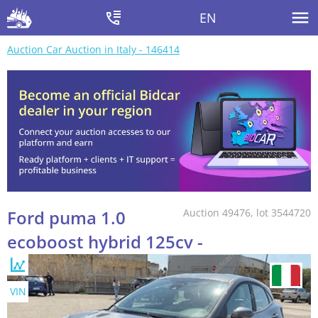
EN
Auction Car Auction in Italy - 146414
Ford puma 1.0
Auction 49476, lot 3544720
ecoboost hybrid 125cv -
VIN