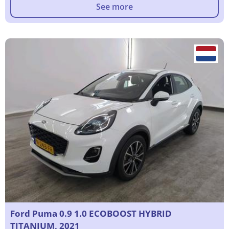
See more
Ford Puma 0.9 1.0 ECOBOOST HYBRID
TITANIUM, 2021