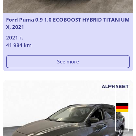
Ford Puma 0.9 1.0 ECOBOOST HYBRID TITANIUM
X, 2021
2021 г.
41 984 km
See more