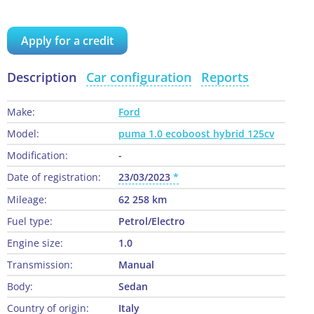
Apply for a credit
Description
Car configuration
Reports
Make:
Ford
Model:
puma 1.0 ecoboost hybrid 125cv
Modification:
-
Date of registration:
23/03/2023
Mileage:
62 258 km
Fuel type:
Petrol/Electro
Engine size:
1.0
Transmission:
Manual
Body:
Sedan
Country of origin:
Italy