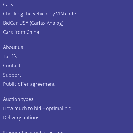
Cars
Checking the vehicle by VIN code
BidCar-USA (Carfax Analog)
Cars from China
About us
Tariffs
Contact
Support
Public offer agreement
Auction types
How much to bid – optimal bid
Delivery options
Frequently asked questions