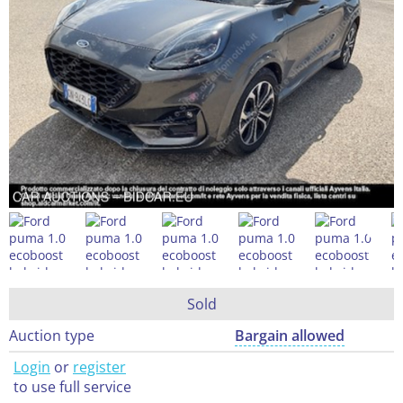
Sold
Auction type
Bargain allowed
Login
or
register
to use full service