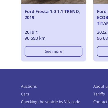
Ford Fiesta 1.0 1.1 TREND,
Ford 
2019
ECOB
TITA
2019 г.
2022 
90 593 km
96 6
See more
Auctions
About u
Cars
Tariffs
Checking the vehicle by VIN code
Contact