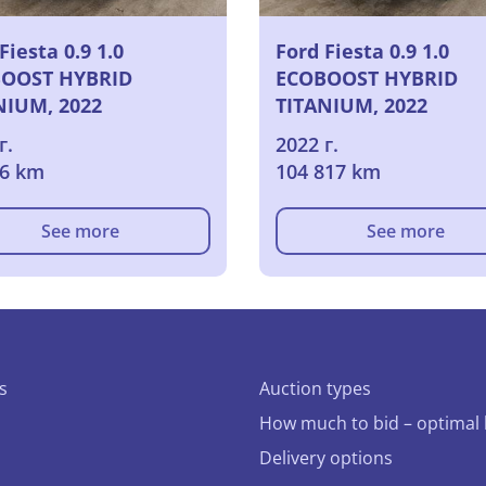
Fiesta 0.9 1.0
Ford Fiesta 0.9 1.0
OOST HYBRID
ECOBOOST HYBRID
NIUM, 2022
TITANIUM, 2022
г.
2022 г.
86 km
104 817 km
See more
See more
s
Auction types
How much to bid – optimal 
Delivery options