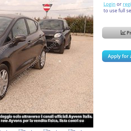
Login
or
reg
to use full s
Pr
Apply for 