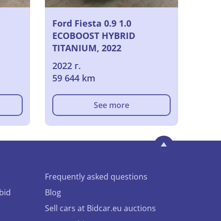
Ford Fiesta 0.9 1.0
ECOBOOST HYBRID
TITANIUM, 2022
2022 г.
59 644 km
See more
Frequently asked questions
bid
Blog
Sell cars at Bidcar.eu auctions