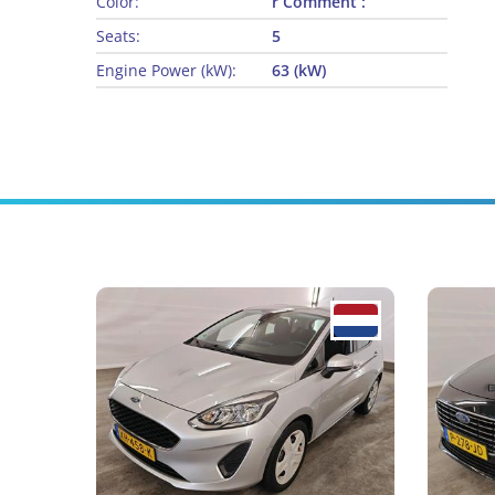
Color:
r Comment :
Seats:
5
Engine Power (kW):
63 (kW)