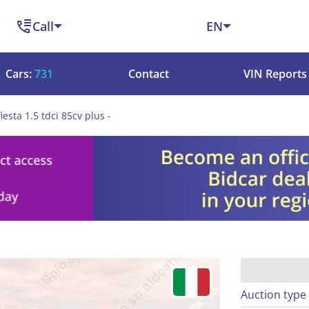
Call
EN
Cars:
731
Contact
VIN Reports
iesta 1.5 tdci 85cv plus -
Auction type