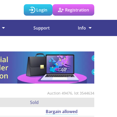
Login
Registration
Support
Info
Auction 49476, lot 3544634
Sold
Bargain allowed