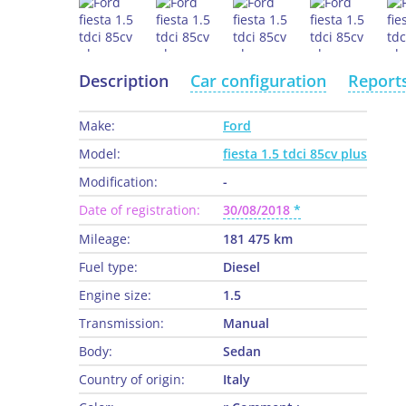
Description
Car configuration
Report
Make:
Ford
Model:
fiesta 1.5 tdci 85cv plus
Modification:
-
Date of registration:
30/08/2018
Mileage:
181 475 km
Fuel type:
Diesel
Engine size:
1.5
Transmission:
Manual
Body:
Sedan
Country of origin:
Italy