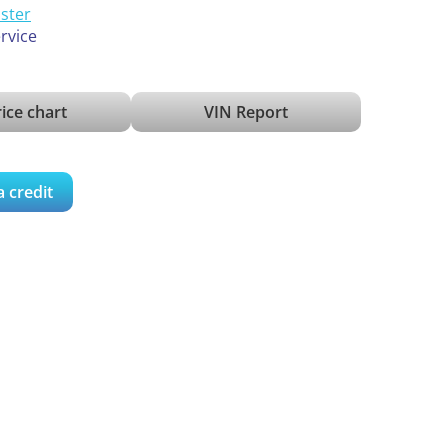
ister
ervice
ice chart
VIN Report
a credit