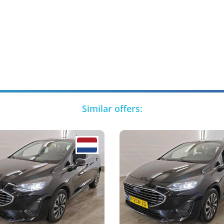
Similar offers: