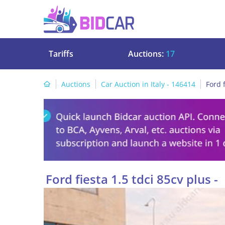
Tariffs
Auctions:
17
Auctions
Car Auction in Italy - 146414
Ford f
Ford fiesta 1.5 tdci 85cv plus -