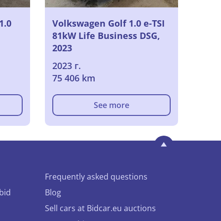
1.0
Volkswagen Golf 1.0 e-TSI
81kW Life Business DSG,
2023
2023 г.
75 406 km
See more
Frequently asked questions
bid
Blog
Sell cars at Bidcar.eu auctions