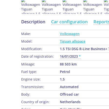
Description
Car configuration
Report
Make:
Volkswagen
Model:
Tiguan allspace
Modification:
1.5 TSI DSG R-Line Business+ 
Date of registration:
16/01/2023
Mileage:
88 503 km
Fuel type:
Petrol
Engine size:
1.5
Transmission:
Automated
Body:
Offroad car
Country of origin:
Netherlands