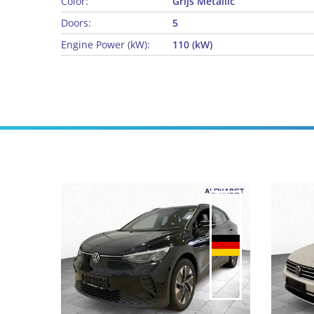
Color:
Grijs Metallic
Doors:
5
Engine Power (kW):
110 (kW)