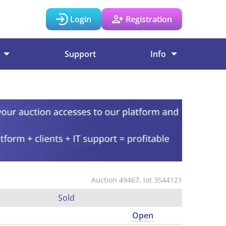
Login
Registration
Support
Info
Auction 49467, lot 3544121
Sold
Open