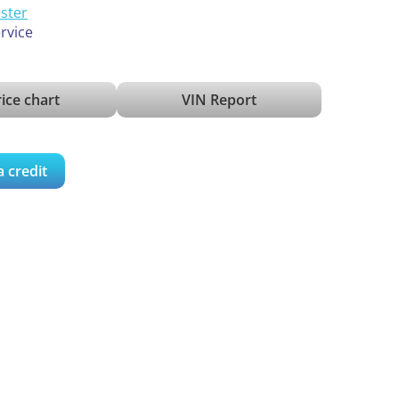
ister
ervice
ice chart
VIN Report
a credit