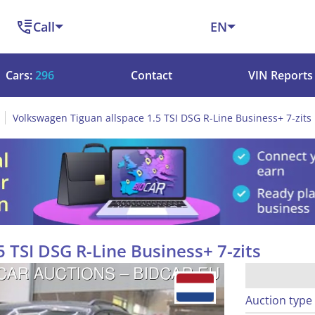
Call
EN
Cars:
296
Contact
VIN Reports
Volkswagen Tiguan allspace 1.5 TSI DSG R-Line Business+ 7-zits
 TSI DSG R-Line Business+ 7-zits
Auction type