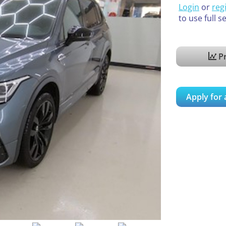
Login
or
reg
to use full s
Pr
Apply for 