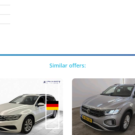
Similar offers: