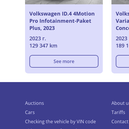
Volkswagen ID.4 4Motion
Volk
Pro Infotainment-Paket
Varia
Plus, 2023
Conc
2023 г.
2023 
129 347 km
189 
See more
Auctions
About u
Cars
Tariffs
Checking the vehicle by VIN code
Contact