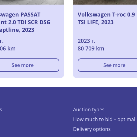
swagen PASSAT
Volkswagen T-roc 0.9 
nt 2.0 TDI SCR DSG
TSI LIFE, 2023
eptline, 2023
г.
2023 г.
106 km
80 709 km
See more
See more
s
Auction types
How much to bid – optimal 
Delivery options