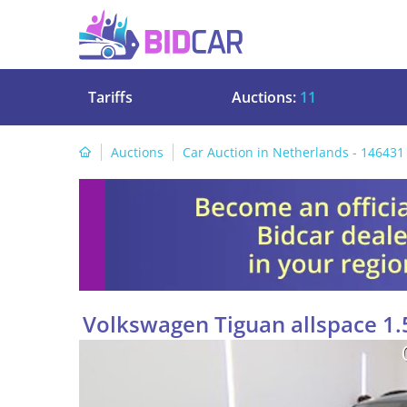
Tariffs
Auctions:
11
Auctions
Car Auction in Netherlands - 146431
Volkswagen Tiguan allspace 1.5