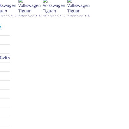
s
7-zits