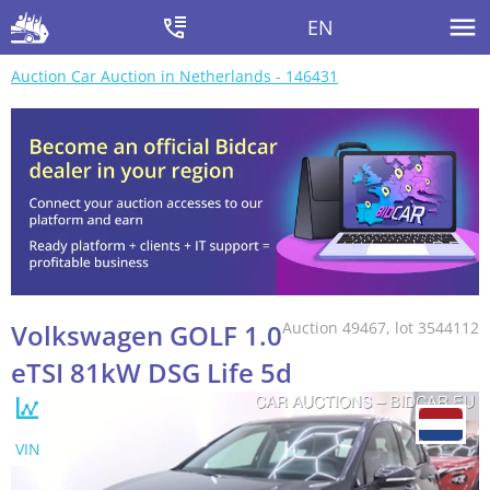
EN
Auction Car Auction in Netherlands - 146431
Volkswagen GOLF 1.0
Auction 49467, lot 3544112
eTSI 81kW DSG Life 5d
VIN