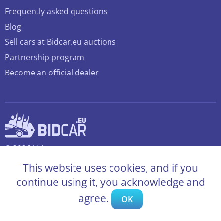
Frequently asked questions
Blog
Sell cars at Bidcar.eu auctions
Partnership program
Become an official dealer
© 2026 bidcar.eu
All rights reserved
This website uses cookies, and if you
continue using it, you acknowledge and
agree.
OK