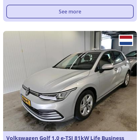
See more
Volkswagen Golf 1.0 e-TSI 81kW Life Business