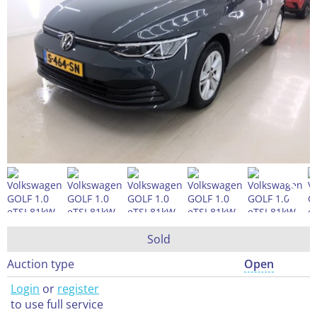
Sold
Auction type
Open
Login
or
register
to use full service