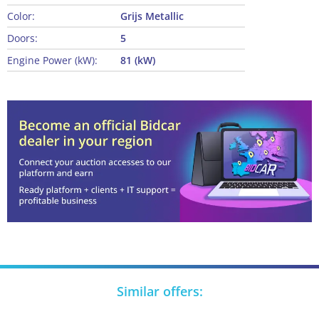
Color:
Grijs Metallic
Doors:
5
Engine Power (kW):
81 (kW)
Similar offers: