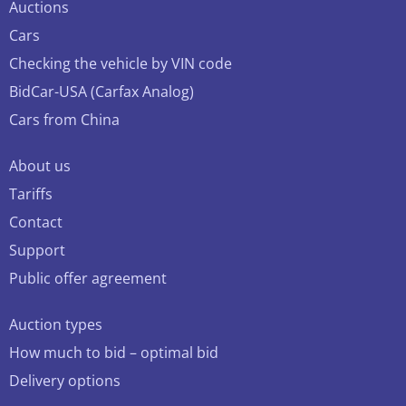
Auctions
Cars
Checking the vehicle by VIN code
BidCar-USA (Carfax Analog)
Cars from China
About us
Tariffs
Contact
Support
Public offer agreement
Auction types
How much to bid – optimal bid
Delivery options