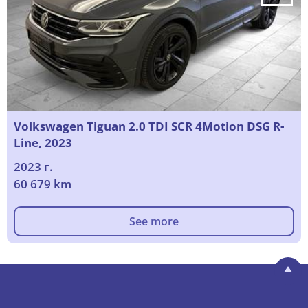
Volkswagen Tiguan 2.0 TDI SCR 4Motion DSG R-
Line, 2023
2023 г.
60 679 km
See more