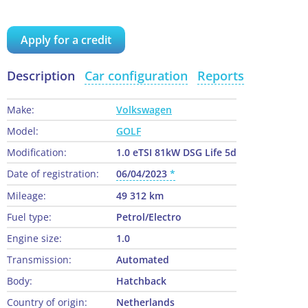
Apply for a credit
Description
Car configuration
Reports
Make:
Volkswagen
Model:
GOLF
Modification:
1.0 eTSI 81kW DSG Life 5d
Date of registration:
06/04/2023
Mileage:
49 312 km
Fuel type:
Petrol/Electro
Engine size:
1.0
Transmission:
Automated
Body:
Hatchback
Country of origin:
Netherlands