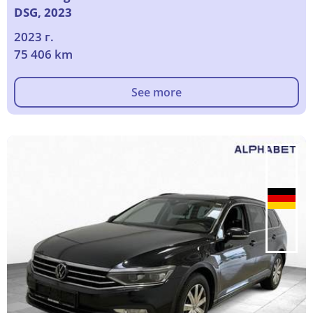
DSG, 2023
2023 г.
75 406 km
See more