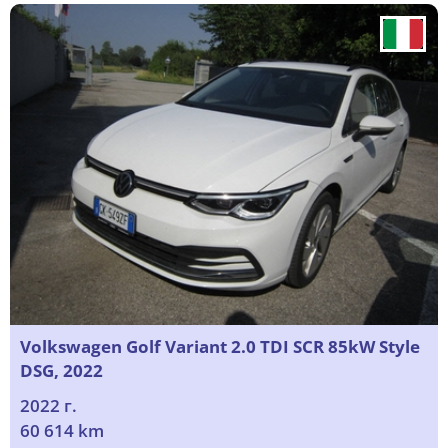
Volkswagen Golf Variant 2.0 TDI SCR 85kW Style
DSG, 2022
2022 г.
60 614 km