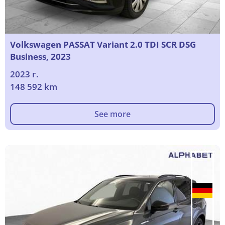
Volkswagen PASSAT Variant 2.0 TDI SCR DSG
Business, 2023
2023 г.
148 592 km
See more