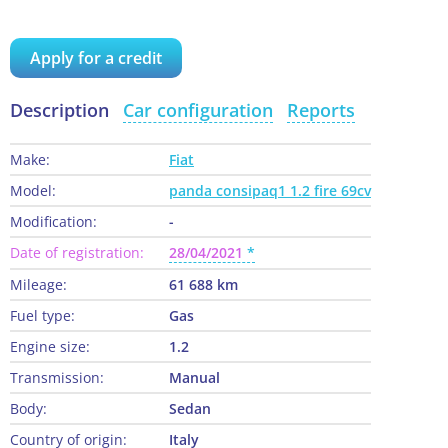
Apply for a credit
Description
Car configuration
Reports
Make:
Fiat
Model:
panda consipaq1 1.2 fire 69cv
Modification:
-
Date of registration:
28/04/2021
Mileage:
61 688 km
Fuel type:
Gas
Engine size:
1.2
Transmission:
Manual
Body:
Sedan
Country of origin:
Italy