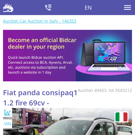
EN
Auction Car Auction in Italy - 146353
Fiat panda consipaq1
Auction 49453, lot 3543212
1.2 fire 69cv -
VIN