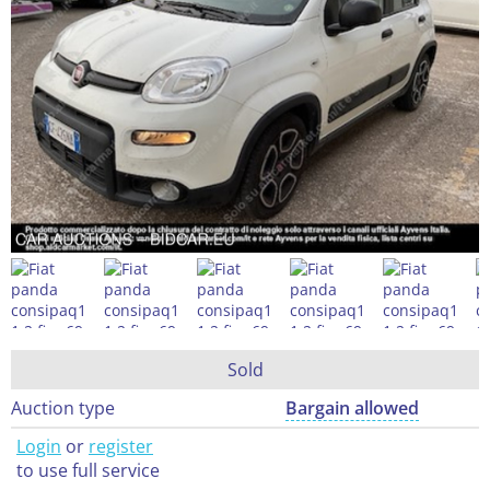
Sold
Auction type
Bargain allowed
Login
or
register
to use full service