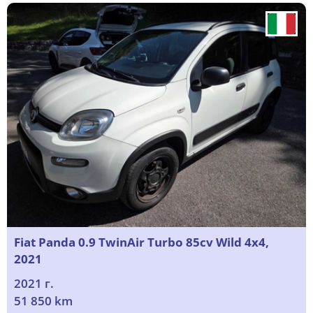
Fiat Panda 0.9 TwinAir Turbo 85cv Wild 4x4,
2021
2021 г.
51 850 km