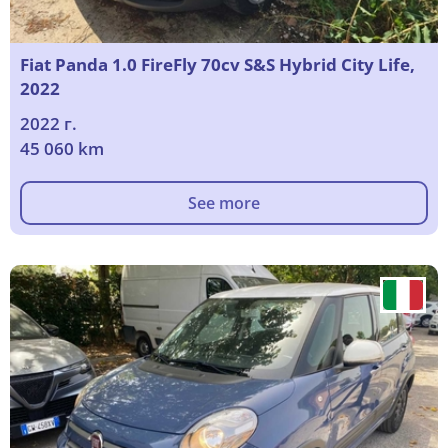
Fiat Panda 1.0 FireFly 70cv S&S Hybrid City Life,
2022
2022 г.
45 060 km
See more