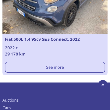
Fiat 500L 1.4 95cv S&S Connect, 2022
2022 г.
29 178 km
See more
Auctions
Cars