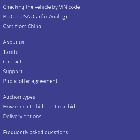
Checking the vehicle by VIN code
BidCar-USA (Carfax Analog)
Cars from China
About us
Tariffs
Contact
Support
Public offer agreement
Auction types
How much to bid – optimal bid
Delivery options
Frequently asked questions