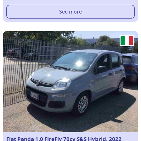
See more
Fiat Panda 1.0 FireFly 70cv S&S Hybrid, 2022