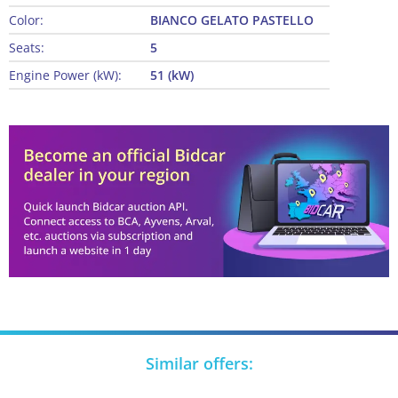
Color:
BIANCO GELATO PASTELLO
Seats:
5
Engine Power (kW):
51 (kW)
Similar offers: