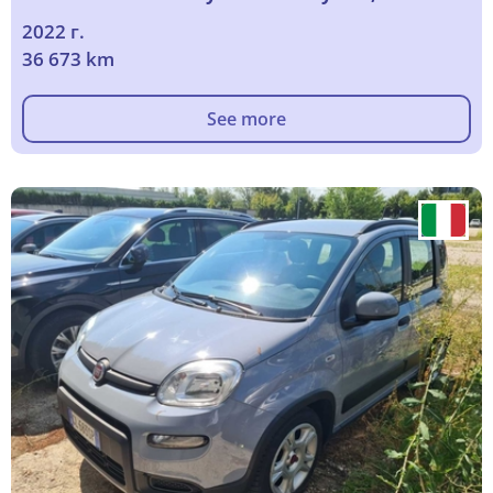
2022 г.
36 673 km
See more