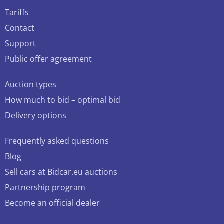
Tariffs
Contact
Support
Public offer agreement
Auction types
How much to bid – optimal bid
Delivery options
Frequently asked questions
Blog
Sell cars at Bidcar.eu auctions
Partnership program
Become an official dealer