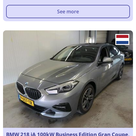
See more
BMW 218 iA 100kW Business Edition Gran Coupe,