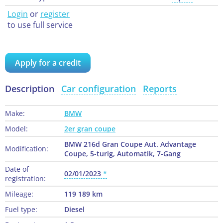
Login
or
register
to use full service
Apply for a credit
Description
Car configuration
Reports
Make:
BMW
Model:
2er gran coupe
BMW 216d Gran Coupe Aut. Advantage
Modification:
Coupe, 5-turig, Automatik, 7-Gang
Date of
02/01/2023
registration:
Mileage:
119 189 km
Fuel type:
Diesel