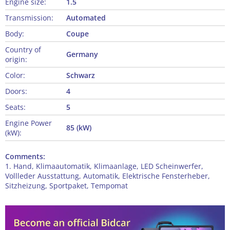
Engine size:
1.5
Transmission:
Automated
Body:
Coupe
Country of
Germany
origin:
Color:
Schwarz
Doors:
4
Seats:
5
Engine Power
85 (kW)
(kW):
Comments:
1. Hand, Klimaautomatik, Klimaanlage, LED Scheinwerfer,
Vollleder Ausstattung, Automatik, Elektrische Fensterheber,
Sitzheizung, Sportpaket, Tempomat