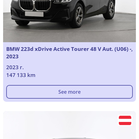
BMW 223d xDrive Active Tourer 48 V Aut. (U06) -,
2023
2023 г.
147 133 km
See more