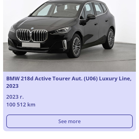
BMW 218d Active Tourer Aut. (U06) Luxury Line,
2023
2023 г.
100 512 km
See more