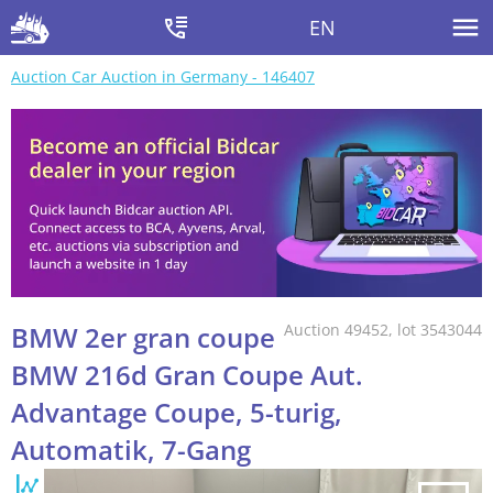
EN
Auction Car Auction in Germany - 146407
BMW 2er gran coupe
Auction 49452, lot 3543044
BMW 216d Gran Coupe Aut.
Advantage Coupe, 5-turig,
Automatik, 7-Gang