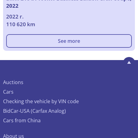
2022
2022 г.
110 620 km
See more
Auctions
Cars
Checking the vehicle by VIN code
BidCar-USA (Carfax Analog)
Cars from China
About us