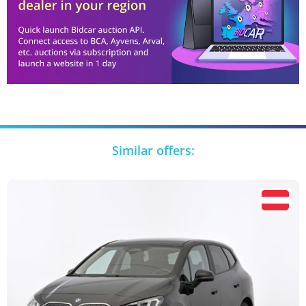
Similar offers: