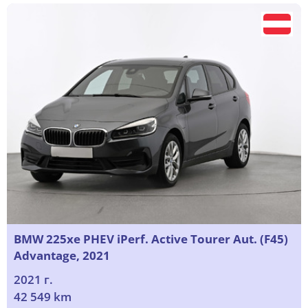
BMW 225xe PHEV iPerf. Active Tourer Aut. (F45)
Advantage, 2021
2021 г.
42 549 km