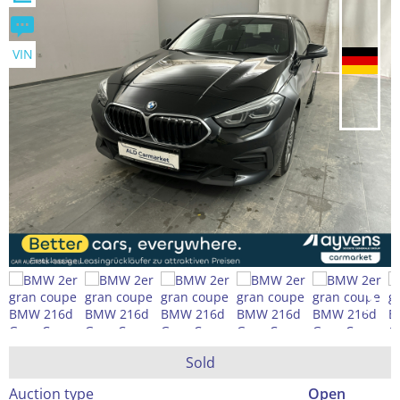
VIN
Sold
Auction type
Open