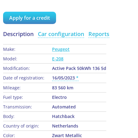
Apply for a credit
Description
Car configuration
Reports
Make:
Peugeot
Model:
E-208
Modification:
Active Pack 50kWh 136 5d
Date of registration:
16/05/2023
Mileage:
83 560 km
Fuel type:
Electro
Transmission:
Automated
Body:
Hatchback
Country of origin:
Netherlands
Color:
Zwart Metallic