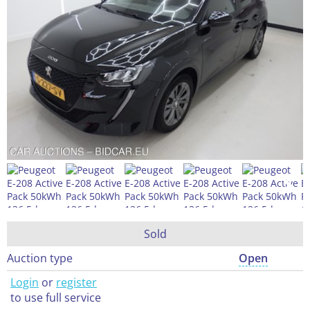
Sold
Auction type
Open
Login
or
register
to use full service