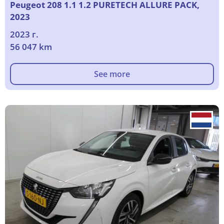
Peugeot 208 1.1 1.2 PURETECH ALLURE PACK,
2023
2023 г.
56 047 km
See more