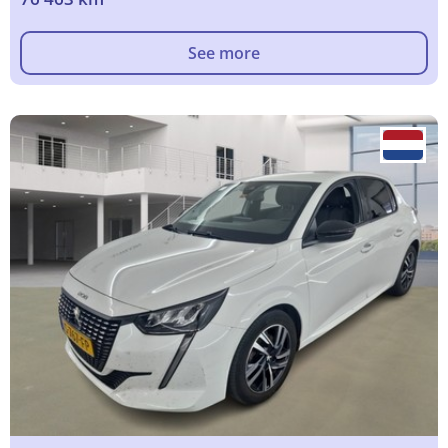
See more