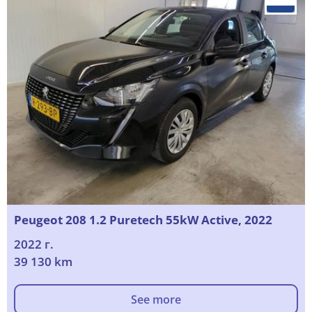
Peugeot 208 1.2 Puretech 55kW Active, 2022
2022 г.
39 130 km
See more