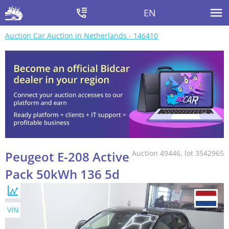
EN
Auction Car Auction in Netherlands - 146410
Peugeot E-208 Active
Auction 49446, lot 3542965
Pack 50kWh 136 5d
VIN