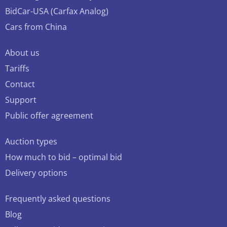
BidCar-USA (Carfax Analog)
Cars from China
About us
Tariffs
Contact
Support
Public offer agreement
Auction types
How much to bid – optimal bid
Delivery options
Frequently asked questions
Blog