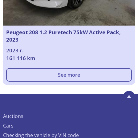
Peugeot 208 1.2 Puretech 75kW Active Pack,
2023
2023 г.
161 116 km
See more
Auctions
Cars
Checking the vehicle by VIN code