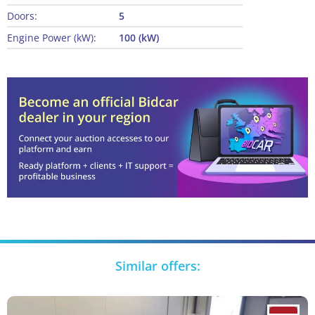
Doors:
5
Engine Power (kW):
100 (kW)
Similar offers: