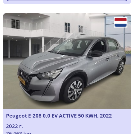
Peugeot E-208 0.0 EV ACTIVE 50 KWH, 2022
2022 г.
76 463 km