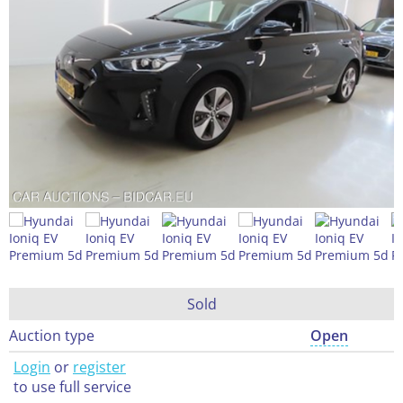
Sold
Auction type
Open
Login
or
register
to use full service