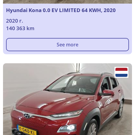
Hyundai Kona 0.0 EV LIMITED 64 KWH, 2020
2020 г.
140 363 km
See more