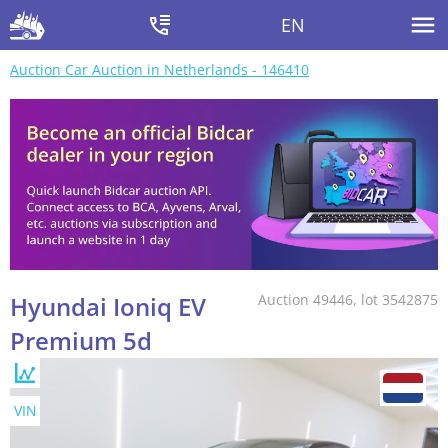
EN
Auction Car Auction in Netherlands - 146410
Hyundai Ioniq EV
Auction 49446, lot 3542875
Premium 5d
VIN