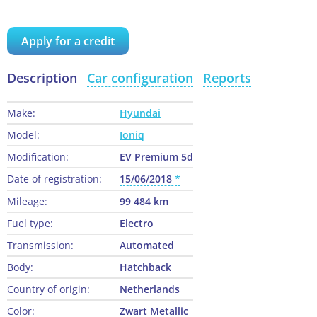
Apply for a credit
Description
Car configuration
Reports
Make:
Hyundai
Model:
Ioniq
Modification:
EV Premium 5d
Date of registration:
15/06/2018
Mileage:
99 484 km
Fuel type:
Electro
Transmission:
Automated
Body:
Hatchback
Country of origin:
Netherlands
Color:
Zwart Metallic