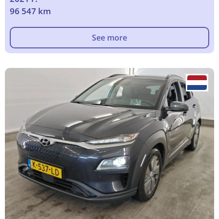
96 547 km
See more