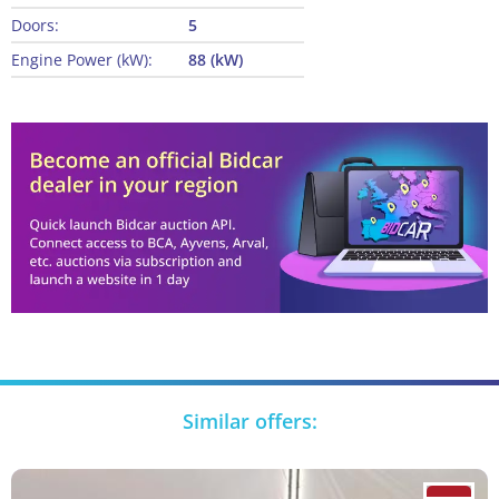
Doors:
5
Engine Power (kW):
88 (kW)
Similar offers: