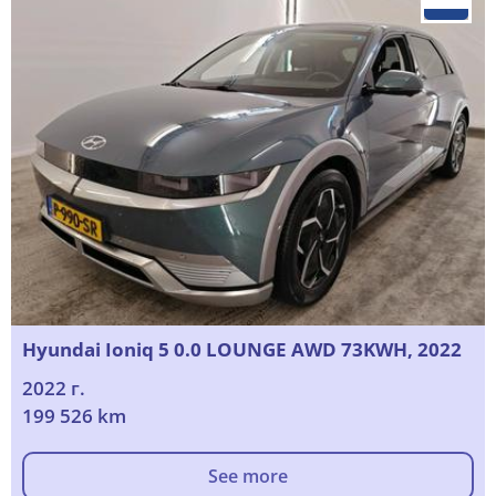
Hyundai Ioniq 5 0.0 LOUNGE AWD 73KWH, 2022
2022 г.
199 526 km
See more