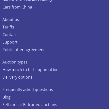
Cars from China
About us
Tariffs
Contact
Support
Public offer agreement
Auction types
How much to bid – optimal bid
Delivery options
Frequently asked questions
Blog
Sell cars at Bidcar.eu auctions