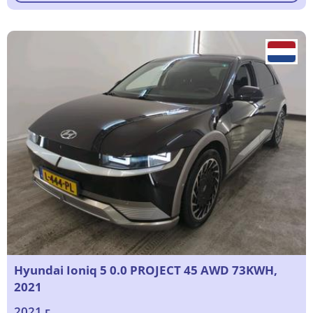
Hyundai Ioniq 5 0.0 PROJECT 45 AWD 73KWH,
2021
2021 г.