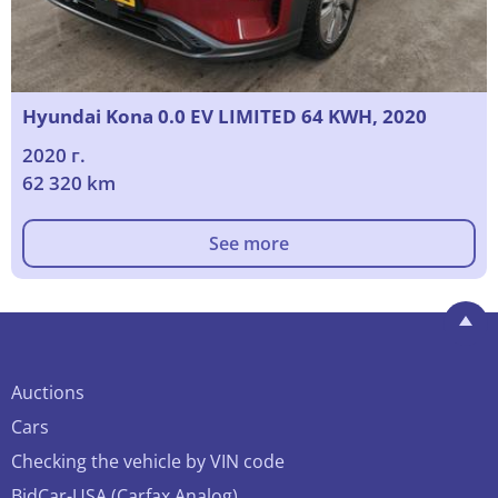
Hyundai Kona 0.0 EV LIMITED 64 KWH, 2020
2020 г.
62 320 km
See more
Auctions
Cars
Checking the vehicle by VIN code
BidCar-USA (Carfax Analog)