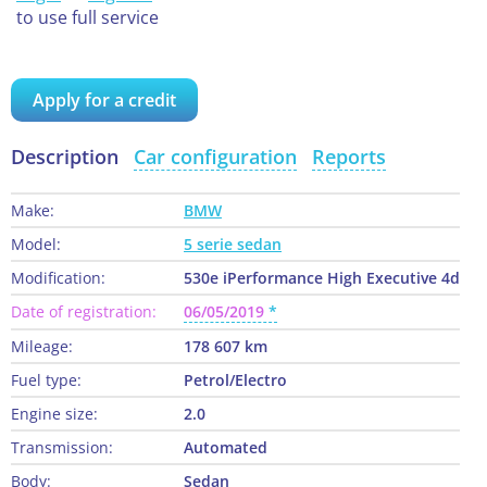
to use full service
Apply for a credit
Description
Car configuration
Reports
Make:
BMW
Model:
5 serie sedan
Modification:
530e iPerformance High Executive 4d
Date of registration:
06/05/2019
Mileage:
178 607 km
Fuel type:
Petrol/Electro
Engine size:
2.0
Transmission:
Automated
Body:
Sedan