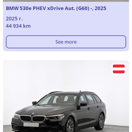
BMW 530e PHEV xDrive Aut. (G60) -, 2025
2025 г.
44 934 km
See more