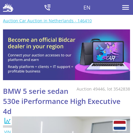
EN
Auction Car Auction in Netherlands - 146410
BMW 5 serie sedan
Auction 49446, lot 3542838
530e iPerformance High Executive
4d
VIN