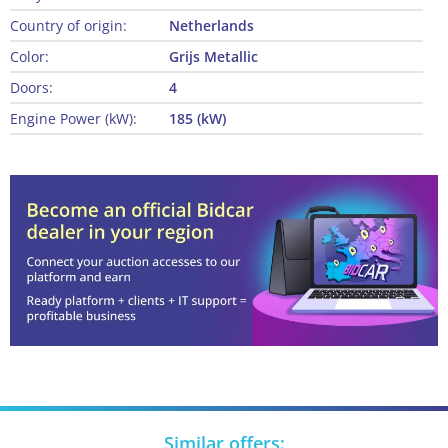
Country of origin:
Netherlands
Color:
Grijs Metallic
Doors:
4
Engine Power (kW):
185 (kW)
Similar offers: