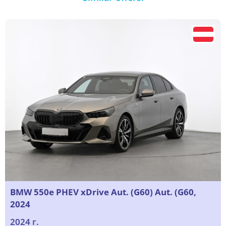
BMW 550e PHEV xDrive Aut. (G60) Aut. (G60,
2024
2024 г.