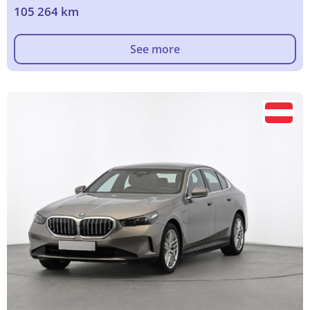
105 264 km
See more