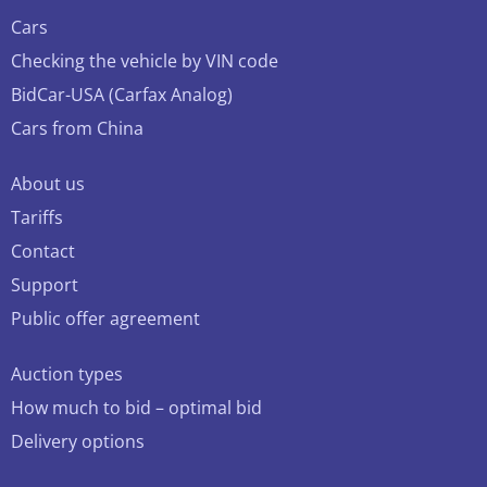
Cars
Checking the vehicle by VIN code
BidCar-USA (Carfax Analog)
Cars from China
About us
Tariffs
Contact
Support
Public offer agreement
Auction types
How much to bid – optimal bid
Delivery options