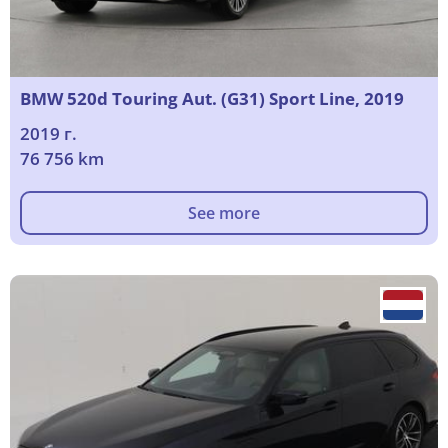
BMW 520d Touring Aut. (G31) Sport Line, 2019
2019 г.
76 756 km
See more