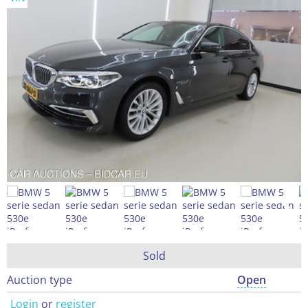
Sold
Auction type
Open
Login
or
register