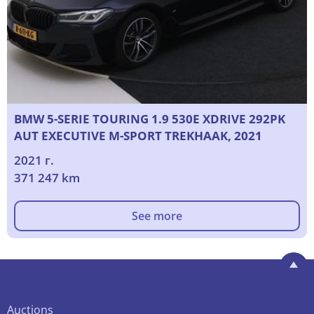
BMW 5-SERIE TOURING 1.9 530E XDRIVE 292PK
AUT EXECUTIVE M-SPORT TREKHAAK, 2021
2021 г.
371 247 km
See more
Auctions