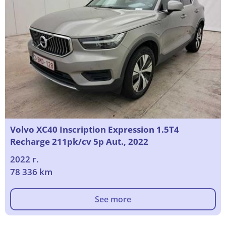
Volvo XC40 Inscription Expression 1.5T4
Recharge 211pk/cv 5p Aut., 2022
2022 г.
78 336 km
See more