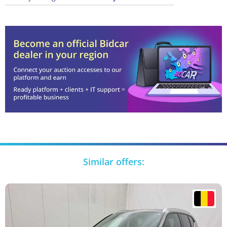
Similar offers: