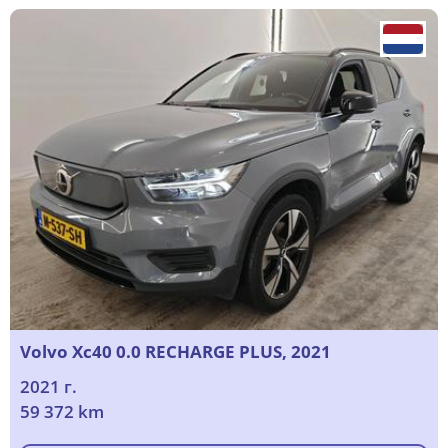
Volvo Xc40 0.0 RECHARGE PLUS, 2021
2021 г.
59 372 km