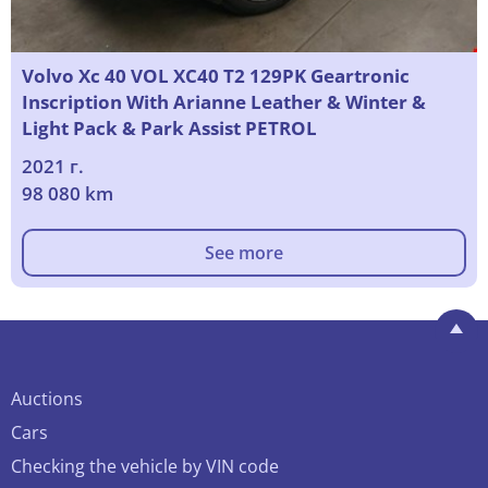
Volvo Xc 40 VOL XC40 T2 129PK Geartronic
Inscription With Arianne Leather & Winter &
Light Pack & Park Assist PETROL
2021 г.
98 080 km
See more
Auctions
Cars
Checking the vehicle by VIN code