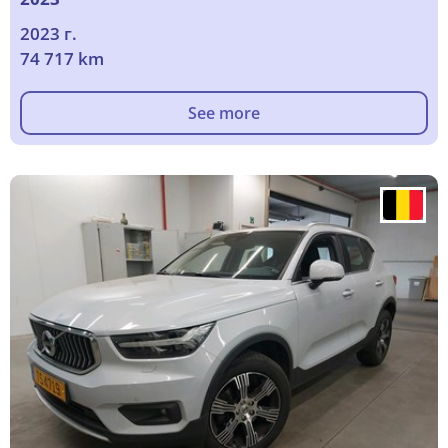
2023 г.
74 717 km
See more