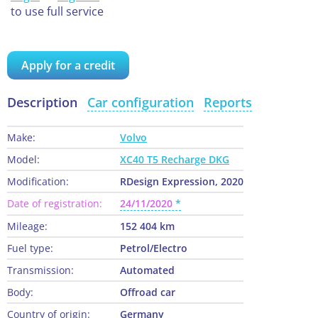
to use full service
Apply for a credit
Description
Car configuration
Reports
Make:
Volvo
Model:
XC40 T5 Recharge DKG
Modification:
RDesign Expression, 2020
Date of registration:
24/11/2020
Mileage:
152 404 km
Fuel type:
Petrol/Electro
Transmission:
Automated
Body:
Offroad car
Country of origin:
Germany