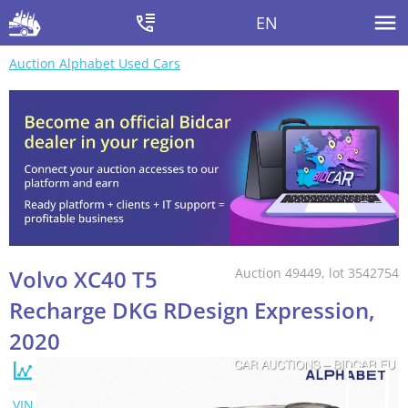
EN
Auction Alphabet Used Cars
Volvo XC40 T5
Auction 49449, lot 3542754
Recharge DKG RDesign Expression,
2020
VIN