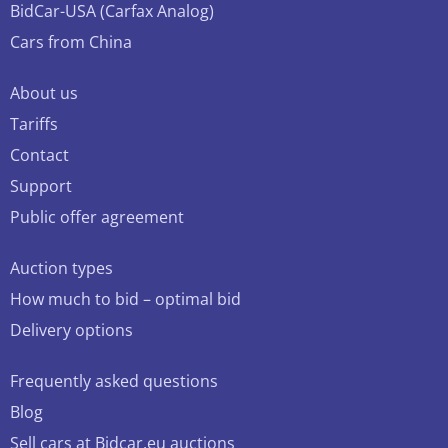
BidCar-USA (Carfax Analog)
Cars from China
About us
Tariffs
Contact
Support
Public offer agreement
Auction types
How much to bid – optimal bid
Delivery options
Frequently asked questions
Blog
Sell cars at Bidcar.eu auctions