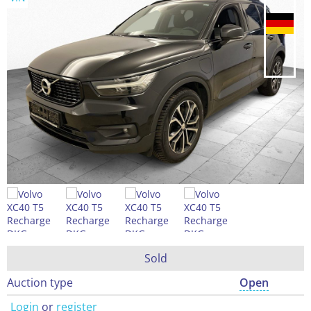
Sold
Auction type
Open
Login
or
register