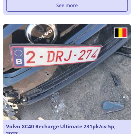
See more
Volvo XC40 Recharge Ultimate 231pk/cv 5p,
2023