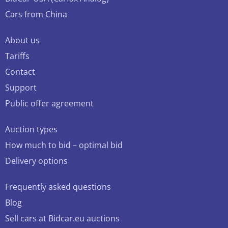
Cars from China
About us
Tariffs
Contact
Support
Public offer agreement
Auction types
How much to bid – optimal bid
Delivery options
Frequently asked questions
Blog
Sell cars at Bidcar.eu auctions