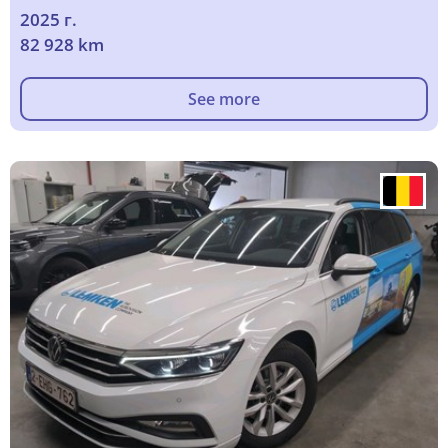
2025 г.
82 928 km
See more