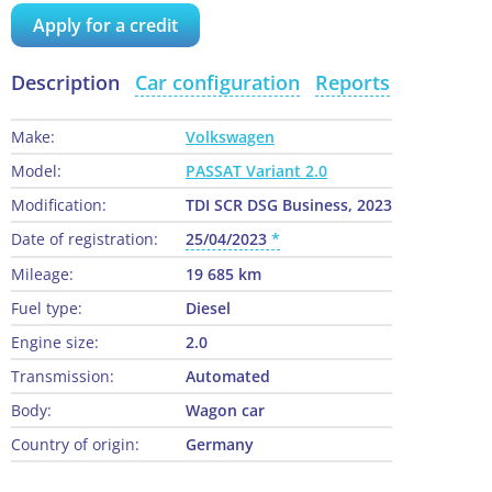
Apply for a credit
Description
Car configuration
Reports
Make:
Volkswagen
Model:
PASSAT Variant 2.0
Modification:
TDI SCR DSG Business, 2023
Date of registration:
25/04/2023
Mileage:
19 685 km
Fuel type:
Diesel
Engine size:
2.0
Transmission:
Automated
Body:
Wagon car
Country of origin:
Germany