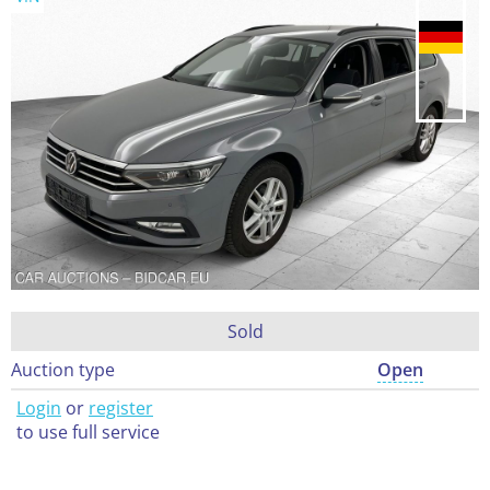
Sold
Auction type
Open
Login
or
register
to use full service