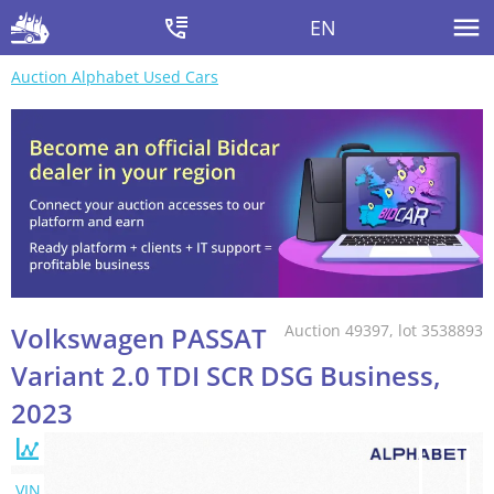
EN
Auction Alphabet Used Cars
Volkswagen PASSAT
Auction 49397, lot 3538893
Variant 2.0 TDI SCR DSG Business,
2023
VIN