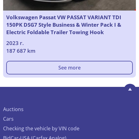
Volkswagen Passat VW PASSAT VARIANT TDI
150PK DSG7 Style Business & Winter Pack I &
Electric Foldable Trailer Towing Hook
2023 г.
187 687 km
See more
Auctions
Cars
Checking the vehicle by VIN code
BidCar-USA (Carfax Analog)