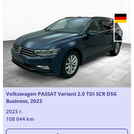
Volkswagen PASSAT Variant 2.0 TDI SCR DSG
Business, 2023
2023 г.
108 044 km