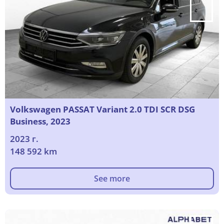
Volkswagen PASSAT Variant 2.0 TDI SCR DSG
Business, 2023
2023 г.
148 592 km
See more