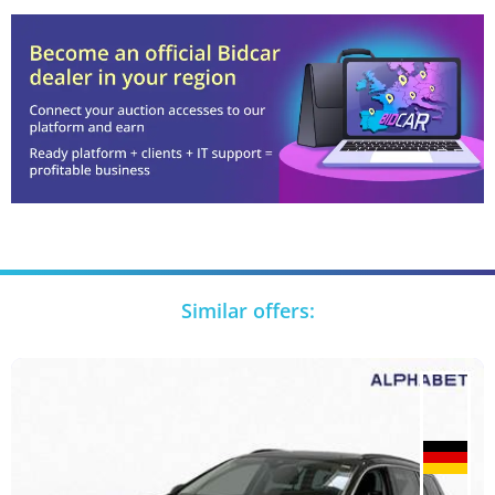
Similar offers: