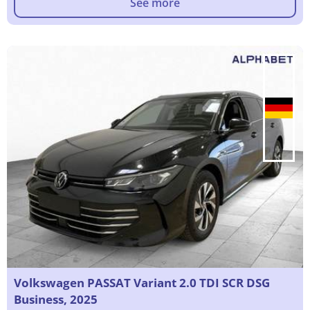
See more
Volkswagen PASSAT Variant 2.0 TDI SCR DSG
Business, 2025