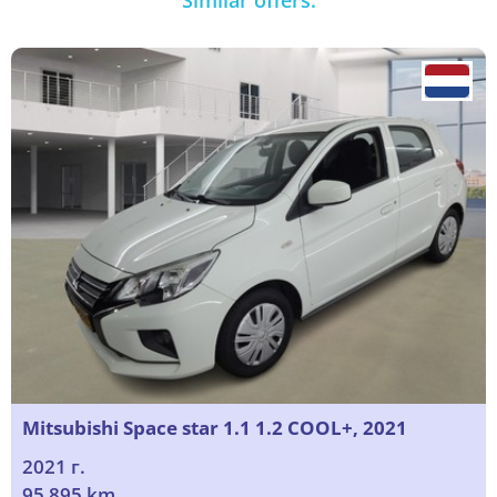
Similar offers:
Mitsubishi Space star 1.1 1.2 COOL+, 2021
2021 г.
95 895 km