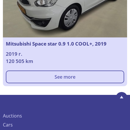
Mitsubishi Space star 0.9 1.0 COOL+, 2019
2019 г.
120 505 km
See more
Auctions
Cars