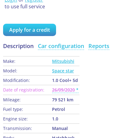
to use full service
Apply for a credit
Description
Car configuration
Reports
Make:
Mitsubishi
Model:
Space star
Modification:
1.0 Cool+ 5d
Date of registration:
26/09/2020
Mileage:
79 521 km
Fuel type:
Petrol
Engine size:
1.0
Transmission:
Manual
Body:
Hatchback