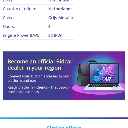
Country of origin:
Netherlands
Color:
Grijs Metallic
Doors:
5
Engine Power (kW):
52 (kW)