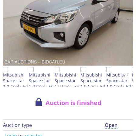
Auction is finished
Auction type
Open
Login
or
register