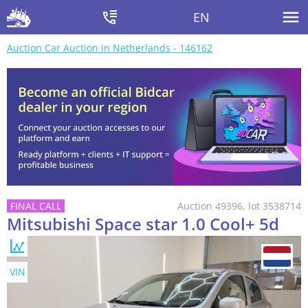
EN
Auction Car Auction in Netherlands - 146162
Auction 49396, lot 3538714
Mitsubishi Space star 1.0 Cool+ 5d
VIN