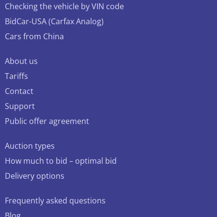
Checking the vehicle by VIN code
BidCar-USA (Carfax Analog)
Cars from China
About us
Tariffs
Contact
Support
Public offer agreement
Auction types
How much to bid – optimal bid
Delivery options
Frequently asked questions
Blog