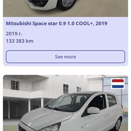
Mitsubishi Space star 0.9 1.0 COOL+, 2019
2019 г.
133 383 km
See more