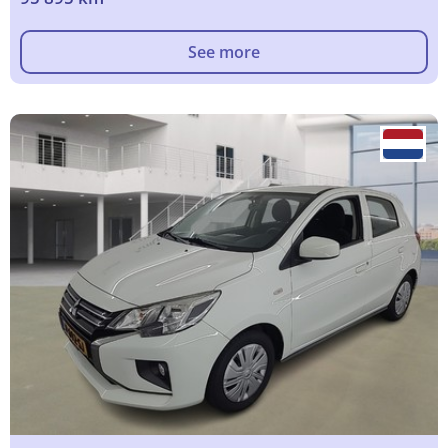
See more