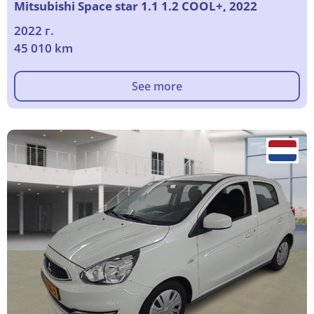
Mitsubishi Space star 1.1 1.2 COOL+, 2022
2022 г.
45 010 km
See more