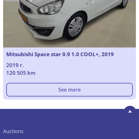
Mitsubishi Space star 0.9 1.0 COOL+, 2019
2019 г.
120 505 km
See more
Auctions