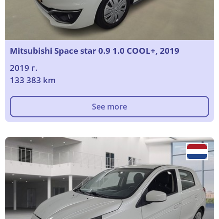
Mitsubishi Space star 0.9 1.0 COOL+, 2019
2019 г.
133 383 km
See more