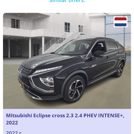
Similar offers:
Mitsubishi Eclipse cross 2.3 2.4 PHEV INTENSE+,
2022
2022 г.