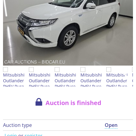
Auction is finished
Auction type
Open
Login
or
register