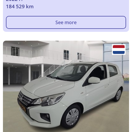
184 529 km
See more