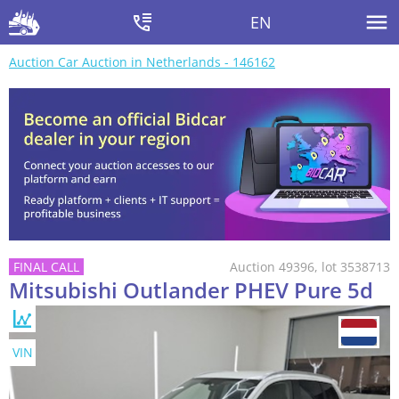
EN
Auction Car Auction in Netherlands - 146162
Auction 49396, lot 3538713
Mitsubishi Outlander PHEV Pure 5d
VIN