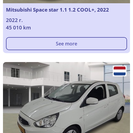
Mitsubishi Space star 1.1 1.2 COOL+, 2022
2022 г.
45 010 km
See more