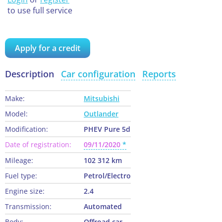
to use full service
Apply for a credit
Description
Car configuration
Reports
Make:
Mitsubishi
Model:
Outlander
Modification:
PHEV Pure 5d
Date of registration:
09/11/2020
Mileage:
102 312 km
Fuel type:
Petrol/Electro
Engine size:
2.4
Transmission:
Automated
Body:
Offroad car