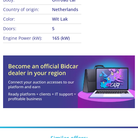
Country of origin:
Netherlands
Color:
Wit Lak
Doors:
5
Engine Power (kW):
165 (kW)