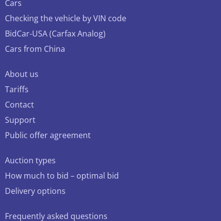
Cars
Checking the vehicle by VIN code
BidCar-USA (Carfax Analog)
Cars from China
About us
Tariffs
Contact
Support
Public offer agreement
Auction types
How much to bid – optimal bid
Delivery options
Frequently asked questions