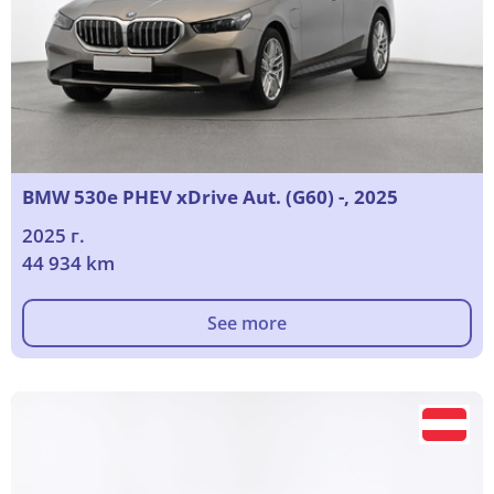
BMW 530e PHEV xDrive Aut. (G60) -, 2025
2025 г.
44 934 km
See more