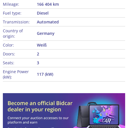
Mileage:
166 404 km
Fuel type:
Diesel
Transmission:
Automated
Country of
Germany
origin:
Color:
Weiß
Doors:
2
Seats:
3
Engine Power
117 (kW)
(kW):