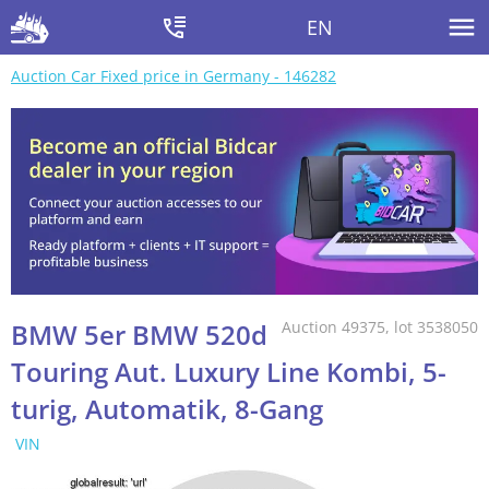
EN
Auction Car Fixed price in Germany - 146282
BMW 5er BMW 520d
Auction 49375, lot 3538050
Touring Aut. Luxury Line Kombi, 5-
turig, Automatik, 8-Gang
VIN