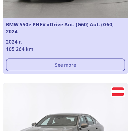
BMW 550e PHEV xDrive Aut. (G60) Aut. (G60,
2024
2024 г.
105 264 km
See more