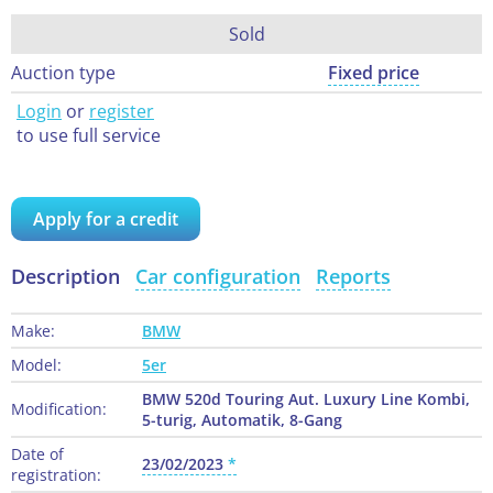
Sold
Auction type
Fixed price
Login
or
register
to use full service
Apply for a credit
Description
Car configuration
Reports
Make:
BMW
Model:
5er
BMW 520d Touring Aut. Luxury Line Kombi,
Modification:
5-turig, Automatik, 8-Gang
Date of
23/02/2023
registration: