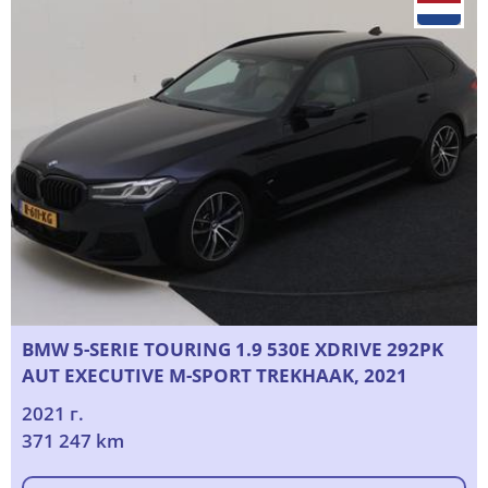
BMW 5-SERIE TOURING 1.9 530E XDRIVE 292PK
AUT EXECUTIVE M-SPORT TREKHAAK, 2021
2021 г.
371 247 km