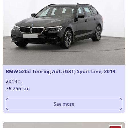
BMW 520d Touring Aut. (G31) Sport Line, 2019
2019 г.
76 756 km
See more