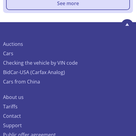
See more
Auctions
Cars
Checking the vehicle by VIN code
BidCar-USA (Carfax Analog)
Cars from China
About us
Tariffs
Contact
Support
Public offer agreement