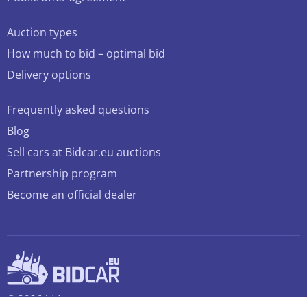
Auction types
How much to bid – optimal bid
Delivery options
Frequently asked questions
Blog
Sell cars at Bidcar.eu auctions
Partnership program
Become an official dealer
© 2026 bidcar.eu