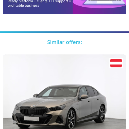
Similar offers: