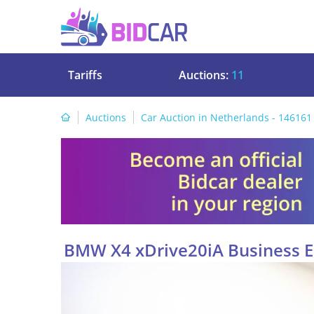
Tariffs
Auctions:
11
Auctions
Car Auction in Netherlands - 146161
BMW X4 xDrive20iA Business Ed