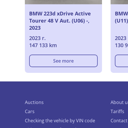
BMW 223d xDrive Active
BMW 
Tourer 48 V Aut. (U06) -,
(U11)
2023
2023 г.
2023 
147 133 km
130 
See more
Auctions
About u
Cars
Tariffs
Checking the vehicle by VIN code
Contact