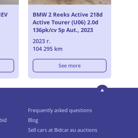
HEV
BMW 2 Reeks Active 218d
Active Tourer (U06) 2.0d
136pk/cv 5p Aut., 2023
2023 г.
104 295 km
See more
Frequently asked questions
bid
Blog
Sell cars at Bidcar.eu auctions