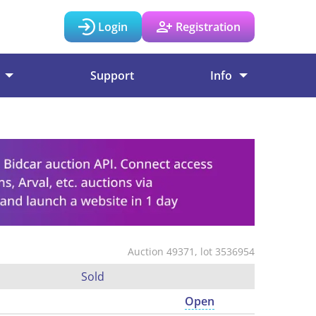
Login
Registration
Support
Info
Auction 49371, lot 3536954
Sold
Open