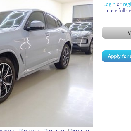
Login
or
reg
to use full s
V
Apply for 