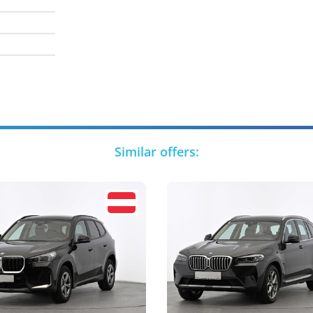
Similar offers: