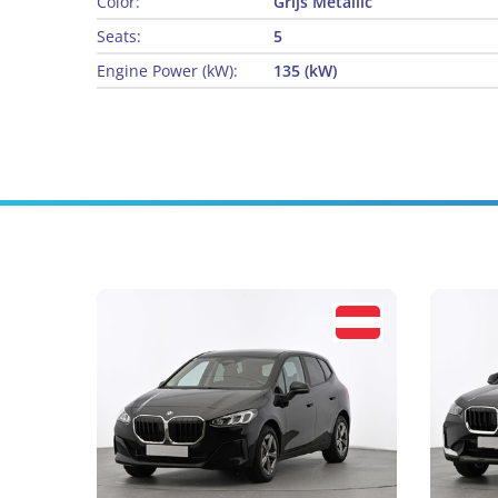
Color:
Grijs Metallic
Seats:
5
Engine Power (kW):
135 (kW)