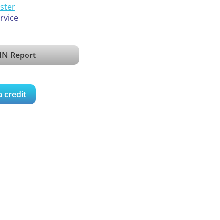
ister
ervice
IN Report
a credit