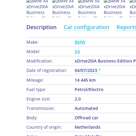
Description
Car configuration
Report
Make:
BMW
Model:
X4
Modification:
xDrive20iA Business Edition 
Date of registration:
04/07/2023
Mileage:
14 445 km
Fuel type:
Petrol/Electro
Engine size:
2.0
Transmission:
Automated
Body:
Offroad car
Country of origin:
Netherlands