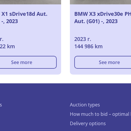
X1 sDrive18d Aut.
BMW X3 xDrive30e P
 -, 2023
Aut. (G01) -, 2023
г.
2023 г.
922 km
144 986 km
See more
See more
s
Auction types
How much to bid – optimal 
Delivery options