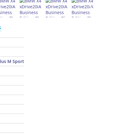
s
Plus M Sport