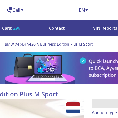
Call
EN
Cars:
296
Contact
VIN Reports
BMW X4 xDrive20iA Business Edition Plus M Sport
ition Plus M Sport
Auction type