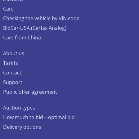
Cars
Checking the vehicle by VIN code
BidCar-USA (Carfax Analog)
Cars from China
About us
Tariffs
Contact
Support
Public offer agreement
Auction types
How much to bid – optimal bid
Delivery options