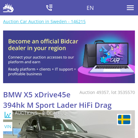
EN
Auction Car Auction in Sweden - 146215
BMW X5 xDrive45e
Auction 49357, lot 3535570
394hk M Sport Lader HiFi Drag
VIN