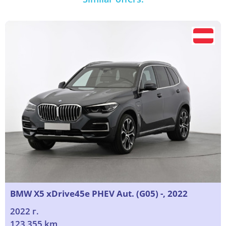
BMW X5 xDrive45e PHEV Aut. (G05) -, 2022
2022 г.
123 355 km