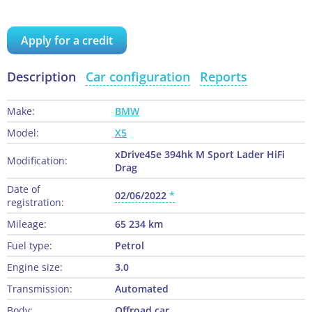
Apply for a credit
Description
Car configuration
Reports
Make:
BMW
Model:
X5
xDrive45e 394hk M Sport Lader HiFi
Modification:
Drag
Date of
02/06/2022
registration:
Mileage:
65 234 km
Fuel type:
Petrol
Engine size:
3.0
Transmission:
Automated
Body:
Offroad car