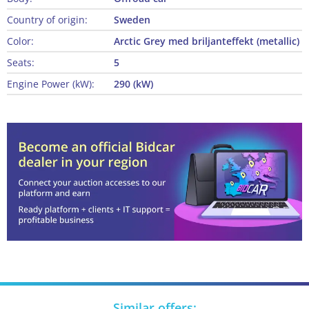
Country of origin:
Sweden
Color:
Arctic Grey med briljanteffekt (metallic)
Seats:
5
Engine Power (kW):
290 (kW)
Similar offers: