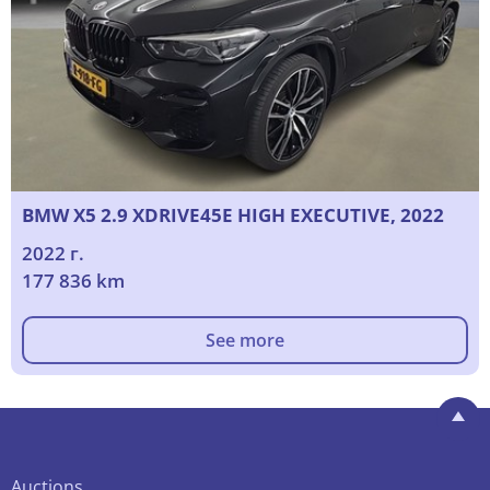
BMW X5 2.9 XDRIVE45E HIGH EXECUTIVE, 2022
2022 г.
177 836 km
See more
Auctions