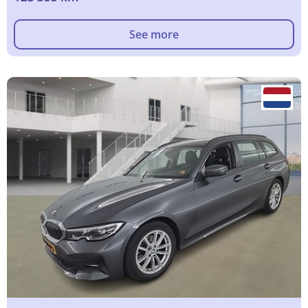
See more