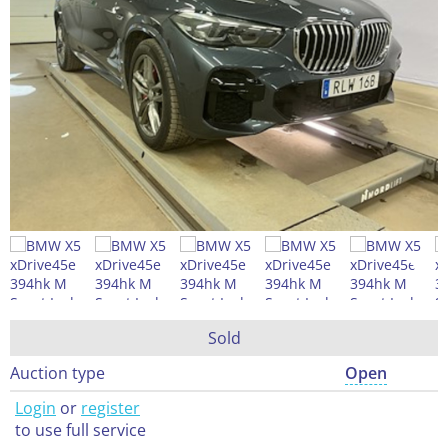
Sold
Auction type
Open
Login
or
register
to use full service