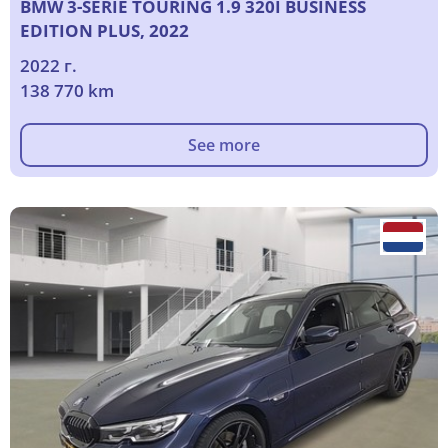
BMW 3-SERIE TOURING 1.9 320I BUSINESS
EDITION PLUS, 2022
2022 г.
138 770 km
See more