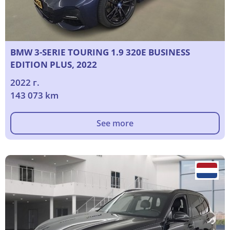
BMW 3-SERIE TOURING 1.9 320E BUSINESS
EDITION PLUS, 2022
2022 г.
143 073 km
See more