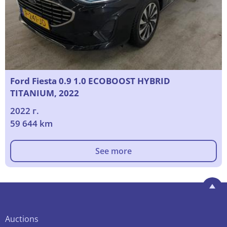
Ford Fiesta 0.9 1.0 ECOBOOST HYBRID
TITANIUM, 2022
2022 г.
59 644 km
See more
Auctions