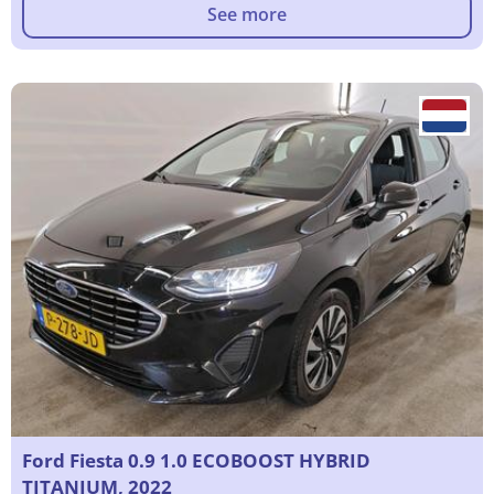
See more
Ford Fiesta 0.9 1.0 ECOBOOST HYBRID
TITANIUM, 2022