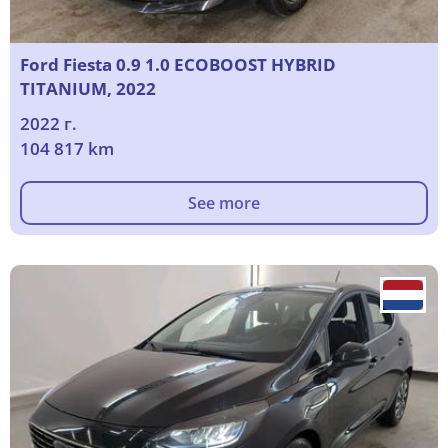
Ford Fiesta 0.9 1.0 ECOBOOST HYBRID
TITANIUM, 2022
2022 г.
104 817 km
See more