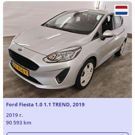
Ford Fiesta 1.0 1.1 TREND, 2019
2019 г.
90 593 km