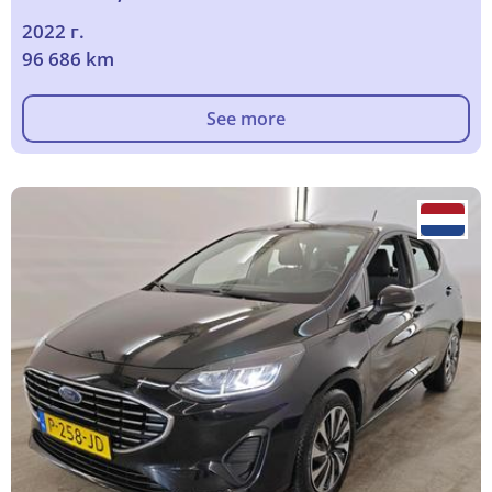
2022 г.
96 686 km
See more