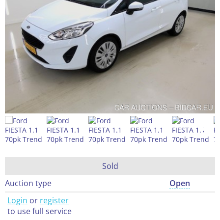
Sold
Auction type
Open
Login
or
register
to use full service