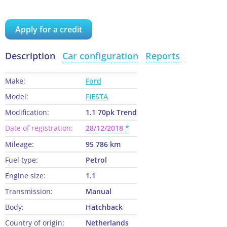
Apply for a credit
Description
Car configuration
Reports
Make:
Ford
Model:
FIESTA
Modification:
1.1 70pk Trend
Date of registration:
28/12/2018
Mileage:
95 786 km
Fuel type:
Petrol
Engine size:
1.1
Transmission:
Manual
Body:
Hatchback
Country of origin:
Netherlands