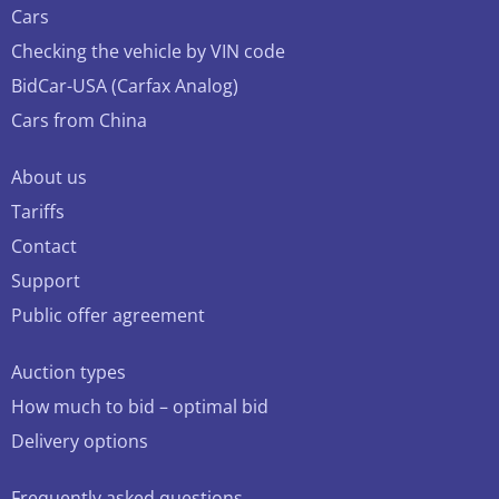
Cars
Checking the vehicle by VIN code
BidCar-USA (Carfax Analog)
Cars from China
About us
Tariffs
Contact
Support
Public offer agreement
Auction types
How much to bid – optimal bid
Delivery options
Frequently asked questions