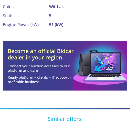
Color:
Wit Lak
Seats:
5
Engine Power (kW):
51 (kW)
Similar offers: