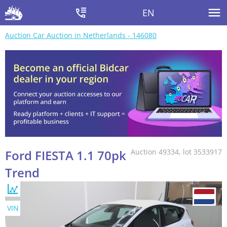
EN
Auction Car Auction in Netherlands - 146080
Ford FIESTA 1.1 70pk
Auction 49334, lot 3533917
Trend
VIN