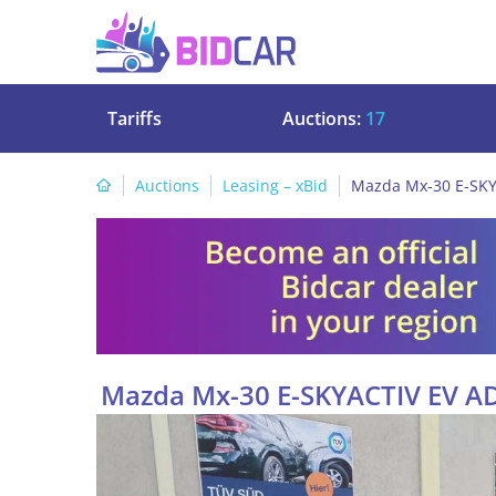
Tariffs
Auctions:
17
Auctions
Leasing – xBid
Mazda Mx-30 E-SKY
Mazda Mx-30 E-SKYACTIV EV A