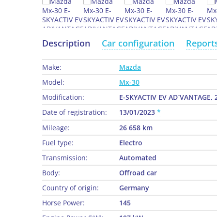
Description
Car configuration
Report
Make:
Mazda
Model:
Mx-30
Modification:
E-SKYACTIV EV AD`VANTAGE, 
Date of registration:
13/01/2023
Mileage:
26 658 km
Fuel type:
Electro
Transmission:
Automated
Body:
Offroad car
Country of origin:
Germany
Horse Power:
145