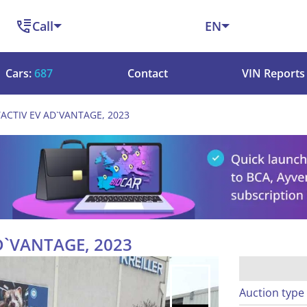
Call
EN
Cars:
687
Contact
VIN Reports
ACTIV EV AD`VANTAGE, 2023
D`VANTAGE, 2023
Auction type