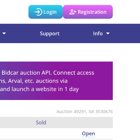
Login
Registration
Support
Info
Auction 49291, lot 3530676
Sold
Open