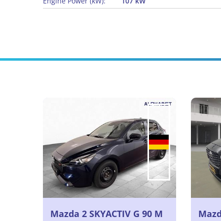
Engine Power (kW):
107 kW
Mazda 2 SKYACTIV G 90 M
Mazda