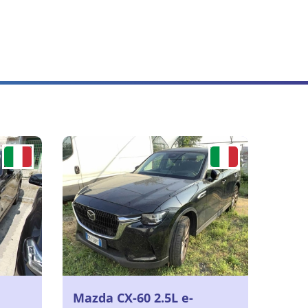
Mazda CX-60 2.5L e-