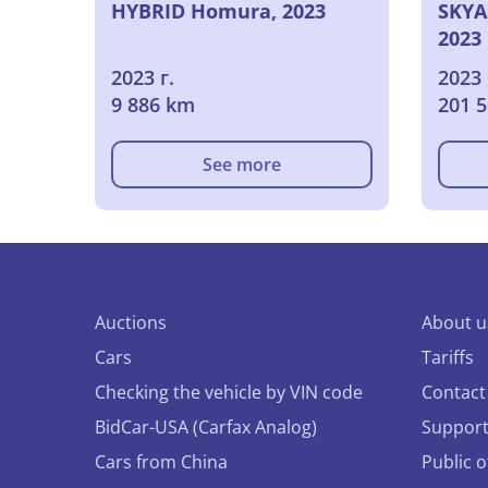
HYBRID Homura, 2023
SKYA
2023
2023 г.
2023 
9 886 km
201 
See more
Auctions
About u
Cars
Tariffs
Checking the vehicle by VIN code
Contact
BidCar-USA (Carfax Analog)
Suppor
Cars from China
Public 