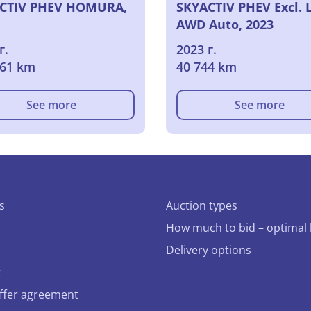
CTIV PHEV HOMURA,
SKYACTIV PHEV Excl. 
AWD Auto, 2023
г.
2023 г.
561 km
40 744 km
See more
See more
s
Auction types
How much to bid – optimal 
Delivery options
t
offer agreement