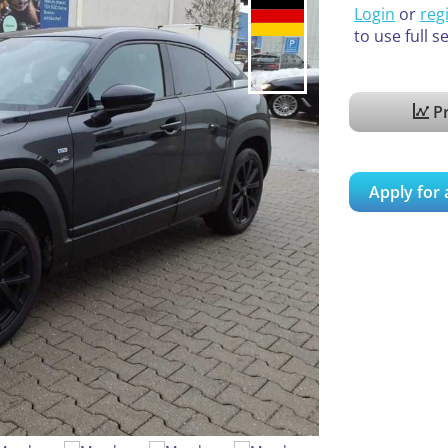
Login
or
reg
to use full s
Pr
Apply for 