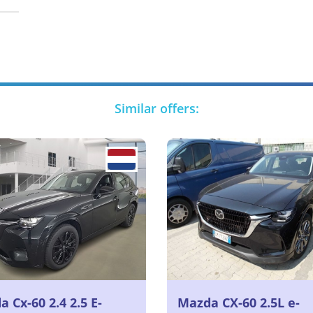
Similar offers:
 Cx-60 2.4 2.5 E-
Mazda CX-60 2.5L e-