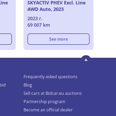
Line
SKYACTIV PHEV Excl. Line
AWD Auto, 2023
2023 г.
69 007 km
See more
Frequently asked questions
bid
Blog
Sell cars at Bidcar.eu auctions
Partnership program
Become an official dealer