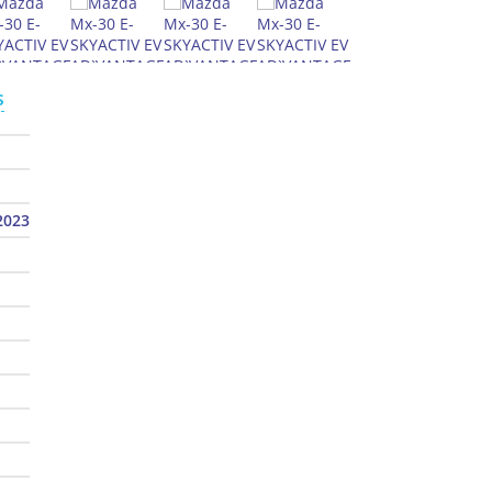
s
2023