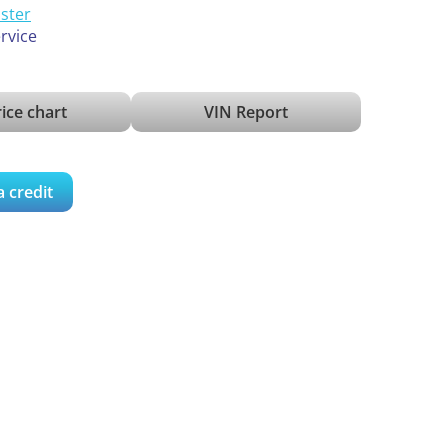
ister
ervice
ice chart
VIN Report
a credit