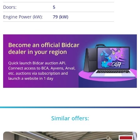
Doors:
5
Engine Power (kW):
79 (kW)
Similar offers: