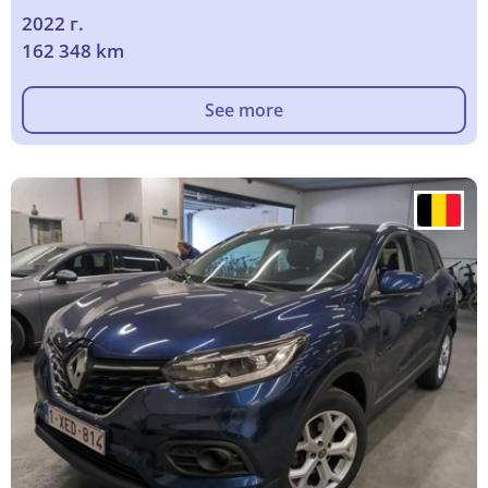
2022 г.
162 348 km
See more