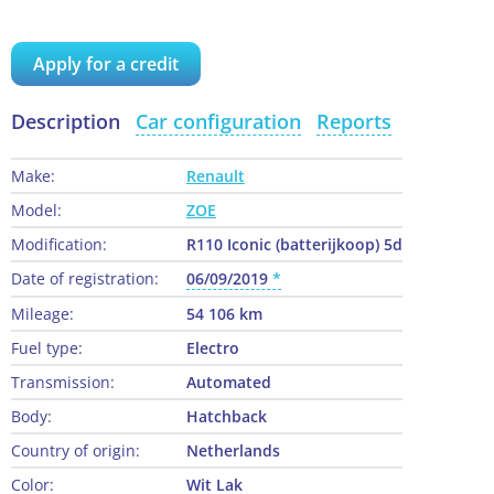
Apply for a credit
Description
Car configuration
Reports
Make:
Renault
Model:
ZOE
Modification:
R110 Iconic (batterijkoop) 5d
Date of registration:
06/09/2019
Mileage:
54 106 km
Fuel type:
Electro
Transmission:
Automated
Body:
Hatchback
Country of origin:
Netherlands
Color:
Wit Lak