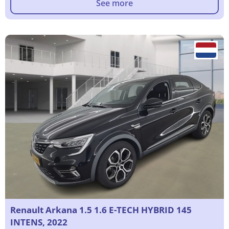
See more
Renault Arkana 1.5 1.6 E-TECH HYBRID 145
INTENS, 2022