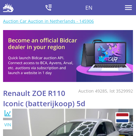
EN
Auction Car Auction in Netherlands - 145906
Renault ZOE R110
Auction 49285, lot 3529992
Iconic (batterijkoop) 5d
VIN