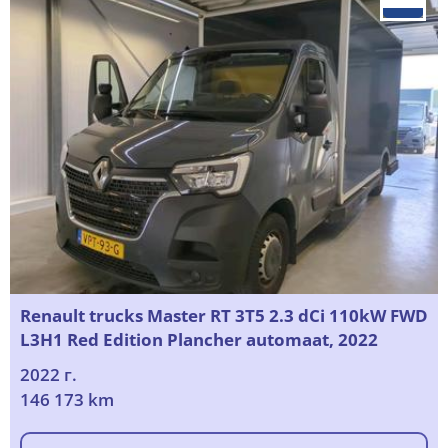
Renault trucks Master RT 3T5 2.3 dCi 110kW FWD
L3H1 Red Edition Plancher automaat, 2022
2022 г.
146 173 km