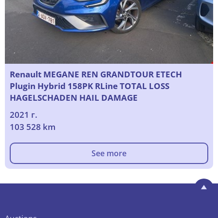
Renault MEGANE REN GRANDTOUR ETECH
Plugin Hybrid 158PK RLine TOTAL LOSS
HAGELSCHADEN HAIL DAMAGE
2021 г.
103 528 km
See more