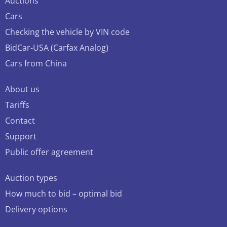
Auctions
Cars
Checking the vehicle by VIN code
BidCar-USA (Carfax Analog)
Cars from China
About us
Tariffs
Contact
Support
Public offer agreement
Auction types
How much to bid – optimal bid
Delivery options