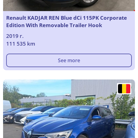
Renault KADJAR REN Blue dCi 115PK Corporate
Edition With Removable Trailer Hook
2019 г.
111 535 km
See more