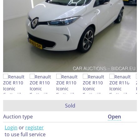
Sold
Auction type
Open
Login
or
register
to use full service