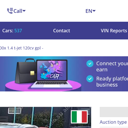
Call
EN
Cars:
537
Contact
VIN Reports
00x 1.4 t-jet 120cv gpl -
Auction type