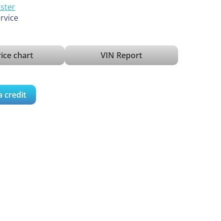
ister
ervice
ice chart
VIN Report
a credit