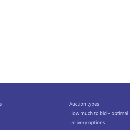
s
Auction types
How much to bid – optimal 
Delivery options