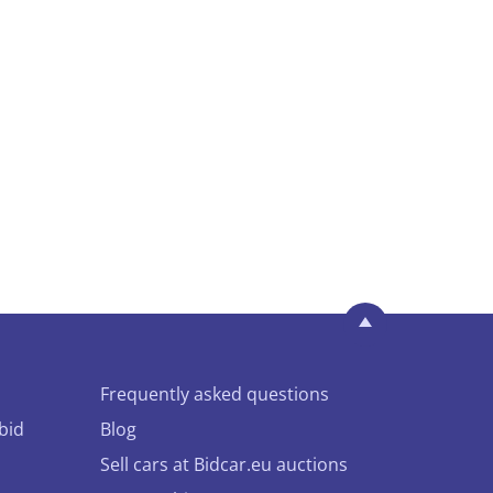
Frequently asked questions
bid
Blog
Sell cars at Bidcar.eu auctions