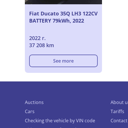
Fiat Ducato 35Q LH3 122CV
BATTERY 79kWh, 2022
2022 г.
37 208 km
See more
Auctions
About u
Cars
Tariffs
Checking the vehicle by VIN code
Contact