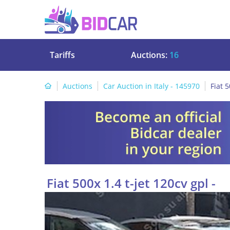
Tariffs
Auctions:
16
Auctions
Car Auction in Italy - 145970
Fiat 5
Fiat 500x 1.4 t-jet 120cv gpl -