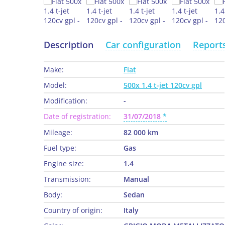
Description
Car configuration
Report
Make:
Fiat
Model:
500x 1.4 t-jet 120cv gpl
Modification:
-
Date of registration:
31/07/2018
Mileage:
82 000 km
Fuel type:
Gas
Engine size:
1.4
Transmission:
Manual
Body:
Sedan
Country of origin:
Italy