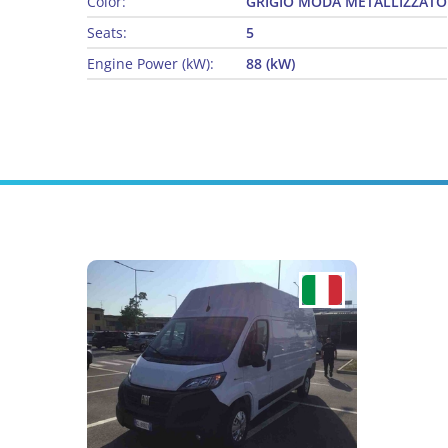
Color:
GRIGIO MODA METALLIZZATO
Seats:
5
Engine Power (kW):
88 (kW)