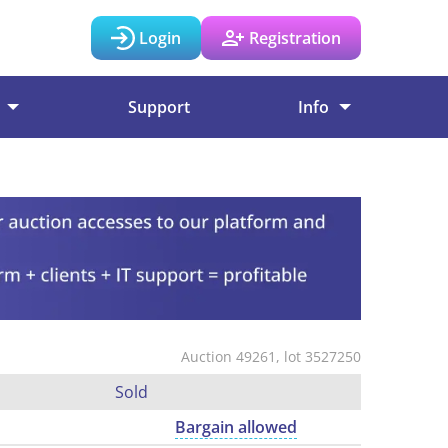
Login
Registration
Support
Info
Auction 49261, lot 3527250
Sold
Bargain allowed