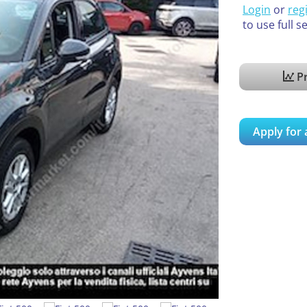
Login
or
reg
to use full s
Pr
Apply for 