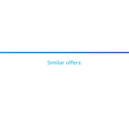
Similar offers: