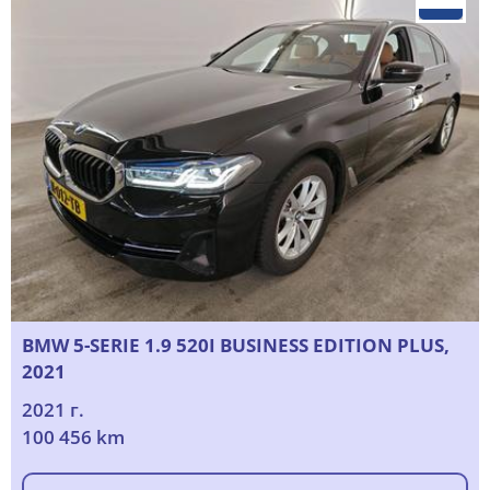
BMW 5-SERIE 1.9 520I BUSINESS EDITION PLUS,
2021
2021 г.
100 456 km