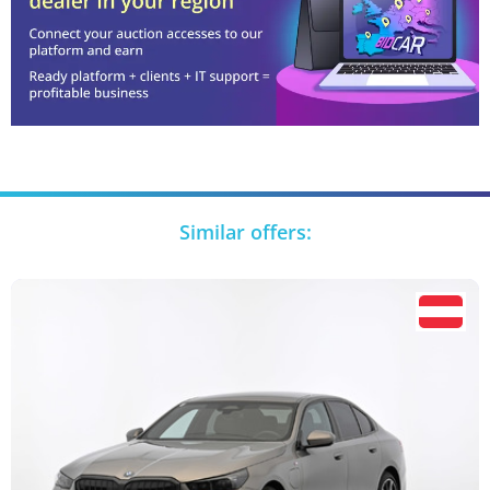
Similar offers: