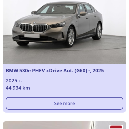
BMW 530e PHEV xDrive Aut. (G60) -, 2025
2025 г.
44 934 km
See more