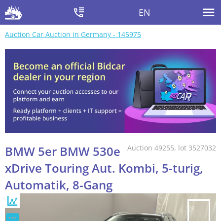
EN
Auction Car Auction in Germany - 145975
BMW 5er BMW 530e
Auction 49255, lot 3527032
xDrive Touring Aut. Kombi, 5-turig,
Automatik, 8-Gang