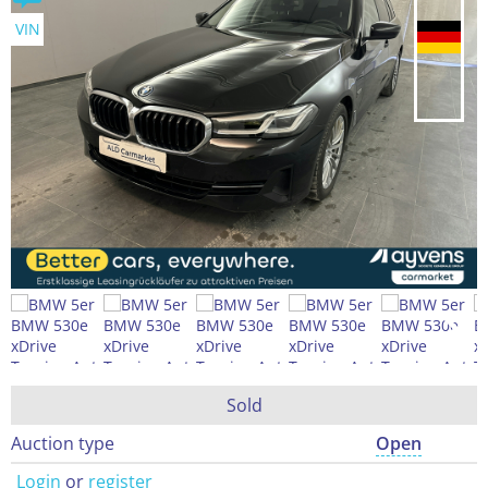
VIN
Sold
Auction type
Open
Login
or
register