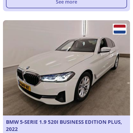
See more
BMW 5-SERIE 1.9 520I BUSINESS EDITION PLUS,
2022