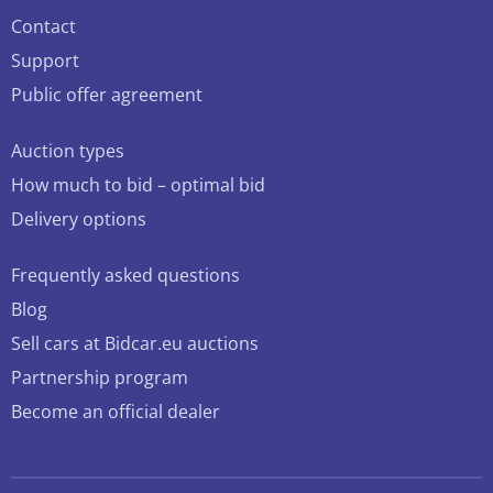
Contact
Support
Public offer agreement
Auction types
How much to bid – optimal bid
Delivery options
Frequently asked questions
Blog
Sell cars at Bidcar.eu auctions
Partnership program
Become an official dealer