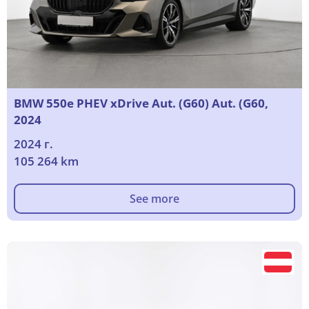
BMW 550e PHEV xDrive Aut. (G60) Aut. (G60,
2024
2024 г.
105 264 km
See more