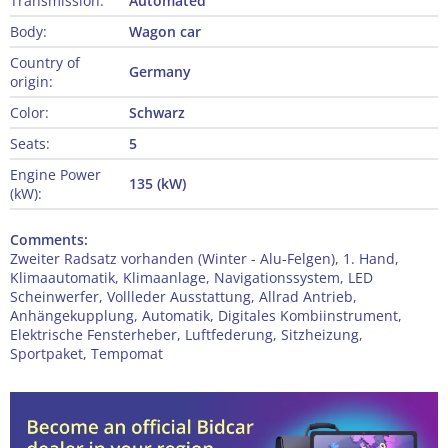
Transmission:
Automated
Body:
Wagon car
Country of
Germany
origin:
Color:
Schwarz
Seats:
5
Engine Power
135 (kW)
(kW):
Comments:
Zweiter Radsatz vorhanden (Winter - Alu-Felgen), 1. Hand,
Klimaautomatik, Klimaanlage, Navigationssystem, LED
Scheinwerfer, Vollleder Ausstattung, Allrad Antrieb,
Anhängekupplung, Automatik, Digitales Kombiinstrument,
Elektrische Fensterheber, Luftfederung, Sitzheizung,
Sportpaket, Tempomat