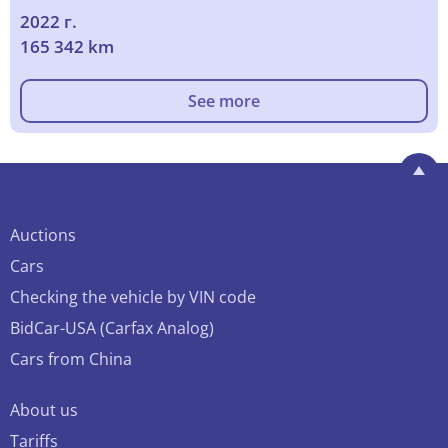
2022 г.
165 342 km
See more
Auctions
Cars
Checking the vehicle by VIN code
BidCar-USA (Carfax Analog)
Cars from China
About us
Tariffs