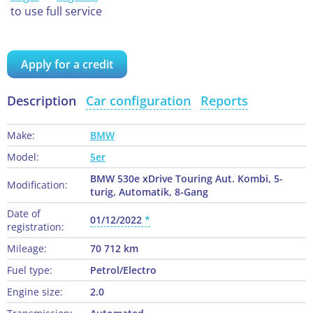
to use full service
Apply for a credit
Description
Car configuration
Reports
Make:
BMW
Model:
5er
BMW 530e xDrive Touring Aut. Kombi, 5-
Modification:
turig, Automatik, 8-Gang
Date of
01/12/2022
registration:
Mileage:
70 712 km
Fuel type:
Petrol/Electro
Engine size:
2.0