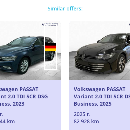
Similar offers:
swagen PASSAT
Volkswagen PASSAT
nt 2.0 TDI SCR DSG
Variant 2.0 TDI SCR D
ness, 2023
Business, 2025
г.
2025 г.
044 km
82 928 km