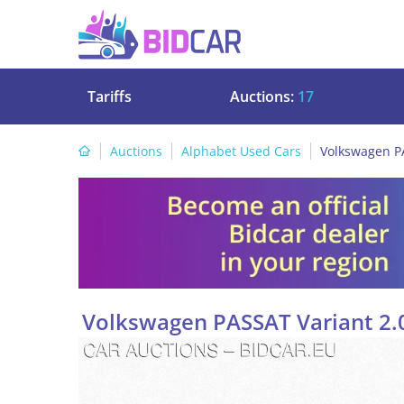
Tariffs
Auctions:
17
Auctions
Alphabet Used Cars
Volkswagen PA
Volkswagen PASSAT Variant 2.