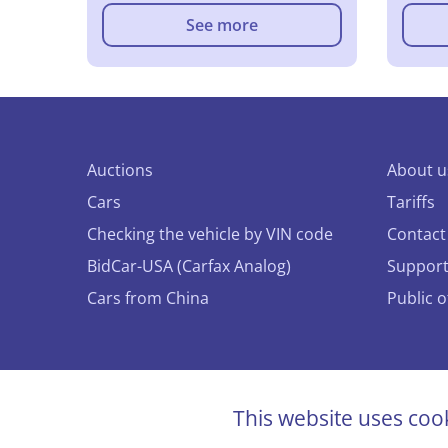
See more
Auctions
About u
Cars
Tariffs
Checking the vehicle by VIN code
Contact
BidCar-USA (Carfax Analog)
Suppor
Cars from China
Public 
© 2026 
This website uses coo
All righ