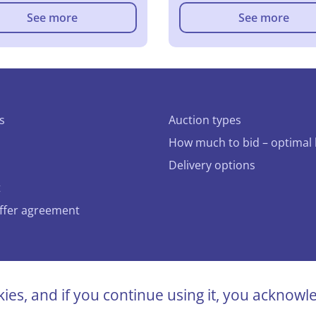
See more
See more
s
Auction types
How much to bid – optimal 
Delivery options
t
offer agreement
bidcar.eu
kies, and if you continue using it, you acknow
ts reserved