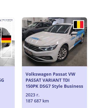
Volkswagen Passat VW
SG
PASSAT VARIANT TDI
150PK DSG7 Style Business
& Winter Pack I & Electric
2023 г.
Foldable Trailer Towing
187 687 km
Hook