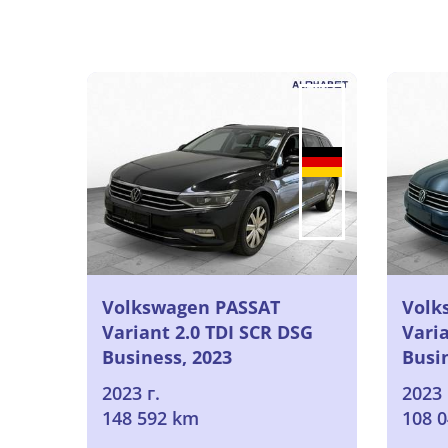
Volkswagen PASSAT
Volk
Variant 2.0 TDI SCR DSG
Varia
Business, 2023
Busi
2023 г.
2023 
148 592 km
108 