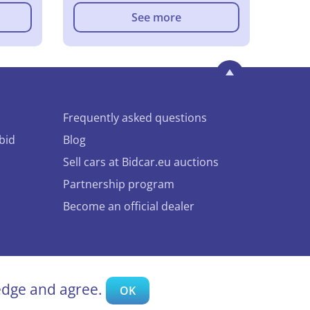
See more
Frequently asked questions
bid
Blog
Sell cars at Bidcar.eu auctions
Partnership program
Become an official dealer
ledge and agree.
OK