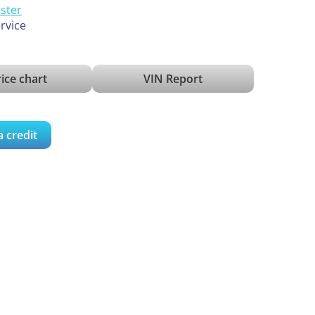
ister
ervice
ice chart
VIN Report
a credit