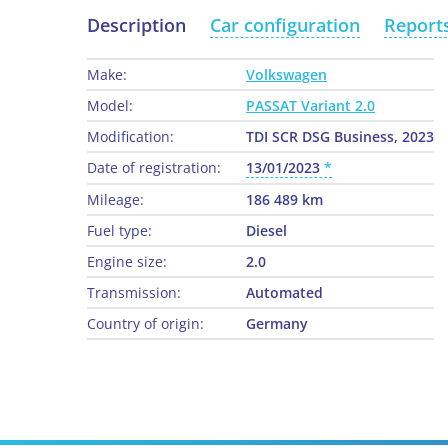
Description
Car configuration
Report
Make:
Volkswagen
Model:
PASSAT Variant 2.0
Modification:
TDI SCR DSG Business, 2023
Date of registration:
13/01/2023
Mileage:
186 489 km
Fuel type:
Diesel
Engine size:
2.0
Transmission:
Automated
Country of origin:
Germany