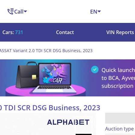
Call
EN
Cars:
731
Contact
VIN Reports
SSAT Variant 2.0 TDI SCR DSG Business, 2023
0 TDI SCR DSG Business, 2023
Auction type