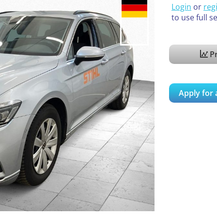
Login
or
reg
to use full s
Pr
Apply for 