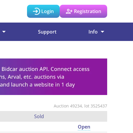
Login
Registration
Support
Info
Auction 49234, lot 3525437
Sold
Open