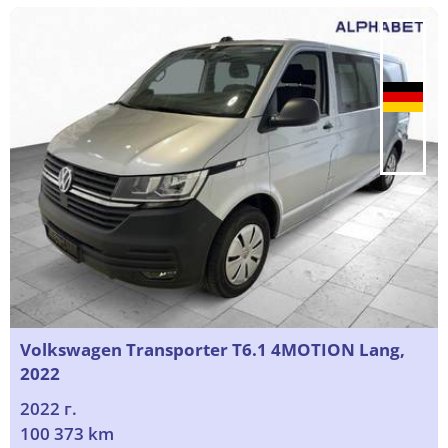
Volkswagen Transporter T6.1 4MOTION Lang,
2022
2022 г.
100 373 km