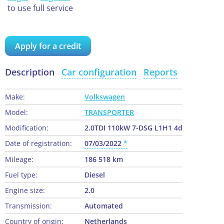
to use full service
Apply for a credit
Description
Car configuration
Reports
Make:
Volkswagen
Model:
TRANSPORTER
Modification:
2.0TDI 110kW 7-DSG L1H1 4d
Date of registration:
07/03/2022
Mileage:
186 518 km
Fuel type:
Diesel
Engine size:
2.0
Transmission:
Automated
Country of origin:
Netherlands