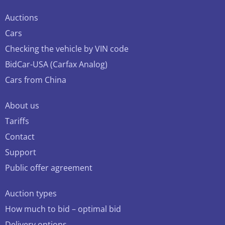
Auctions
Cars
Checking the vehicle by VIN code
BidCar-USA (Carfax Analog)
Cars from China
About us
Tariffs
Contact
Support
Public offer agreement
Auction types
How much to bid – optimal bid
Delivery options