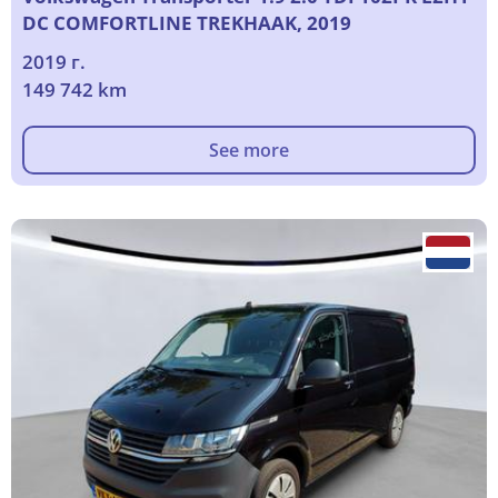
DC COMFORTLINE TREKHAAK, 2019
2019 г.
149 742 km
See more