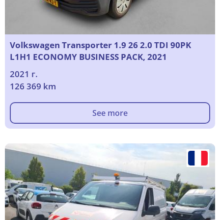
Volkswagen Transporter 1.9 26 2.0 TDI 90PK
L1H1 ECONOMY BUSINESS PACK, 2021
2021 г.
126 369 km
See more