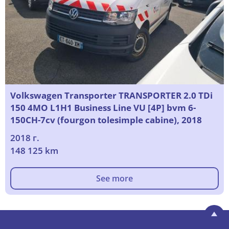
Volkswagen Transporter TRANSPORTER 2.0 TDi
150 4MO L1H1 Business Line VU [4P] bvm 6-
150CH-7cv (fourgon tolesimple cabine), 2018
2018 г.
148 125 km
See more