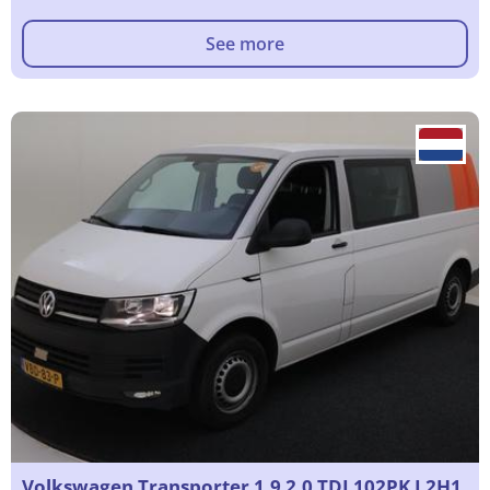
See more
Volkswagen Transporter 1.9 2.0 TDI 102PK L2H1