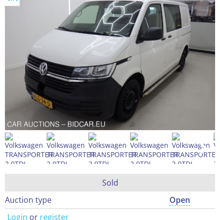
Sold
Auction type
Open
Login
or
register