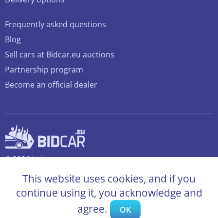
Frequently asked questions
Blog
Sell cars at Bidcar.eu auctions
Partnership program
Become an official dealer
© 2026 bidcar.eu
All rights reserved
This website uses cookies, and if you
continue using it, you acknowledge and
agree.
OK