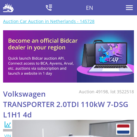
EN
Auction Car Auction in Netherlands - 145728
Volkswagen
Auction 49198, lot 3522518
TRANSPORTER 2.0TDI 110kW 7-DSG
L1H1 4d
VIN