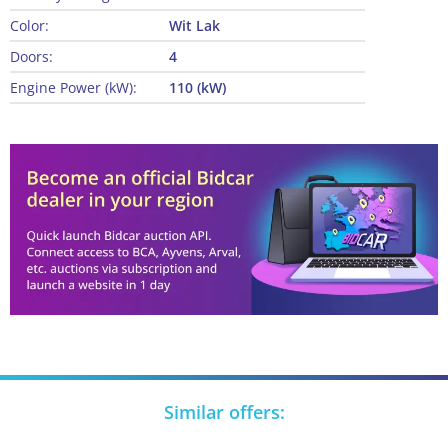
Color:
Wit Lak
Doors:
4
Engine Power (kW):
110 (kW)
Similar offers: