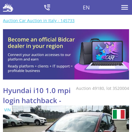
EN
Auction Car Auction in Italy - 145733
Hyundai i10 1.0 mpi
Auction 49180, lot 3520004
login hatchback -
VIN