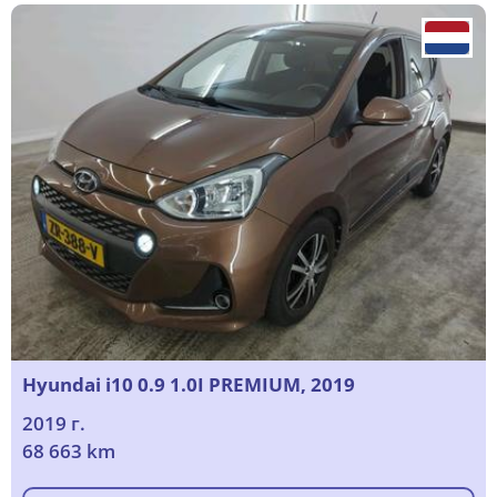
Hyundai i10 0.9 1.0I PREMIUM, 2019
2019 г.
68 663 km