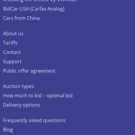
BidCar-USA (Carfax Analog)
Cars from China
About us
Tariffs
Contact
Support
Public offer agreement
Auction types
How much to bid – optimal bid
Delivery options
Frequently asked questions
Blog