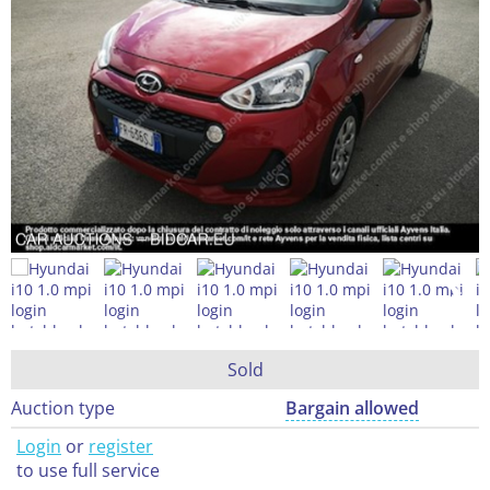
Sold
Auction type
Bargain allowed
Login
or
register
to use full service