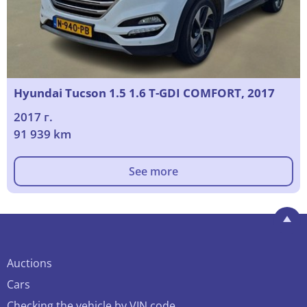
Hyundai Tucson 1.5 1.6 T-GDI COMFORT, 2017
2017 г.
91 939 km
See more
Auctions
Cars
Checking the vehicle by VIN code