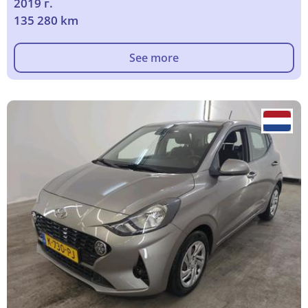
2019 г.
135 280 km
See more