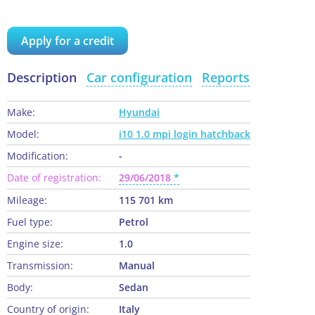
Apply for a credit
Description
Car configuration
Reports
Make:
Hyundai
Model:
i10 1.0 mpi login hatchback
Modification:
-
Date of registration:
29/06/2018
Mileage:
115 701 km
Fuel type:
Petrol
Engine size:
1.0
Transmission:
Manual
Body:
Sedan
Country of origin:
Italy