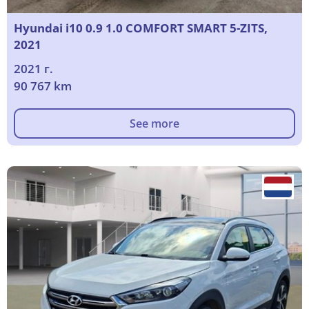
Hyundai i10 0.9 1.0 COMFORT SMART 5-ZITS,
2021
2021 г.
90 767 km
See more