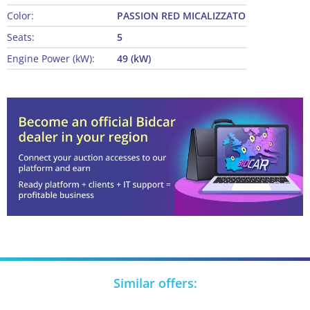
Color:
PASSION RED MICALIZZATO
Seats:
5
Engine Power (kW):
49 (kW)
Similar offers: