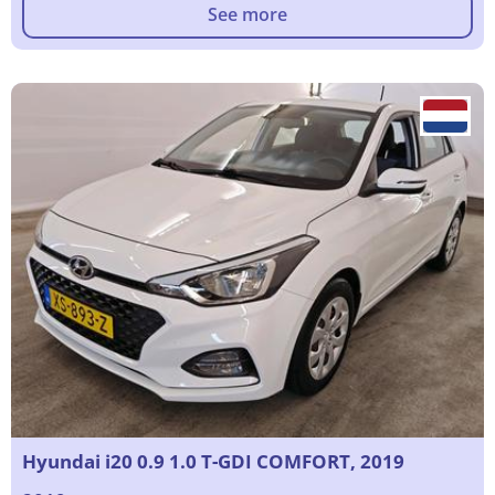
See more
Hyundai i20 0.9 1.0 T-GDI COMFORT, 2019