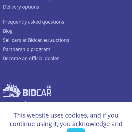
Delivery options
Frequently asked questions
Blog
Sell cars at Bidcar.eu auctions
Partnership program
Become an official dealer
© 2026 bidcar.eu
All rights reserved
This website uses cookies, and if you
continue using it, you acknowledge and