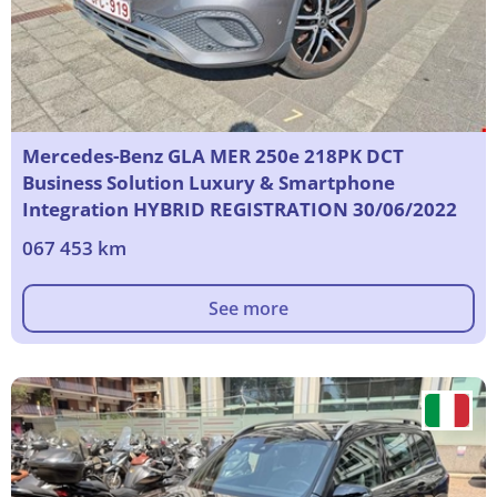
Mercedes-Benz GLA MER 250e 218PK DCT
Business Solution Luxury & Smartphone
Integration HYBRID REGISTRATION 30/06/2022
067 453 km
See more