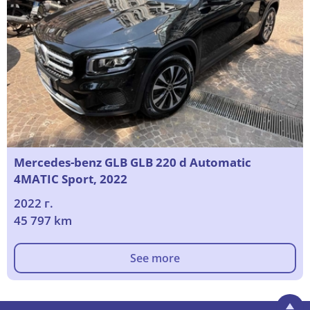
Mercedes-benz GLB GLB 220 d Automatic
4MATIC Sport, 2022
2022 г.
45 797 km
See more