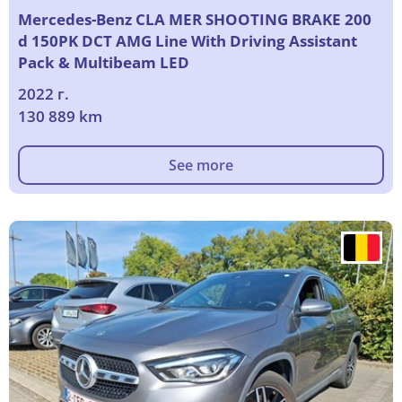
Mercedes-Benz CLA MER SHOOTING BRAKE 200
d 150PK DCT AMG Line With Driving Assistant
Pack & Multibeam LED
2022 г.
130 889 km
See more