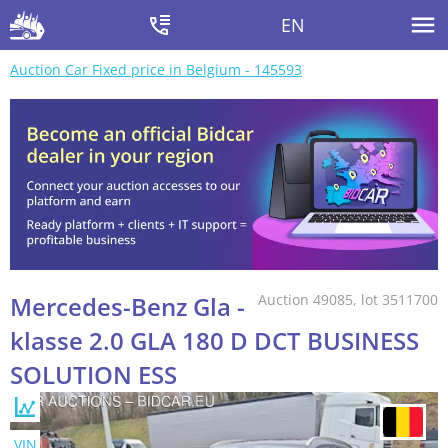
EN
Auction Car Fixed price in Belgium - 145593
Mercedes-Benz Gla -
Auction 49085, lot 3511700
klasse 2.0 GLA 180 D DCT BUSINESS
SOLUTION ESS
VIN