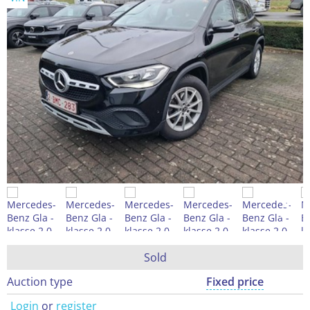
Sold
Auction type
Fixed price
Login
or
register