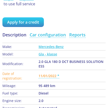
to use full service
Apply for a credit
Description
Car configuration
Reports
Make:
Mercedes-Benz
Model:
Gla - klasse
2.0 GLA 180 D DCT BUSINESS SOLUTION
Modification:
ESS
Date of
11/01/2022
registration:
Mileage:
95 489 km
Fuel type:
Diesel
Engine size:
2.0