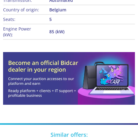
Transmission:
Automated
Country of origin:
Belgium
Seats:
5
Engine Power
85 (kW)
(kW):
Similar offers: