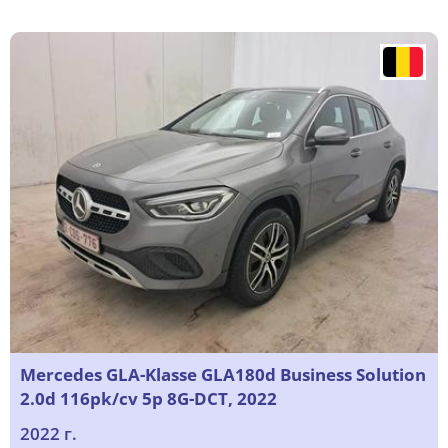
Mercedes GLA-Klasse GLA180d Business Solution
2.0d 116pk/cv 5p 8G-DCT, 2022
2022 г.