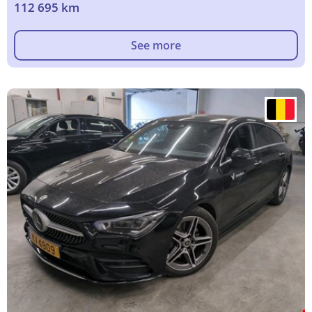
112 695 km
See more