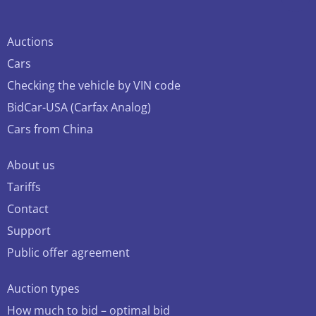
Auctions
Cars
Checking the vehicle by VIN code
BidCar-USA (Carfax Analog)
Cars from China
About us
Tariffs
Contact
Support
Public offer agreement
Auction types
How much to bid – optimal bid