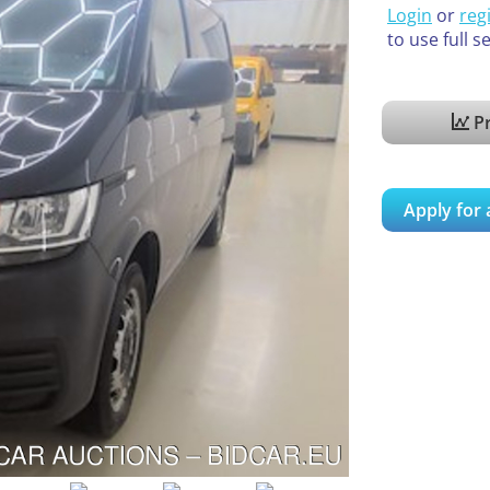
Login
or
reg
to use full s
Pr
Apply for 