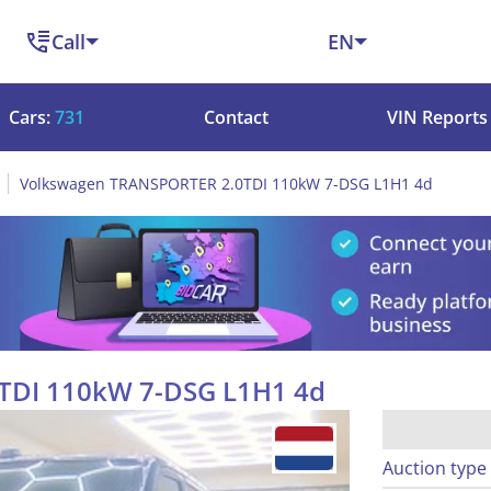
Call
EN
Cars:
731
Contact
VIN Reports
Volkswagen TRANSPORTER 2.0TDI 110kW 7-DSG L1H1 4d
TDI 110kW 7-DSG L1H1 4d
Auction type