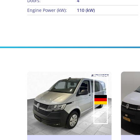
Doors:
4
Engine Power (kW):
110 (kW)