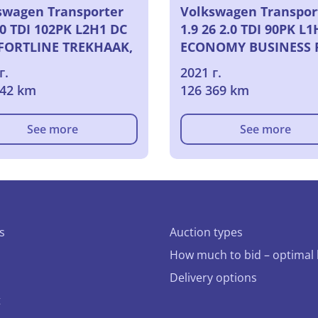
swagen Transporter
Volkswagen Transpor
.0 TDI 102PK L2H1 DC
1.9 26 2.0 TDI 90PK L1
ORTLINE TREKHAAK,
ECONOMY BUSINESS 
2021
г.
2021 г.
742 km
126 369 km
See more
See more
s
Auction types
How much to bid – optimal 
Delivery options
t