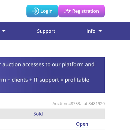
Login
Registration
Support
Info
Auction 48753, lot 3481920
Sold
Open