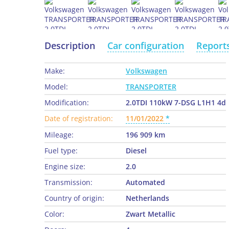
Description
Car configuration
Report
Make:
Volkswagen
Model:
TRANSPORTER
Modification:
2.0TDI 110kW 7-DSG L1H1 4d
Date of registration:
11/01/2022
Mileage:
196 909 km
Fuel type:
Diesel
Engine size:
2.0
Transmission:
Automated
Country of origin:
Netherlands
Color:
Zwart Metallic