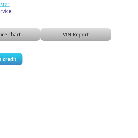
ister
ervice
ice chart
VIN Report
a credit