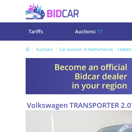
Tariffs
Auctions:
17
Auctions
Car Auction in Netherlands - 144843
Volkswagen TRANSPORTER 2.0