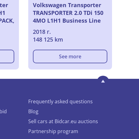
ter
Volkswagen Transporter
H1
TRANSPORTER 2.0 TDi 150
PACK,
4MO L1H1 Business Line
VU [4P] bvm 6-150CH-7cv
2018 г.
(fourgon tolesimple
148 125 km
cabine), 2018
See more
Frequently asked questions
bid
Blog
Sell cars at Bidcar.eu auctions
Partnership program