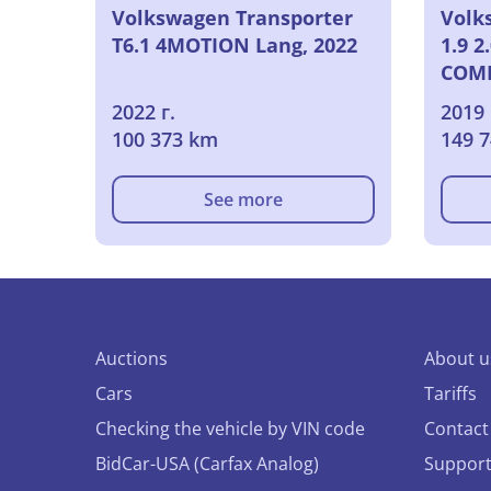
Volkswagen Transporter
Volk
T6.1 4MOTION Lang, 2022
1.9 2
COMF
2019
2022 г.
2019 
100 373 km
149 
See more
Auctions
About u
Cars
Tariffs
Checking the vehicle by VIN code
Contact
BidCar-USA (Carfax Analog)
Suppor