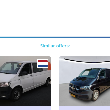
Similar offers: