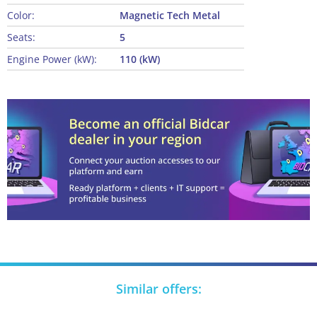
Color:
Magnetic Tech Metal
Seats:
5
Engine Power (kW):
110 (kW)
Similar offers: