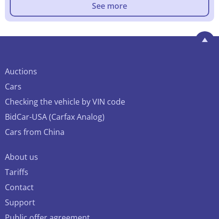
See more
Auctions
Cars
Checking the vehicle by VIN code
BidCar-USA (Carfax Analog)
Cars from China
About us
Tariffs
Contact
Support
Public offer agreement