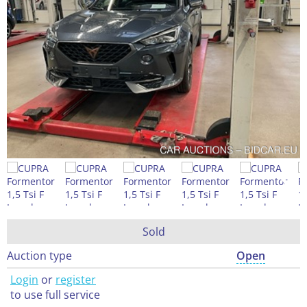
Sold
Auction type
Open
Login
or
register
to use full service