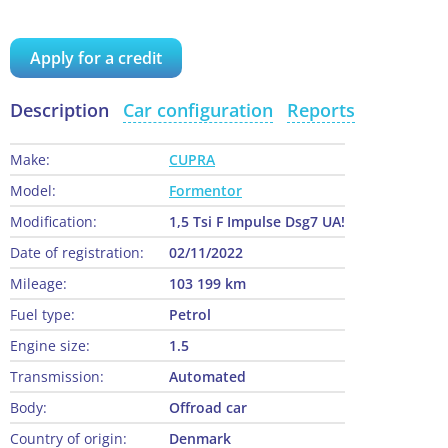
Apply for a credit
Description
Car configuration
Reports
Make:
CUPRA
Model:
Formentor
Modification:
1,5 Tsi F Impulse Dsg7 UA!
Date of registration:
02/11/2022
Mileage:
103 199 km
Fuel type:
Petrol
Engine size:
1.5
Transmission:
Automated
Body:
Offroad car
Country of origin:
Denmark