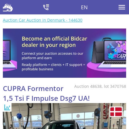
EN
Auction Car Auction in Denmark - 144630
CUPRA Formentor
Auction 48638, lot 3470768
1,5 Tsi F Impulse Dsg7 UA!