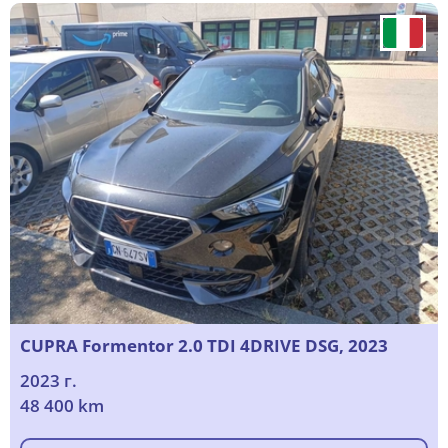
CUPRA Formentor 2.0 TDI 4DRIVE DSG, 2023
2023 г.
48 400 km