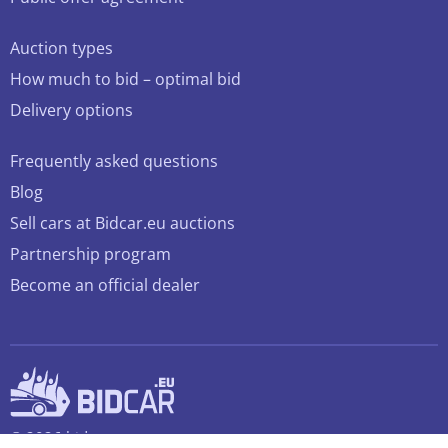
Auction types
How much to bid – optimal bid
Delivery options
Frequently asked questions
Blog
Sell cars at Bidcar.eu auctions
Partnership program
Become an official dealer
© 2026 bidcar.eu