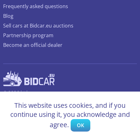
Frequently asked questions
Blog
Sell cars at Bidcar.eu auctions
Partnership program
Become an official dealer
© 2026 bidcar.eu
All rights reserved
This website uses cookies, and if you
continue using it, you acknowledge and
agree.
OK