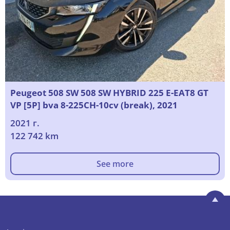
Peugeot 508 SW 508 SW HYBRID 225 E-EAT8 GT
VP [5P] bva 8-225CH-10cv (break), 2021
2021 г.
122 742 km
See more