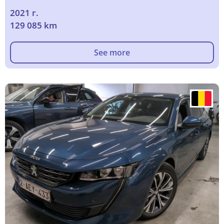
2021 г.
129 085 km
See more