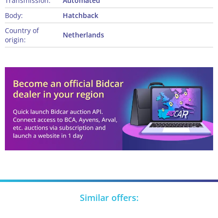
Transmission:
Automated
Body:
Hatchback
Country of
Netherlands
origin:
Similar offers: