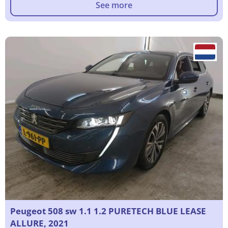
See more
Peugeot 508 sw 1.1 1.2 PURETECH BLUE LEASE
ALLURE, 2021