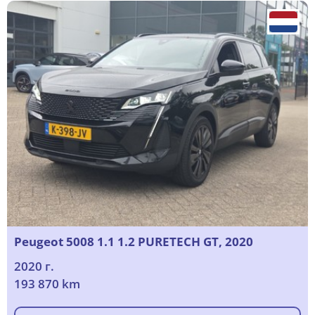
Peugeot 5008 1.1 1.2 PURETECH GT, 2020
2020 г.
193 870 km