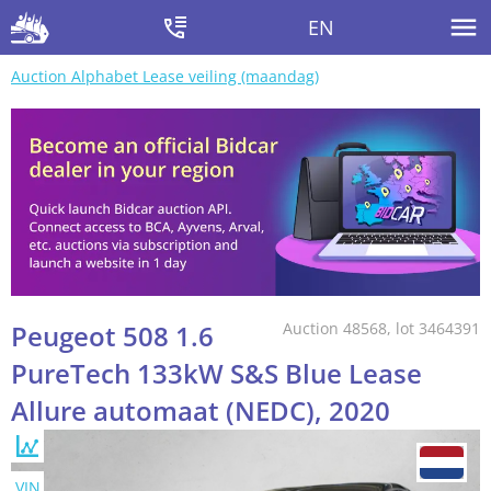
EN
Auction Alphabet Lease veiling (maandag)
Peugeot 508 1.6
Auction 48568, lot 3464391
PureTech 133kW S&S Blue Lease
Allure automaat (NEDC), 2020
VIN