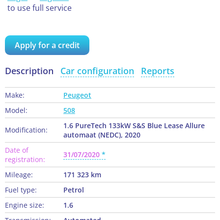
to use full service
Apply for a credit
Description
Car configuration
Reports
Make:
Peugeot
Model:
508
1.6 PureTech 133kW S&S Blue Lease Allure
Modification:
automaat (NEDC), 2020
Date of
31/07/2020
registration:
Mileage:
171 323 km
Fuel type:
Petrol
Engine size:
1.6