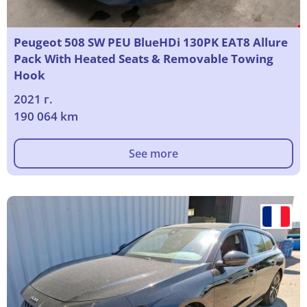
Peugeot 508 SW PEU BlueHDi 130PK EAT8 Allure
Pack With Heated Seats & Removable Towing
Hook
2021 г.
190 064 km
See more