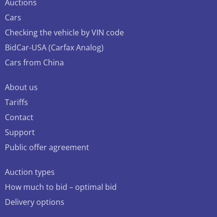
Auctions
Cars
Checking the vehicle by VIN code
BidCar-USA (Carfax Analog)
Cars from China
About us
Tariffs
Contact
Support
Public offer agreement
Auction types
How much to bid – optimal bid
Delivery options