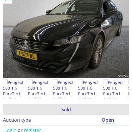
Sold
Auction type
Open
Login
or
register