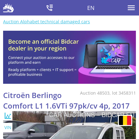
EN
Auction Alphabet technical damaged cars
Citroën Berlingo
Auction 48503, lot 3458311
Comfort L1 1.6VTi 97pk/cv 4p, 2017
VIN