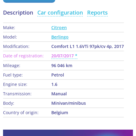
Description
Car configuration
Reports
Make:
Citroen
Model:
Berlingo
Modification:
Comfort L1 1.6VTi 97pk/cv 4p, 2017
Date of registration:
20/07/2017
Mileage:
96 046 km
Fuel type:
Petrol
Engine size:
1.6
Transmission:
Manual
Body:
Minivan/minibus
Country of origin:
Belgium