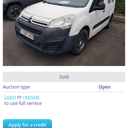
Sold
Auction type
Open
Login
or
register
to use full service
Apply for a credit