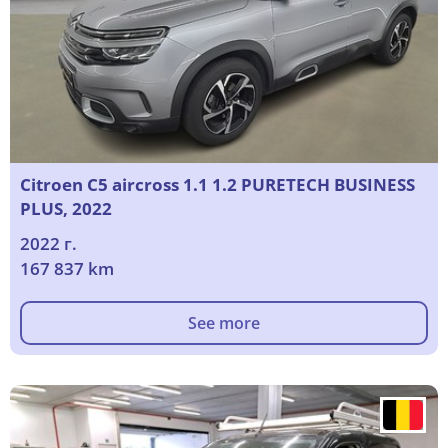
Citroen C5 aircross 1.1 1.2 PURETECH BUSINESS
PLUS, 2022
2022 г.
167 837 km
See more