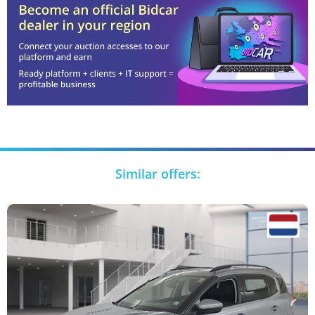
Similar offers: