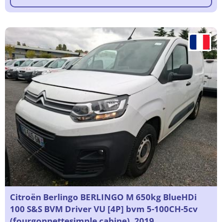
Citroën Berlingo BERLINGO M 650kg BlueHDi
100 S&S BVM Driver VU [4P] bvm 5-100CH-5cv
(fourgonnettesimple cabine), 2019