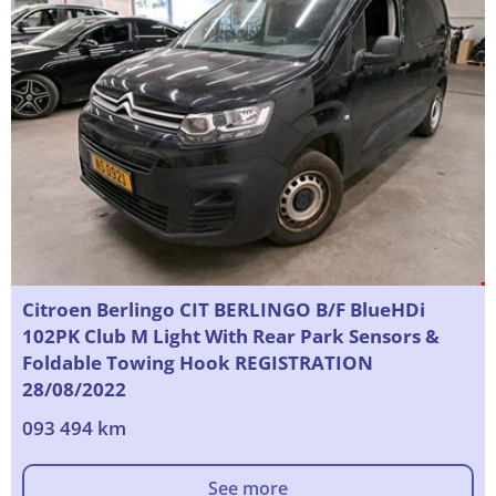
Citroen Berlingo CIT BERLINGO B/F BlueHDi
102PK Club M Light With Rear Park Sensors &
Foldable Towing Hook REGISTRATION
28/08/2022
093 494 km
See more