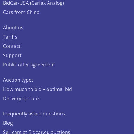
BidCar-USA (Carfax Analog)
Cars from China
About us
Tariffs
Contact
Support
Public offer agreement
Auction types
How much to bid – optimal bid
Delivery options
Frequently asked questions
Blog
Sell cars at Bidcar.eu auctions