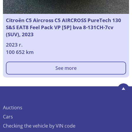
Citroën C5 Aircross C5 AIRCROSS PureTech 130
S&S EAT8 Feel Pack VP [5P] bva 8-131CH-7cv
(SUV), 2023
2023 г.
100 652 km
See more
Auctions
Cars
Checking the vehicle by VIN code