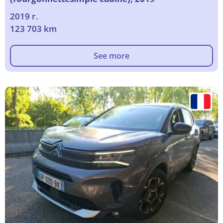
2019 г.
123 703 km
See more