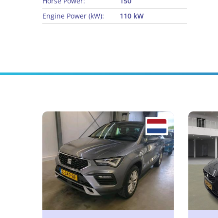
Horse Power:
150
Engine Power (kW):
110 kW