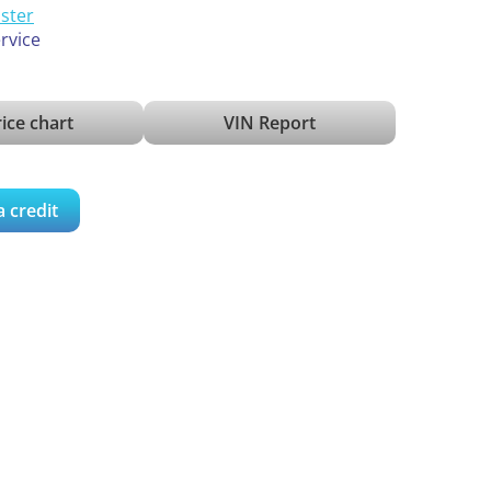
ister
ervice
ice chart
VIN Report
a credit