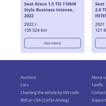
Seat Ateca 1.5 TSI 110kW
Seat 
Style Business Intense,
2.0 
2022
INTE
2022 г.
2021 
135 524 km
121 
See more
Auctions
About u
Cars
Tariffs
Checking the vehicle by VIN code
Contact
BidCar-USA (Carfax Analog)
Suppor