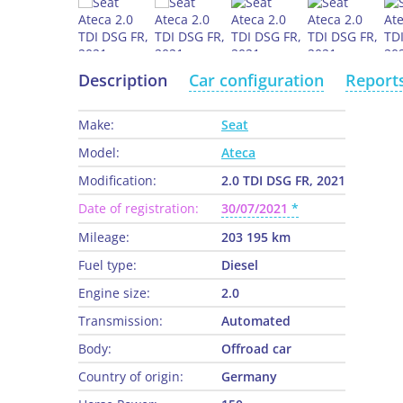
Description
Car configuration
Report
Make:
Seat
Model:
Ateca
Modification:
2.0 TDI DSG FR, 2021
Date of registration:
30/07/2021
Mileage:
203 195 km
Fuel type:
Diesel
Engine size:
2.0
Transmission:
Automated
Body:
Offroad car
Country of origin:
Germany