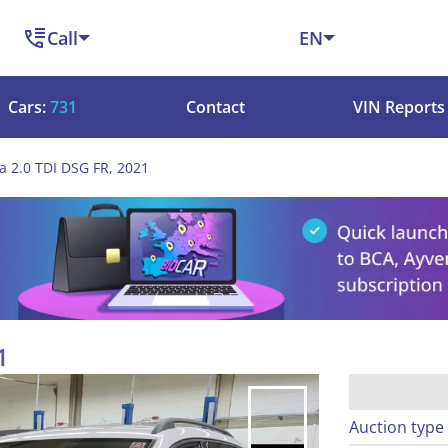
Call
EN
Cars:
731
Contact
VIN Reports
a 2.0 TDI DSG FR, 2021
1
Auction type