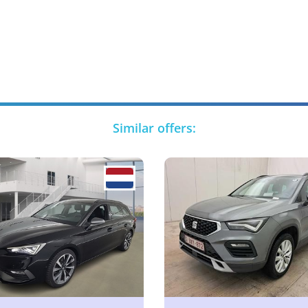
Similar offers: