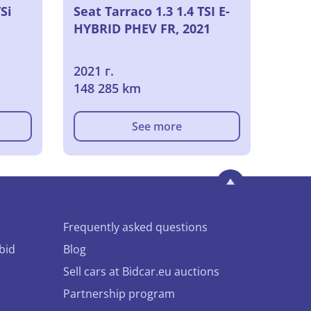
Si
Seat Tarraco 1.3 1.4 TSI E-
HYBRID PHEV FR, 2021
2021 г.
148 285 km
See more
Frequently asked questions
bid
Blog
Sell cars at Bidcar.eu auctions
Partnership program