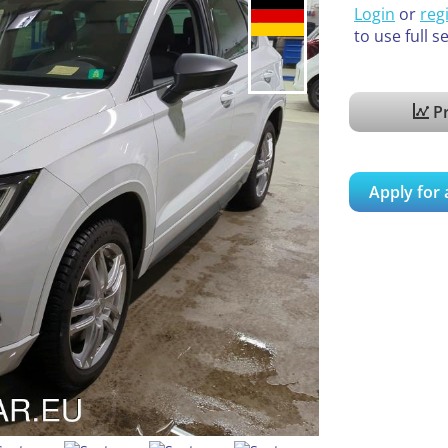
Login
or
reg
to use full s
Pr
Apply for 