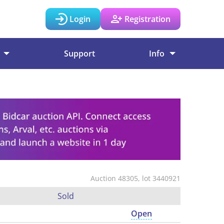
Login
Registration
Support
Info
Auction 48305, lot 3440921
Sold
Open