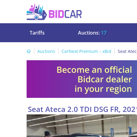
Tariffs
Auctions:
17
Auctions
CarNext Premium – xBid
Seat Atec
Seat Ateca 2.0 TDI DSG FR, 202