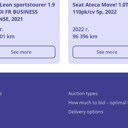
Leon sportstourer 1.9
Seat Ateca Move! 1.0T
TDI FR BUSINESS
110pk/cv 5p, 2022
NSE, 2021
г.
2022 г.
801 km
96 396 km
See more
See more
s
Auction types
How much to bid – optimal 
Delivery options
t