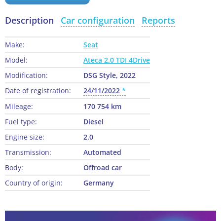
Description
Car configuration
Reports
Make:
Seat
Model:
Ateca 2.0 TDI 4Drive
Modification:
DSG Style, 2022
Date of registration:
24/11/2022
Mileage:
170 754 km
Fuel type:
Diesel
Engine size:
2.0
Transmission:
Automated
Body:
Offroad car
Country of origin:
Germany