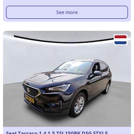
See more
Seat Tarraco 1.4 1.5 TSI 150PK DSG STYLE