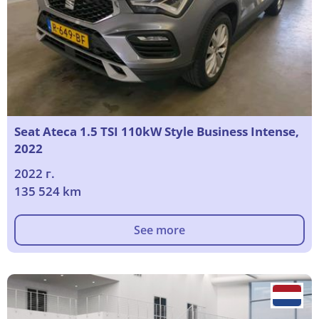
Seat Ateca 1.5 TSI 110kW Style Business Intense,
2022
2022 г.
135 524 km
See more