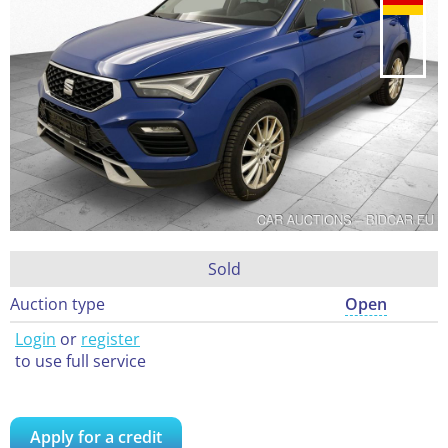
Sold
Auction type
Open
Login
or
register
to use full service
Apply for a credit