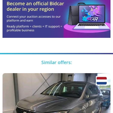
Similar offers: