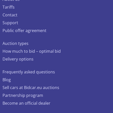
Tariffs
Contact
Support
Public offer agreement
Auction types
How much to bid – optimal bid
Delivery options
Frequently asked questions
Blog
Sell cars at Bidcar.eu auctions
Partnership program
Become an official dealer