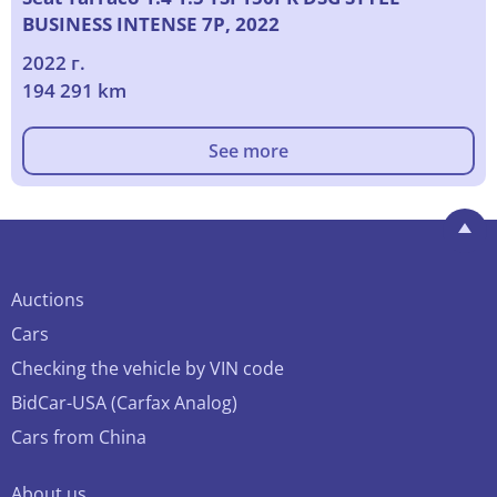
BUSINESS INTENSE 7P, 2022
2022 г.
194 291 km
See more
Auctions
Cars
Checking the vehicle by VIN code
BidCar-USA (Carfax Analog)
Cars from China
About us