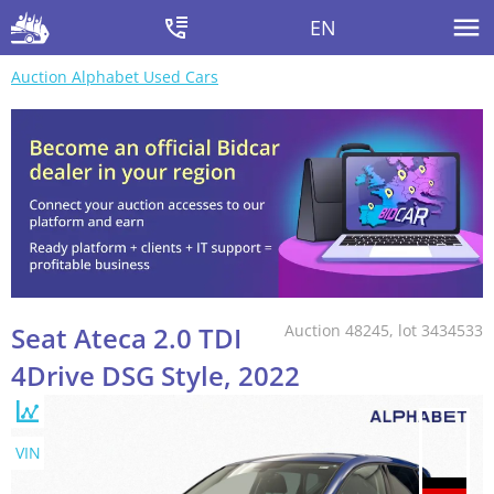
EN
Auction Alphabet Used Cars
Seat Ateca 2.0 TDI
Auction 48245, lot 3434533
4Drive DSG Style, 2022
VIN