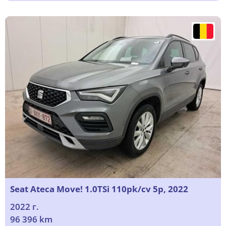
Seat Ateca Move! 1.0TSi 110pk/cv 5p, 2022
2022 г.
96 396 km