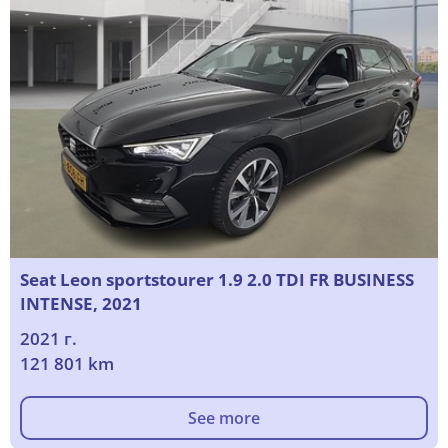
Seat Leon sportstourer 1.9 2.0 TDI FR BUSINESS
INTENSE, 2021
2021 г.
121 801 km
See more