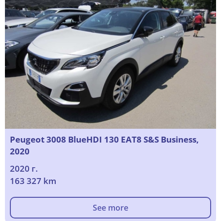
Peugeot 3008 BlueHDI 130 EAT8 S&S Business,
2020
2020 г.
163 327 km
See more