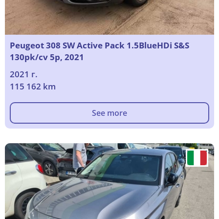
Peugeot 308 SW Active Pack 1.5BlueHDi S&S
130pk/cv 5p, 2021
2021 г.
115 162 km
See more