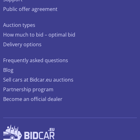
Public offer agreement
Auction types
How much to bid – optimal bid
Delivery options
Frequently asked questions
Blog
Sell cars at Bidcar.eu auctions
Partnership program
Become an official dealer