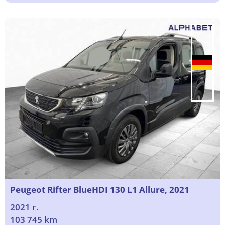
Peugeot Rifter BlueHDI 130 L1 Allure, 2021
2021 г.
103 745 km