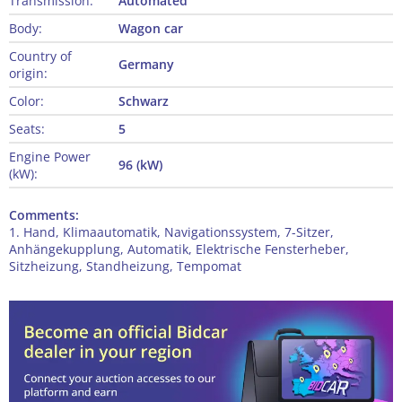
Transmission:
Automated
Body:
Wagon car
Country of
Germany
origin:
Color:
Schwarz
Seats:
5
Engine Power
96 (kW)
(kW):
Comments:
1. Hand, Klimaautomatik, Navigationssystem, 7-Sitzer,
Anhängekupplung, Automatik, Elektrische Fensterheber,
Sitzheizung, Standheizung, Tempomat