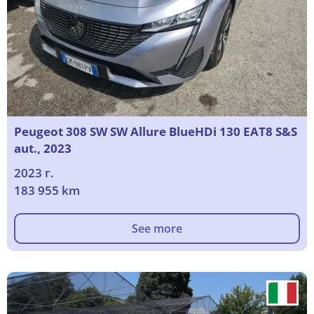
Peugeot 308 SW SW Allure BlueHDi 130 EAT8 S&S
aut., 2023
2023 г.
183 955 km
See more