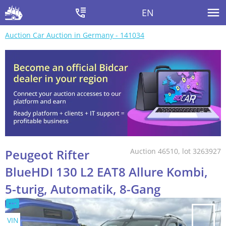
EN
Auction Car Auction in Germany - 141034
Peugeot Rifter
Auction 46510, lot 3263927
BlueHDI 130 L2 EAT8 Allure Kombi,
5-turig, Automatik, 8-Gang
VIN