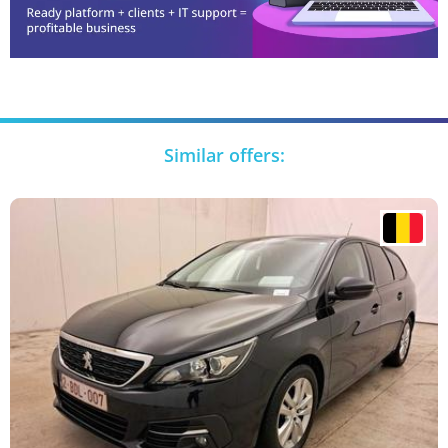
Similar offers: