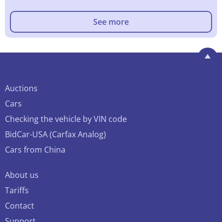
See more
Auctions
Cars
Checking the vehicle by VIN code
BidCar-USA (Carfax Analog)
Cars from China
About us
Tariffs
Contact
Support