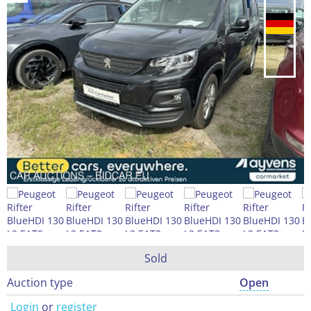
Sold
Auction type
Open
Login
or
register