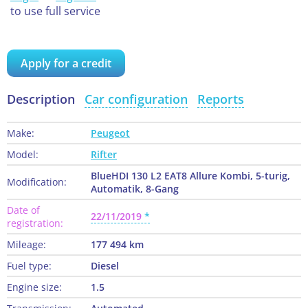
to use full service
Apply for a credit
Description
Car configuration
Reports
Make:
Peugeot
Model:
Rifter
BlueHDI 130 L2 EAT8 Allure Kombi, 5-turig,
Modification:
Automatik, 8-Gang
Date of
22/11/2019
registration:
Mileage:
177 494 km
Fuel type:
Diesel
Engine size:
1.5