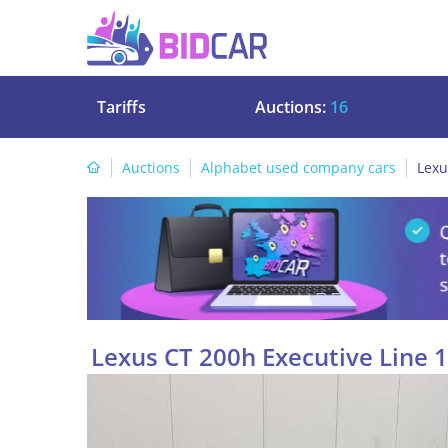
Tariffs
Auctions:
16
Auctions
Alphabet used company cars
Lexu
Lexus CT 200h Executive Line 1