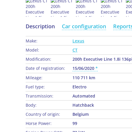
Description
Car configuration
Report
Make:
Lexus
Model:
CT
Modification:
200h Executive Line 1.8i 136p
Date of registration:
15/06/2020
Mileage:
110 711 km
Fuel type:
Electro
Transmission:
Automated
Body:
Hatchback
Country of origin:
Belgium
Horse Power:
99