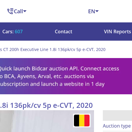
Call
EN
Cars:
607
Contact
VIN Reports
s CT 200h Executive Line 1.8i 136pk/cv 5p e-CVT, 2020
.8i 136pk/cv 5p e-CVT, 2020
Auction type