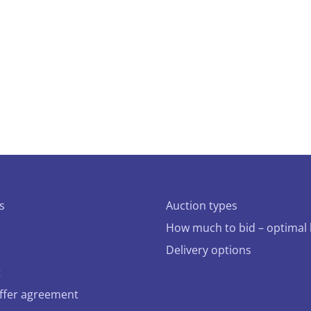
s
Auction types
How much to bid – optimal 
Delivery options
t
offer agreement