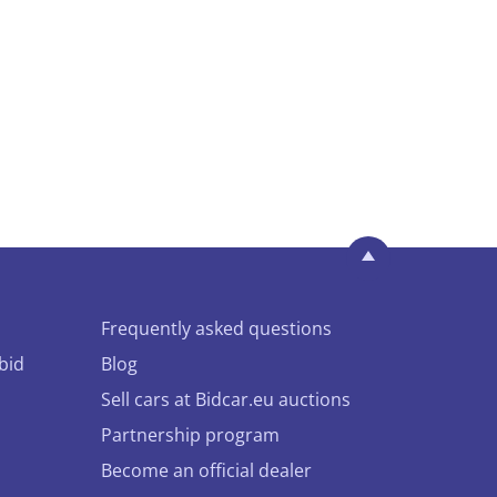
Frequently asked questions
bid
Blog
Sell cars at Bidcar.eu auctions
Partnership program
Become an official dealer