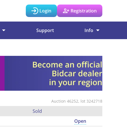
Login
Registration
Support
Info
Auction 46252, lot 3242718
Sold
Open