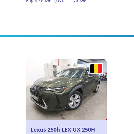
Engine Power (kW):
73 kW
Lexus 250h LEX UX 250H