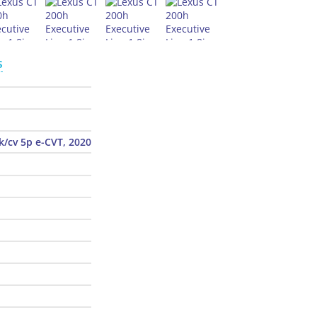
s
k/cv 5p e-CVT, 2020