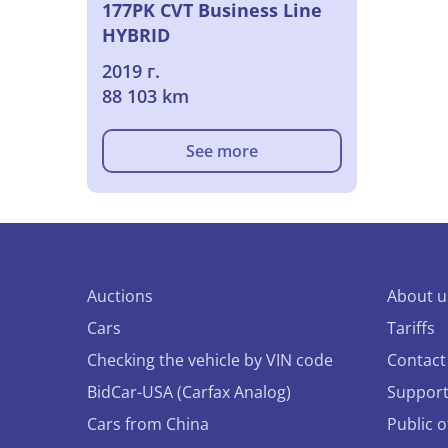
177PK CVT Business Line
HYBRID
2019 г.
88 103 km
See more
Auctions
About u
Cars
Tariffs
Checking the vehicle by VIN code
Contact
BidCar-USA (Carfax Analog)
Suppor
Cars from China
Public 