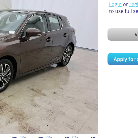
Login
or
reg
to use full s
V
Apply for 