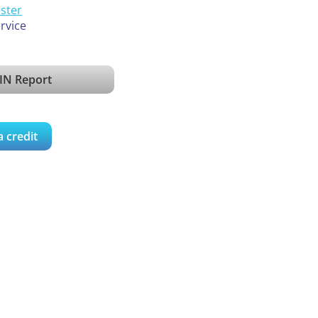
ister
ervice
IN Report
a credit