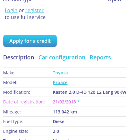
Login
or
register
to use full service
Apply for a credit
Description
Car configuration
Reports
Make:
Toyota
Model:
Proace
Modification:
Kasten 2,0 D-4D 120 L2 Lang 90KW
Date of registration:
21/02/2018
Mileage:
113 042 km
Fuel type:
Diesel
Engine size:
2.0