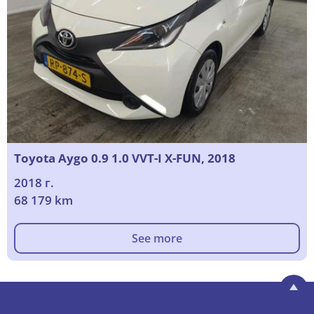
Toyota Aygo 0.9 1.0 VVT-I X-FUN, 2018
2018 г.
68 179 km
See more