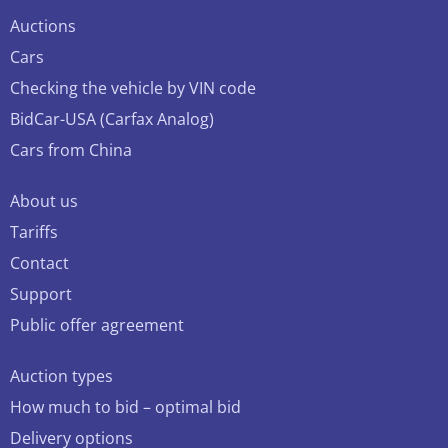
Auctions
Cars
Checking the vehicle by VIN code
BidCar-USA (Carfax Analog)
Cars from China
About us
Tariffs
Contact
Support
Public offer agreement
Auction types
How much to bid – optimal bid
Delivery options