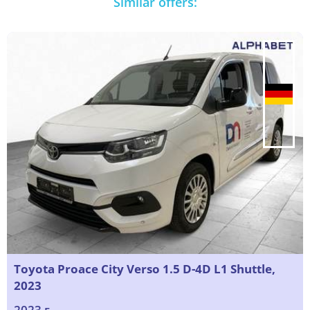
Similar offers:
Toyota Proace City Verso 1.5 D-4D L1 Shuttle,
2023
2023 г.