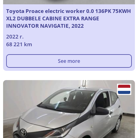
Toyota Proace electric worker 0.0 136PK 75KWH
XL2 DUBBELE CABINE EXTRA RANGE
INNOVATOR NAVIGATIE, 2022
2022 г.
68 221 km
See more