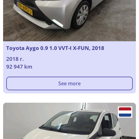
Toyota Aygo 0.9 1.0 VVT-I X-FUN, 2018
2018 г.
92 947 km
See more