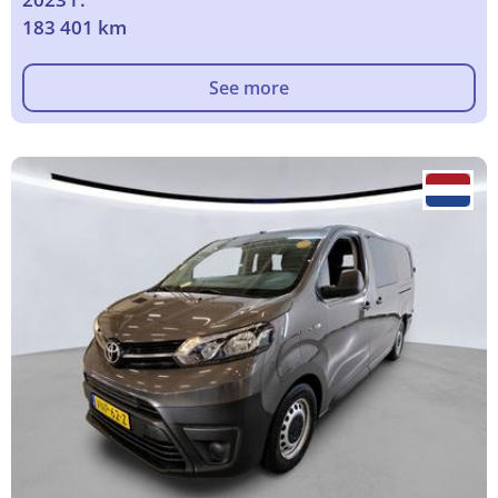
183 401 km
See more