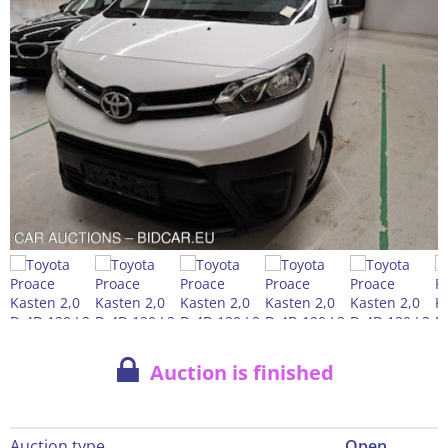
Auction is finished
Auction type
Open