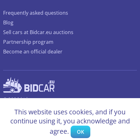
Frequently asked questions
Blog
Sell cars at Bidcar.eu auctions
Partnership program
Become an official dealer
© 2026 bidcar.eu
All rights reserved
This website uses cookies, and if you
continue using it, you acknowledge and
agree.
OK