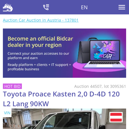
EN
Auction Car Auction in Austria - 137801
Auction 44507, lot 3095361
Toyota Proace Kasten 2,0 D-4D 120
L2 Lang 90KW
VIN