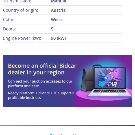
Transmission:
Manual
Country of origin:
Austria
Color:
Weiss
Doors:
5
Engine Power (kW):
90 (kW)