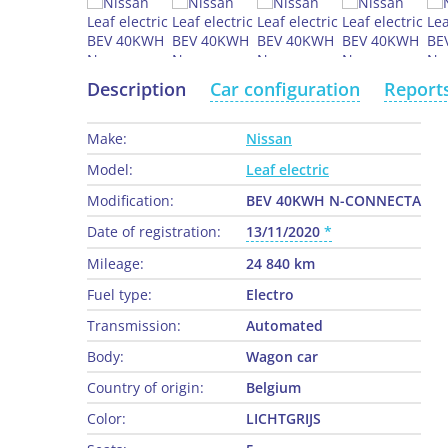
Description
Car configuration
Report
Make:
Nissan
Model:
Leaf electric
Modification:
BEV 40KWH N-CONNECTA
Date of registration:
13/11/2020
Mileage:
24 840 km
Fuel type:
Electro
Transmission:
Automated
Body:
Wagon car
Country of origin:
Belgium
Color:
LICHTGRIJS