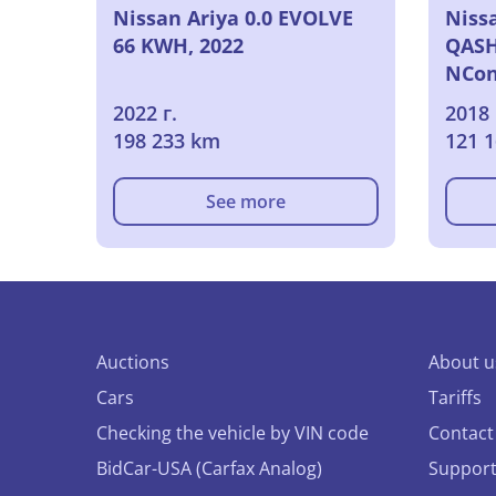
Nissan Ariya 0.0 EVOLVE
Niss
66 KWH, 2022
QASH
NCon
2022 г.
2018 
198 233 km
121 
See more
Auctions
About u
Cars
Tariffs
Checking the vehicle by VIN code
Contact
BidCar-USA (Carfax Analog)
Suppor