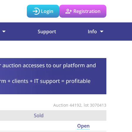
Login
Registration
Support
Info
Auction 44192, lot 3070413
Sold
Open