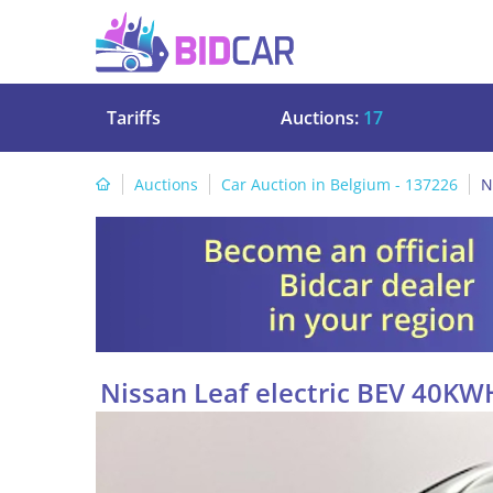
Tariffs
Auctions:
17
Auctions
Car Auction in Belgium - 137226
N
Nissan Leaf electric BEV 40