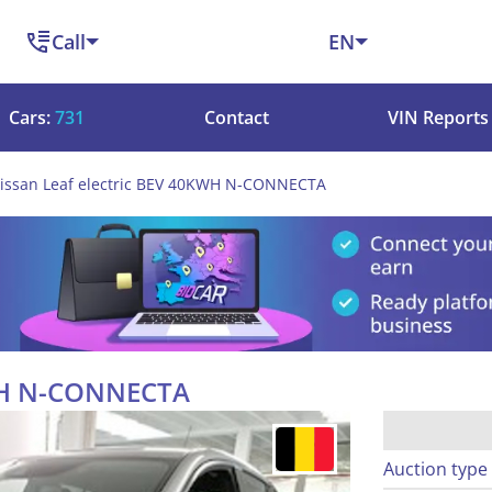
Call
EN
Cars:
731
Contact
VIN Reports
issan Leaf electric BEV 40KWH N-CONNECTA
KWH N-CONNECTA
Auction type