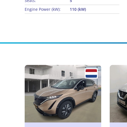
Seats:
5
Engine Power (kW):
110 (kW)