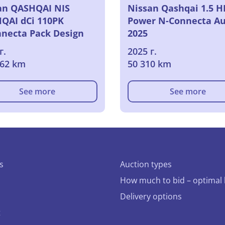
an QASHQAI NIS
Nissan Qashqai 1.5 H
QAI dCi 110PK
Power N-Connecta Au
necta Pack Design
2025
г.
2025 г.
162 km
50 310 km
See more
See more
s
Auction types
How much to bid – optimal 
Delivery options
t