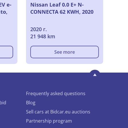
EV e-
Nissan Leaf 0.0 E+ N-
to,
CONNECTA 62 KWH, 2020
2020 г.
21 948 km
See more
Frequently asked questions
bid
Blog
Sell cars at Bidcar.eu auctions
Partnership program