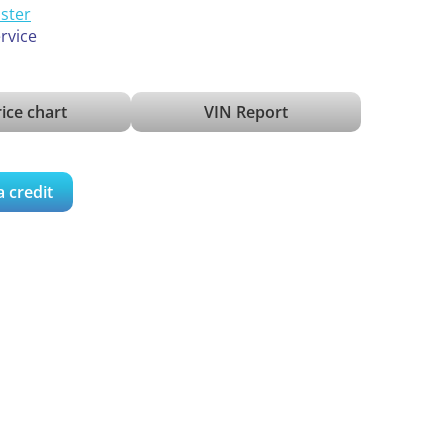
ister
ervice
ice chart
VIN Report
a credit