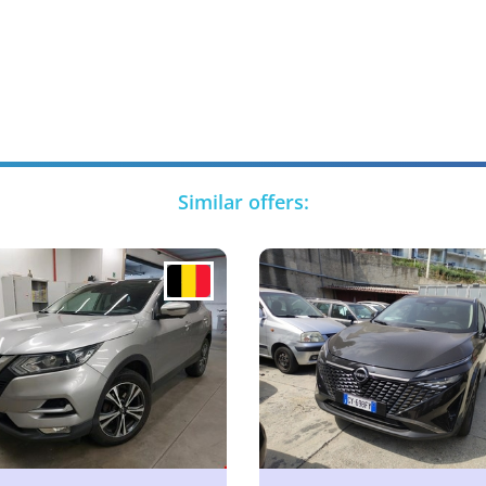
Similar offers: