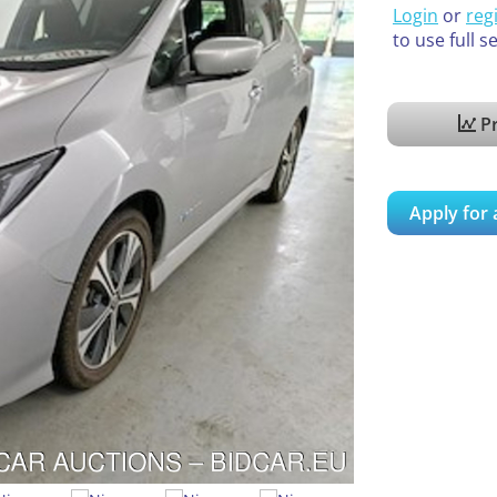
Login
or
reg
to use full s
Pr
Apply for 