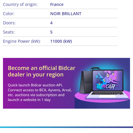
Country of origin:
France
Color:
NOIR BRILLANT
Doors:
4
Seats:
5
Engine Power (kW):
11000 (kW)