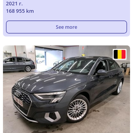
2021 г.
168 955 km
See more