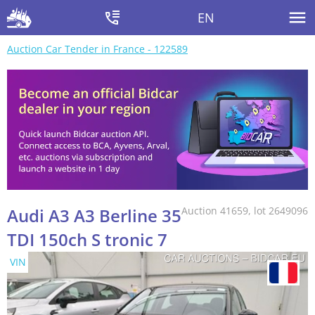
EN
Auction Car Tender in France - 122589
Audi A3 A3 Berline 35
Auction 41659, lot 2649096
TDI 150ch S tronic 7
VIN