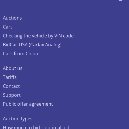
Auctions
Cars
Checking the vehicle by VIN code
BidCar-USA (Carfax Analog)
Cars from China
About us
Tariffs
Contact
Support
Public offer agreement
Auction types
How much to bid – optimal bid