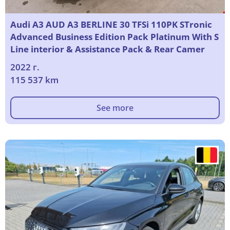
Audi A3 AUD A3 BERLINE 30 TFSi 110PK STronic
Advanced Business Edition Pack Platinum With S
Line interior & Assistance Pack & Rear Camer
2022 г.
115 537 km
See more