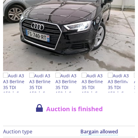
Auction is finished
Auction type
Bargain allowed