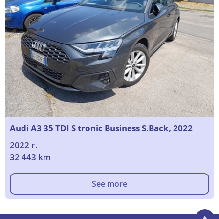
Audi A3 35 TDI S tronic Business S.Back, 2022
2022 г.
32 443 km
See more