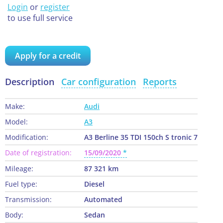
Login
or
register
to use full service
Apply for a credit
Description
Car configuration
Reports
Make:
Audi
Model:
A3
Modification:
A3 Berline 35 TDI 150ch S tronic 7
Date of registration:
15/09/2020
Mileage:
87 321 km
Fuel type:
Diesel
Transmission:
Automated
Body:
Sedan