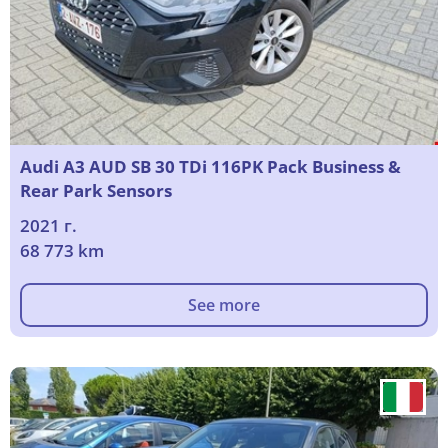
Audi A3 AUD SB 30 TDi 116PK Pack Business &
Rear Park Sensors
2021 г.
68 773 km
See more