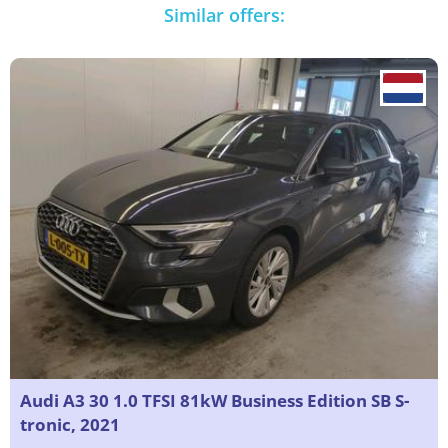
Similar offers:
Audi A3 30 1.0 TFSI 81kW Business Edition SB S-
tronic, 2021