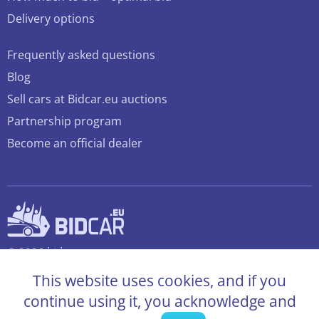
Delivery options
Frequently asked questions
Blog
Sell cars at Bidcar.eu auctions
Partnership program
Become an official dealer
© 2026 bidcar.eu
All rights reserved
This website uses cookies, and if you
continue using it, you acknowledge and