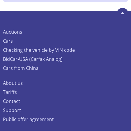
Auctions
Cars
Checking the vehicle by VIN code
BidCar-USA (Carfax Analog)
Cars from China
About us
Tariffs
Contact
Support
Public offer agreement