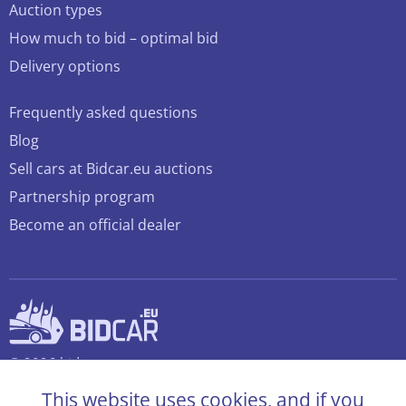
Auction types
How much to bid – optimal bid
Delivery options
Frequently asked questions
Blog
Sell cars at Bidcar.eu auctions
Partnership program
Become an official dealer
© 2026 bidcar.eu
All rights reserved
This website uses cookies, and if you