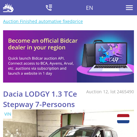
EN
Auction Finished automative fixedprice
Dacia LODGY 1.3 TCe
Auction 12, lot 2465490
Stepway 7-Persoons
VIN