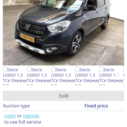
Sold
Auction type
Fixed price
Login
or
register
to use full service