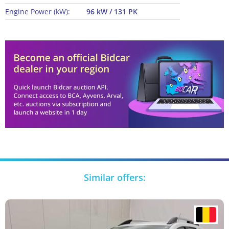
Engine Power (kW):
96 kW / 131 PK
Similar offers: