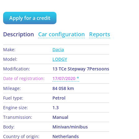
Apply for a credit
Description
Car configuration
Reports
Make:
Dacia
Model:
LODGY
Modification:
13 TCe Stepway 7Persoons
Date of registration:
17/07/2020
Mileage:
84 058 km
Fuel type:
Petrol
Engine size:
1.3
Transmission:
Manual
Body:
Minivan/minibus
Country of origin:
Netherlands