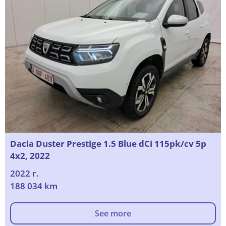
Dacia Duster Prestige 1.5 Blue dCi 115pk/cv 5p
4x2, 2022
2022 г.
188 034 km
See more