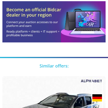
Similar offers: