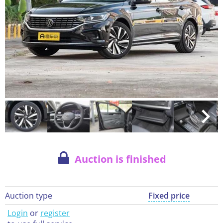
Auction is finished
Auction type
Fixed price
Login
or
register