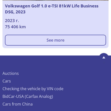
Volkswagen Golf 1.0 e-TSI 81kW Life Business
DSG, 2023
2023 г.
75 406 km
See more
Auctions
Cars
Checking the vehicle by VIN code
BidCar-USA (Carfax Analog)
Cars from China