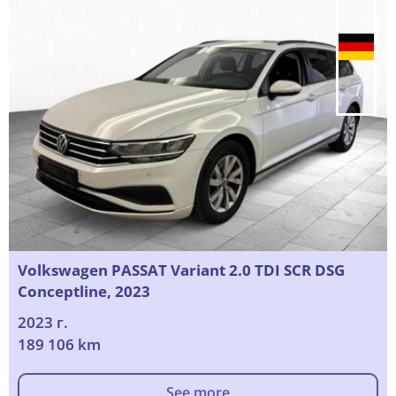
Volkswagen PASSAT Variant 2.0 TDI SCR DSG
Conceptline, 2023
2023 г.
189 106 km
See more