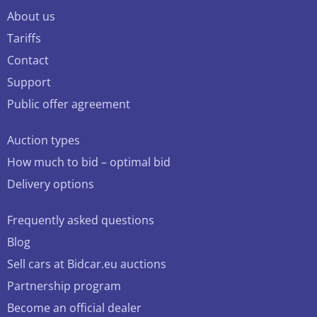
About us
Tariffs
Contact
Support
Public offer agreement
Auction types
How much to bid – optimal bid
Delivery options
Frequently asked questions
Blog
Sell cars at Bidcar.eu auctions
Partnership program
Become an official dealer