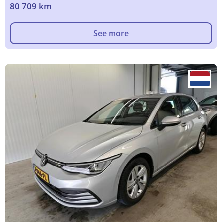
80 709 km
See more