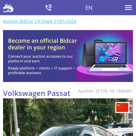
EN
Auction BidCar CN Fixed 21/01/2024
Volkswagen Passat
Auction 35739, lot 1846991