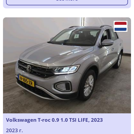
Volkswagen T-roc 0.9 1.0 TSI LIFE, 2023
2023 г.