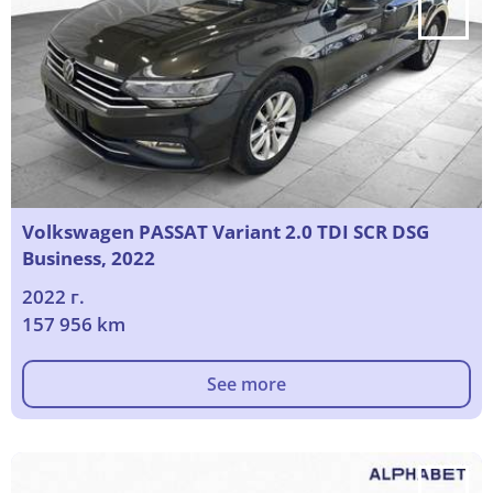
Volkswagen PASSAT Variant 2.0 TDI SCR DSG
Business, 2022
2022 г.
157 956 km
See more