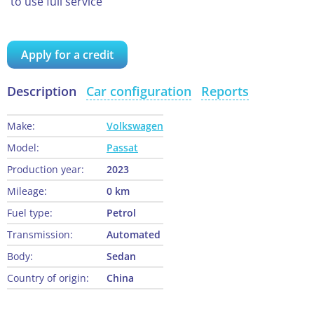
to use full service
Apply for a credit
Description
Car configuration
Reports
Make:
Volkswagen
Model:
Passat
Production year:
2023
Mileage:
0 km
Fuel type:
Petrol
Transmission:
Automated
Body:
Sedan
Country of origin:
China