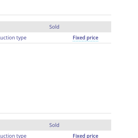
Sold
uction type
Fixed price
Sold
uction type
Fixed price