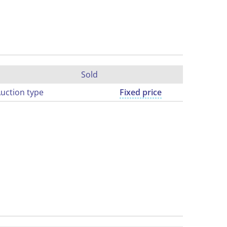
Sold
uction type
Fixed price