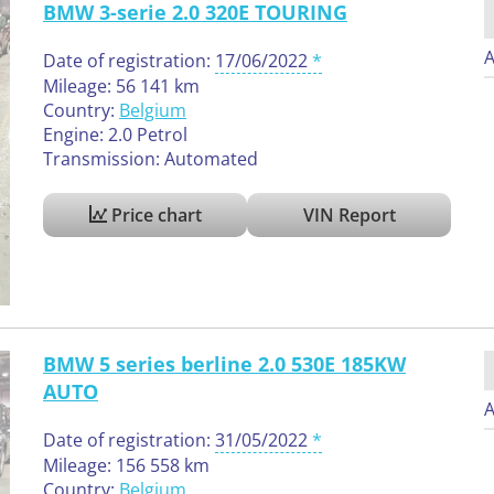
BMW 3-serie 2.0 320E TOURING
A
Date of registration:
17/06/2022
Mileage: 56 141 km
Country:
Belgium
Engine: 2.0 Petrol
Transmission: Automated
Price chart
VIN Report
BMW 5 series berline 2.0 530E 185KW
AUTO
A
Date of registration:
31/05/2022
Mileage: 156 558 km
Country:
Belgium