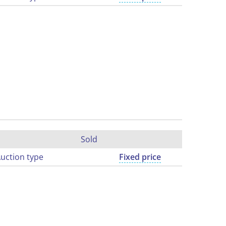
Sold
uction type
Fixed price