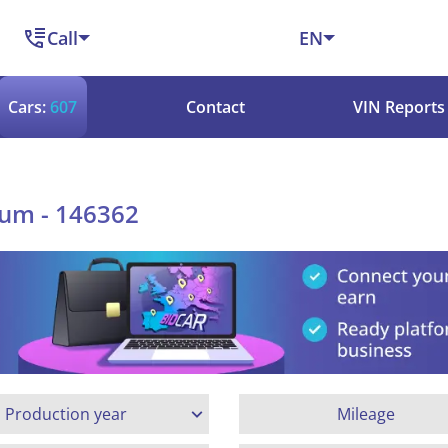
Call
EN
Cars:
607
Contact
VIN Reports
ium - 146362
Production year
Mileage