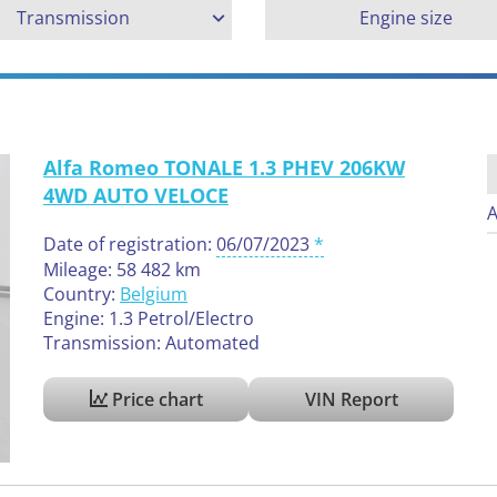
Transmission
Engine size
Alfa Romeo TONALE 1.3 PHEV 206KW
4WD AUTO VELOCE
A
Date of registration:
06/07/2023
Mileage: 58 482 km
Country:
Belgium
Engine: 1.3 Petrol/Electro
Transmission: Automated
Price chart
VIN Report