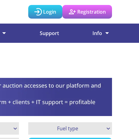
Login
Registration
Support
Info
Fuel type