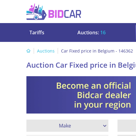
Tariffs
Auctions:
16
Auctions
Car Fixed price in Belgium - 146362
Auction Car Fixed price in Belg
Make