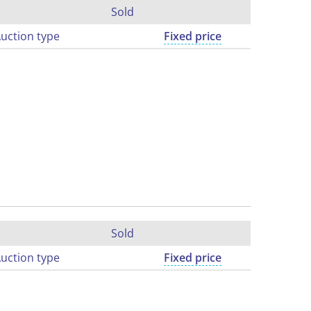
Sold
uction type
Fixed price
Sold
uction type
Fixed price