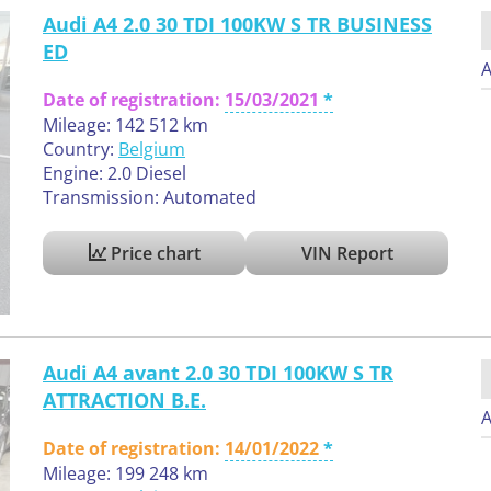
Audi A4 2.0 30 TDI 100KW S TR BUSINESS
ED
A
Date of registration:
15/03/2021
Mileage: 142 512 km
Country:
Belgium
Engine: 2.0 Diesel
Transmission: Automated
Price chart
VIN Report
Audi A4 avant 2.0 30 TDI 100KW S TR
ATTRACTION B.E.
A
Date of registration:
14/01/2022
Mileage: 199 248 km