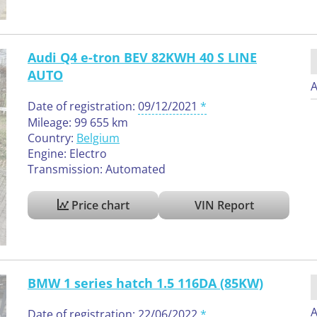
Audi Q4 e-tron BEV 82KWH 40 S LINE
AUTO
A
Date of registration:
09/12/2021
Mileage: 99 655 km
Country:
Belgium
Engine: Electro
Transmission: Automated
Price chart
VIN Report
BMW 1 series hatch 1.5 116DA (85KW)
A
Date of registration:
22/06/2022