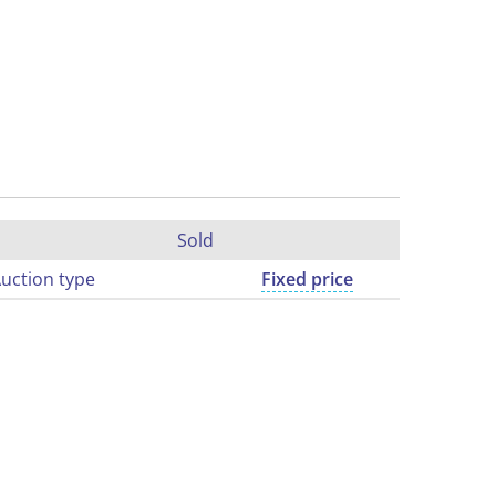
Sold
uction type
Fixed price