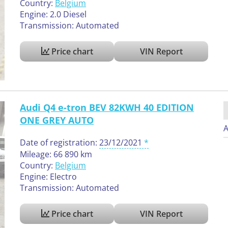
Country:
Belgium
Engine: 2.0 Diesel
Transmission: Automated
Price chart
VIN Report
Audi Q4 e-tron BEV 82KWH 40 EDITION
ONE GREY AUTO
A
Date of registration:
23/12/2021
Mileage: 66 890 km
Country:
Belgium
Engine: Electro
Transmission: Automated
Price chart
VIN Report