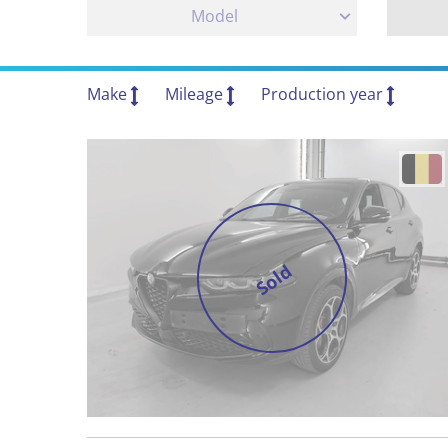
Model
Make
Mileage
Production year
Sold