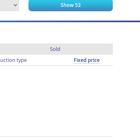
Show
53
Sold
uction type
Fixed price