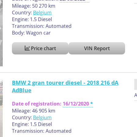
Mileage: 50 270 km
Country:
Belgium
Engine: 1.5 Diesel
Transmission: Automated
Body: Wagon car
Price chart
VIN Report
BMW 2 gran tourer diesel - 2018 216 dA
AdBlue
A
Date of registration:
16/12/2020
Mileage: 46 905 km
Country:
Belgium
Engine: 1.5 Diesel
Transmission: Automated