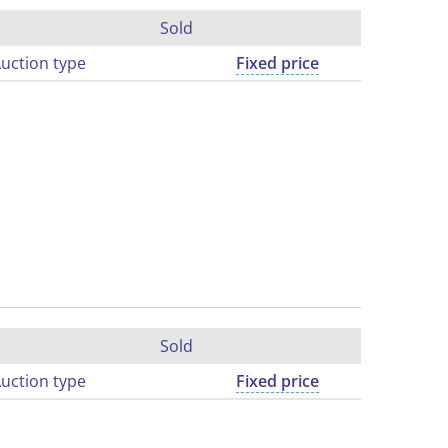
Sold
uction type
Fixed price
Sold
uction type
Fixed price