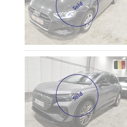
Sold
Sold