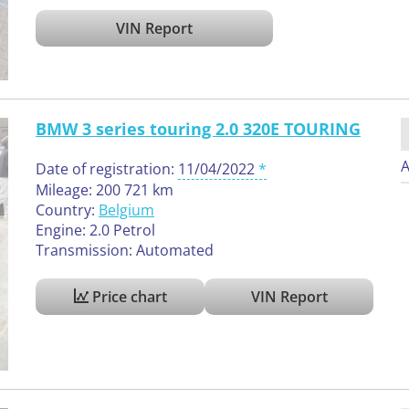
VIN Report
BMW 3 series touring 2.0 320E TOURING
A
Date of registration:
11/04/2022
Mileage: 200 721 km
Country:
Belgium
Engine: 2.0 Petrol
Transmission: Automated
Price chart
VIN Report