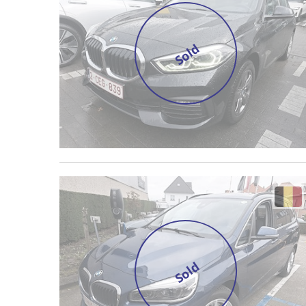
Sold
Sold