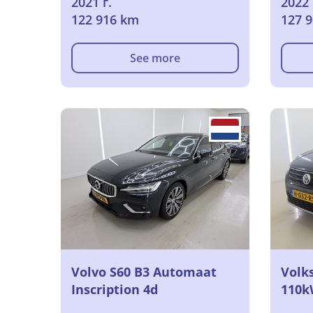
2021 г.
2022 
122 916 km
127 
See more
Volvo S60 B3 Automaat
Volk
Inscription 4d
110k