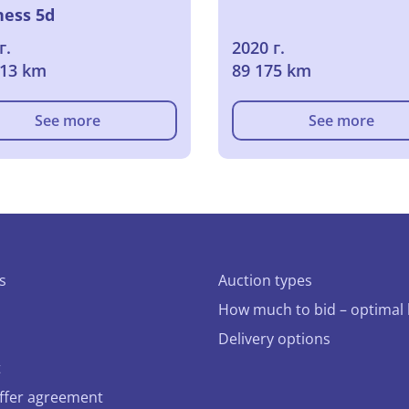
ness 5d
г.
2020 г.
013 km
89 175 km
See more
See more
s
Auction types
How much to bid – optimal 
Delivery options
t
offer agreement