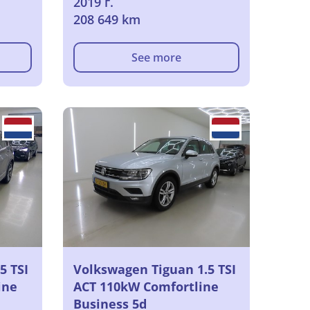
2019 г.
208 649 km
See more
5 TSI
Volkswagen Tiguan 1.5 TSI
ine
ACT 110kW Comfortline
Business 5d