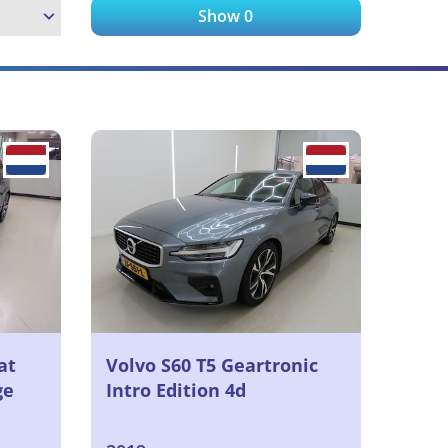
Show
0
at
Volvo S60 T5 Geartronic
ge
Intro Edition 4d