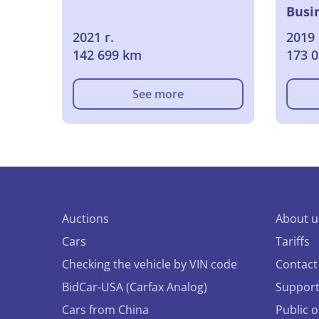
Busi
2021 г.
2019 
142 699 km
173 
See more
Auctions
About u
Cars
Tariffs
Checking the vehicle by VIN code
Contact
BidCar-USA (Carfax Analog)
Suppor
Cars from China
Public 