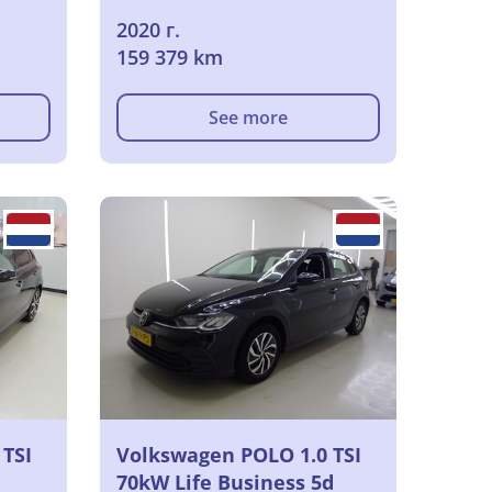
2020 г.
159 379 km
See more
TSI
Volkswagen POLO 1.0 TSI
70kW Life Business 5d