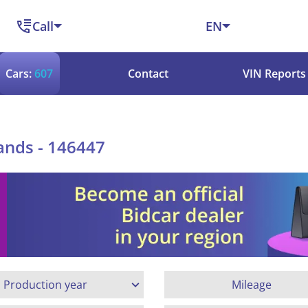
Call
EN
Cars:
607
Contact
VIN Reports
ands - 146447
Production year
Mileage