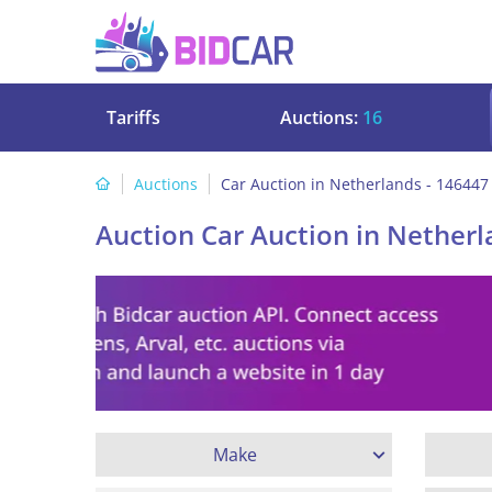
Tariffs
Auctions:
16
Auctions
Car Auction in Netherlands - 146447
Auction Car Auction in Netherl
Make