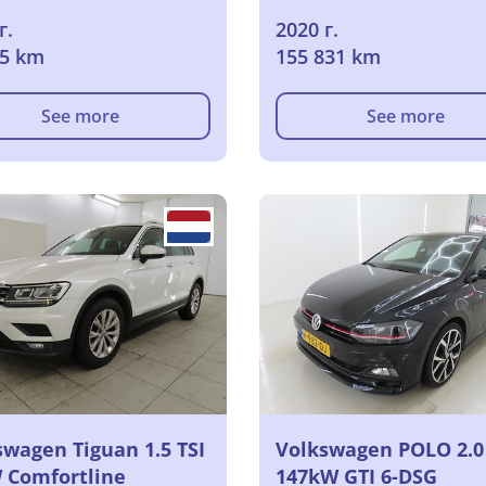
г.
2020 г.
95 km
155 831 km
See more
See more
swagen Tiguan 1.5 TSI
Volkswagen POLO 2.0 
 Comfortline
147kW GTI 6-DSG