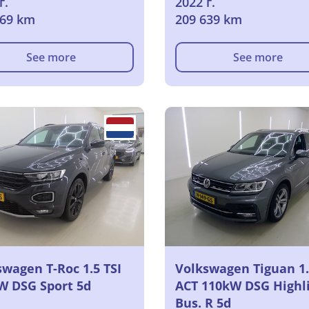
г.
2022 г.
969 km
209 639 km
See more
See more
swagen T-Roc 1.5 TSI
Volkswagen Tiguan 1.
W DSG Sport 5d
ACT 110kW DSG Highl
Bus. R 5d