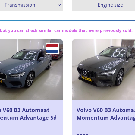
Transmission
Engine size
but you can check similar car models that were previously sold:
o V60 B3 Automaat
Volvo V60 B3 Automa
ntum Advantage 5d
Momentum Advanta