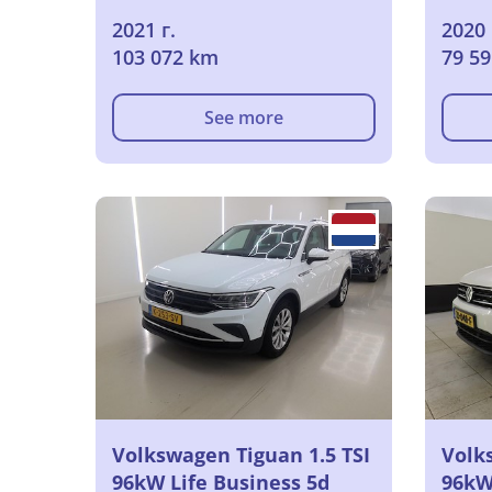
2021 г.
2020 
103 072 km
79 5
See more
Volkswagen Tiguan 1.5 TSI
Volk
96kW Life Business 5d
96kW