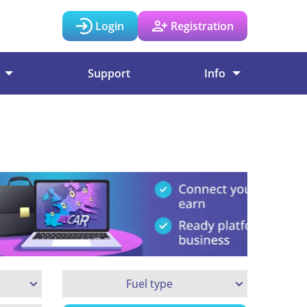
Login
Registration
Support
Info
Fuel type