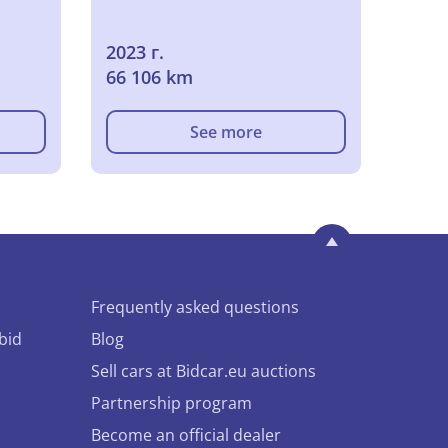
2023 г.
66 106 km
See more
Frequently asked questions
bid
Blog
Sell cars at Bidcar.eu auctions
Partnership program
Become an official dealer