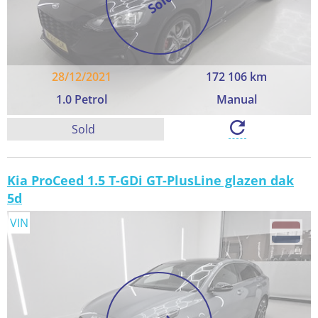
Sold
28/12/2021
172 106 km
1.0 Petrol
Manual
Sold
Kia ProCeed 1.5 T-GDi GT-PlusLine glazen dak
5d
VIN