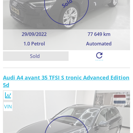
Sold
29/09/2022
77 649 km
1.0 Petrol
Automated
Sold
Audi A4 avant 35 TFSI S tronic Advanced Edition
5d
VIN