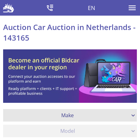
EN
Auction Car Auction in Netherlands -
143165
Make
Model