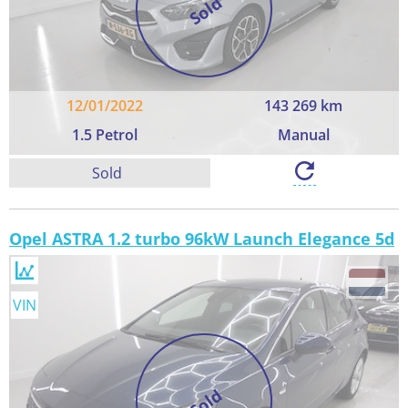
Sold
12/01/2022
143 269 km
1.5 Petrol
Manual
Sold
Opel ASTRA 1.2 turbo 96kW Launch Elegance 5d
VIN
Sold