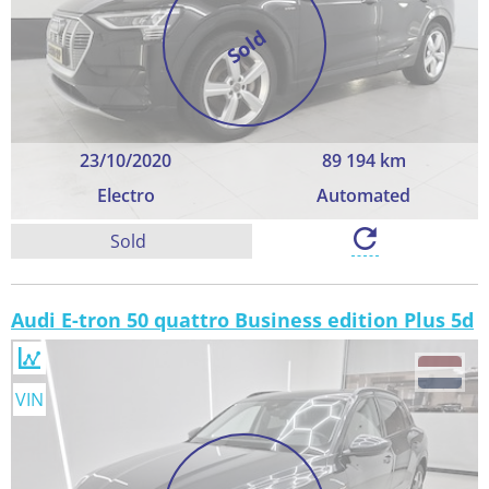
Sold
23/10/2020
89 194 km
Electro
Automated
Sold
Audi E-tron 50 quattro Business edition Plus 5d
VIN