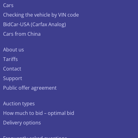
Cars
Checking the vehicle by VIN code
BidCar-USA (Carfax Analog)
Cars from China
About us
Tariffs
Contact
Support
Public offer agreement
Auction types
How much to bid – optimal bid
Delivery options