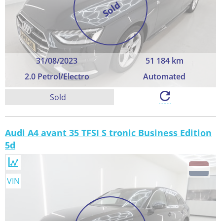
Sold
31/08/2023
51 184 km
2.0 Petrol/Electro
Automated
Sold
Audi A4 avant 35 TFSI S tronic Business Edition
5d
VIN