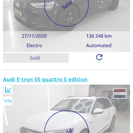
Sold
27/11/2020
136 248 km
Electro
Automated
Sold
Audi E-tron 55 quattro S edition
VIN
Sold