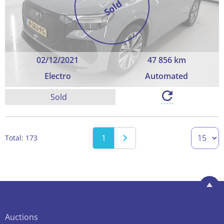
Sold
02/12/2021
47 856 km
Electro
Automated
Sold
1
Total: 173
Auctions