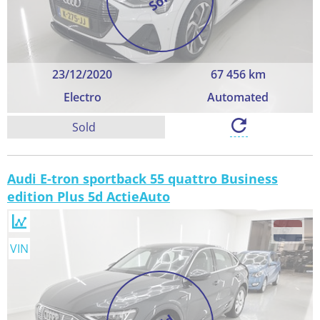
23/12/2020
67 456 km
Electro
Automated
Sold
Audi E-tron sportback 55 quattro Business
edition Plus 5d ActieAuto
VIN