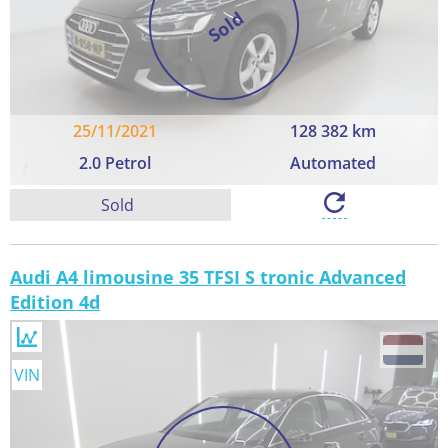
Sold
25/11/2021
128 382 km
2.0 Petrol
Automated
Sold
Audi A4 limousine 35 TFSI S tronic Advanced
Edition 4d
VIN