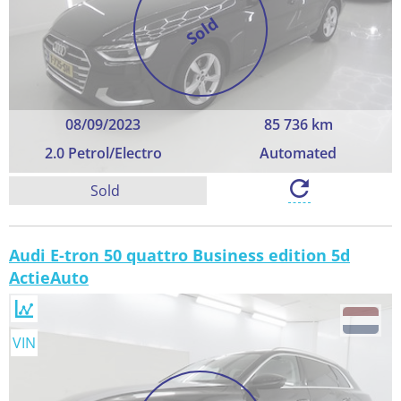
Sold
08/09/2023
85 736 km
2.0 Petrol/Electro
Automated
Sold
Audi E-tron 50 quattro Business edition 5d
ActieAuto
VIN