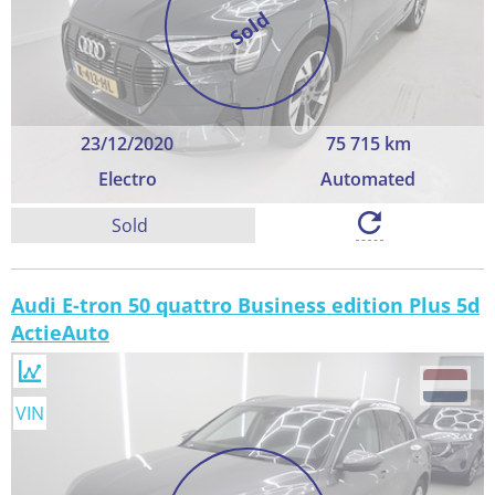
Sold
23/12/2020
75 715 km
Electro
Automated
Sold
Audi E-tron 50 quattro Business edition Plus 5d
ActieAuto
VIN