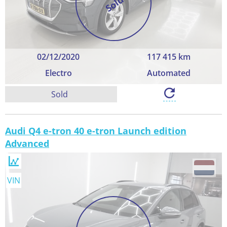
Sold
02/12/2020
117 415 km
Electro
Automated
Sold
Audi Q4 e-tron 40 e-tron Launch edition
Advanced
VIN