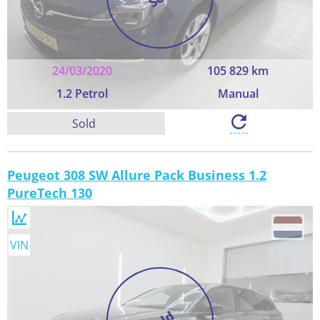
24/03/2020
105 829 km
1.2 Petrol
Manual
Sold
Peugeot 308 SW Allure Pack Business 1.2
PureTech 130
VIN