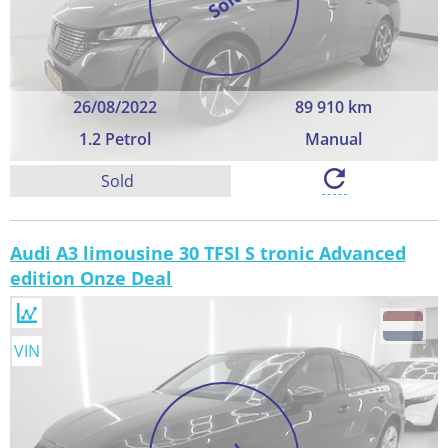
Sold
26/08/2022
89 910 km
1.2 Petrol
Manual
Sold
Audi A3 limousine 30 TFSI S tronic Advanced
edition Onze Deal
VIN