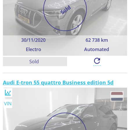
Sold
30/11/2020
62 738 km
Electro
Automated
Sold
Audi E-tron 55 quattro Business edition 5d
VIN