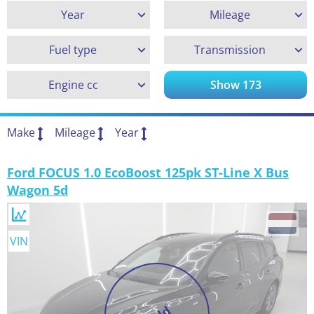
Year
Mileage
Fuel type
Transmission
Engine cc
Show
173
Make
Mileage
Year
Ford FOCUS 1.0 EcoBoost 125pk ST-Line X Bus
Wagon 5d
VIN